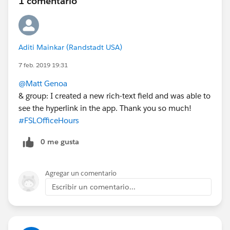
1 comentario
Aditi Mainkar (Randstadt USA)
7 feb. 2019 19:31
@Matt Genoa
& group: I created a new rich-text field and was able to
see the hyperlink in the app. Thank you so much!
#FSLOfficeHours
0 me gusta
Agregar un comentario
Escribir un comentario...