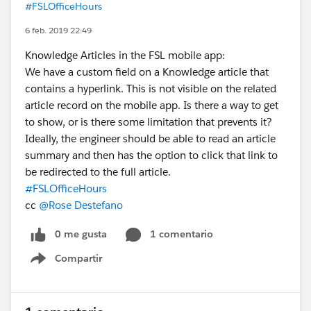
#FSLOfficeHours
6 feb. 2019 22:49
Knowledge Articles in the FSL mobile app:
We have a custom field on a Knowledge article that
contains a hyperlink. This is not visible on the related
article record on the mobile app. Is there a way to get
to show, or is there some limitation that prevents it?
Ideally, the engineer should be able to read an article
summary and then has the option to click that link to
be redirected to the full article.
#FSLOfficeHours
cc
@Rose Destefano
0 me gusta
1 comentario
Compartir
Show menu