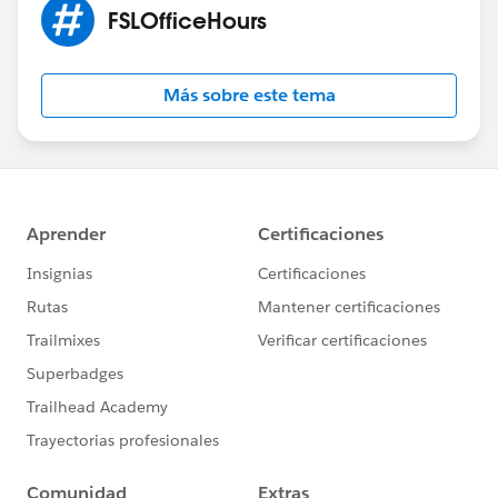
FSLOfficeHours
Más sobre este tema