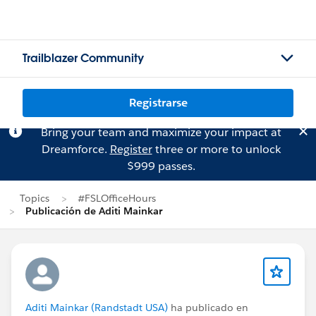
Trailblazer Community
Registrarse
Bring your team and maximize your impact at
Dreamforce.
Register
three or more to unlock
$999 passes.
Topics
#FSLOfficeHours
Publicación de Aditi Mainkar
Aditi Mainkar (Randstadt USA)
ha publicado en