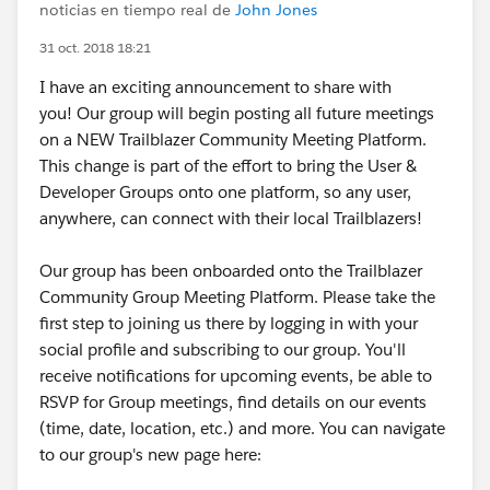
noticias en tiempo real de
John Jones
31 oct. 2018 18:21
I have an exciting announcement to share with
you! Our group will begin posting all future meetings
on a NEW Trailblazer Community Meeting Platform.
This change is part of the effort to bring the User &
Developer Groups onto one platform, so any user,
anywhere, can connect with their local Trailblazers!
Our group has been onboarded onto the Trailblazer
Community Group Meeting Platform. Please take the
first step to joining us there by logging in with your
social profile and subscribing to our group. You'll
receive notifications for upcoming events, be able to
RSVP for Group meetings, find details on our events
(time, date, location, etc.) and more. You can navigate
to our group's new page here: