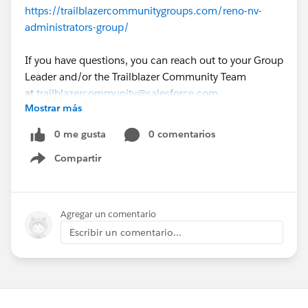
https://trailblazercommunitygroups.com/reno-nv-
administrators-group/
If you have questions, you can reach out to your Group
Leader and/or the Trailblazer Community Team
at
trailblazercommunity@salesforce.com
.
Mostrar más
0 me gusta
0 comentarios
Compartir
Show menu
Agregar un comentario
Escribir un comentario...