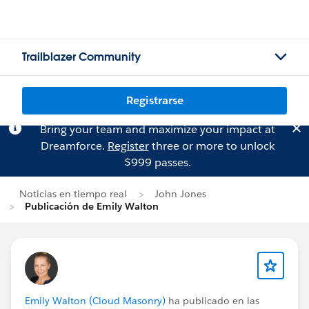
Trailblazer Community
Registrarse
Bring your team and maximize your impact at
Dreamforce.
Register
three or more to unlock
$999 passes.
Noticias en tiempo real
John Jones
Publicación de Emily Walton
Emily Walton (Cloud Masonry)
ha publicado en las