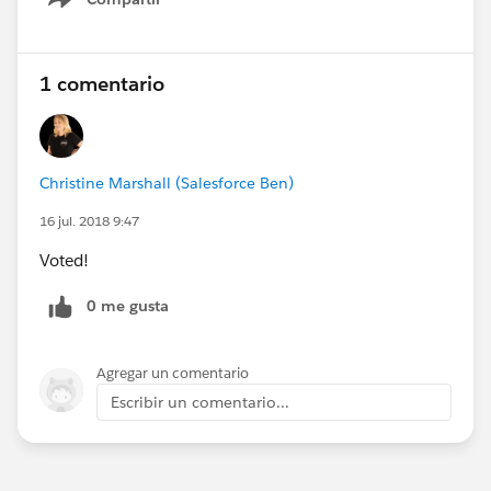
Show menu
1 comentario
Christine Marshall (Salesforce Ben)
16 jul. 2018 9:47
Voted!
0 me gusta
Agregar un comentario
Escribir un comentario...