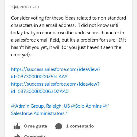
2 jul. 2018 15:19
Consider voting for these ideas related to non-standard
characters in an email address. I did not know until
today that you cannot use the underscore character in
a salesforce email field, but it's a problem for sure. If it
hasn't hit you yet, it will (or you just haven't seen the
error yet).
https://success.salesforce.com/ideaView?
id=08730000000Z5bLAAS
https://success.salesforce.com/ideaview?
id=08730000000GsDZAA0
@Admin Group, Raleigh, US
@Solo Admins
@*
Salesforce Administrators *
0 me gusta
1 comentario
Compartir