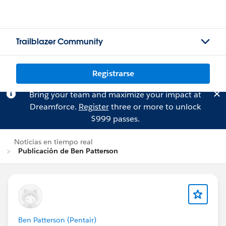
Trailblazer Community
Registrarse
Bring your team and maximize your impact at
Dreamforce.
Register
three or more to unlock
$999 passes.
Noticias en tiempo real
Publicación de Ben Patterson
Ben Patterson (Pentair)