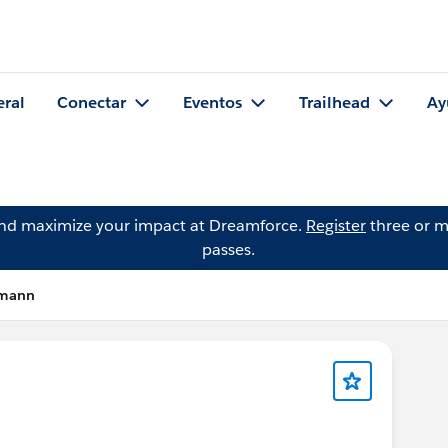
eral
Conectar
Eventos
Trailhead
Ay
and maximize your impact at Dreamforce.
Register
three or m
passes.
rmann