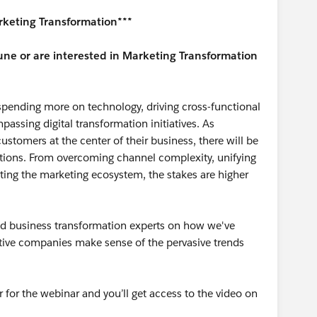
rketing Transformation***
ne or are interested in Marketing Transformation
pending more on technology, driving cross-functional
assing digital transformation initiatives. As
ustomers at the center of their business, there will be
zations. From overcoming channel complexity, unifying
ting the marketing ecosystem, the stakes are higher
oud business transformation experts on how we've
tive companies make sense of the pervasive trends
r for the webinar and you’ll get access to the video on