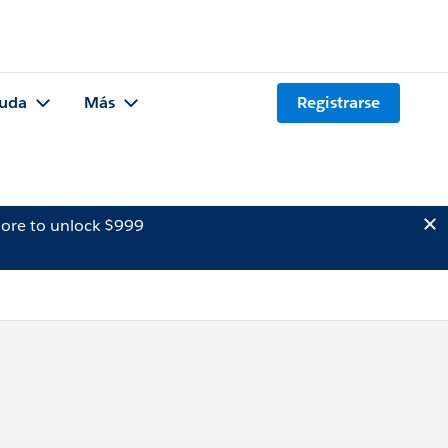
uda
Más
Registrarse
ore to unlock $999