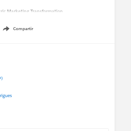
ric Marketing Transformation
 pm CEST
Compartir
Show menu
P)
rigues