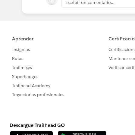
Escribir un comentario...