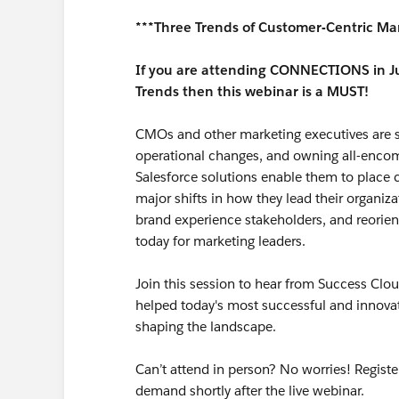
***Three Trends of Customer-Centric Ma
If you are attending CONNECTIONS in Ju
Trends then this webinar is a MUST!
CMOs and other marketing executives are s
operational changes, and owning all-encomp
Salesforce solutions enable them to place c
major shifts in how they lead their organi
brand experience stakeholders, and reorien
today for marketing leaders.
Join this session to hear from Success Cl
helped today's most successful and innova
shaping the landscape.
Can’t attend in person? No worries! Registe
demand shortly after the live webinar.