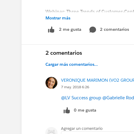
Webinar: Three Trends of Customer-Cent
Mostrar más
Date: Thursday, May 24, 2018
Time: 9:00 am EDT / 2:00 pm BST / 3:00
2 comentarios
2 me gusta
REGISTER NOW!
2 comentarios
Cargar más comentarios...
VERONIQUE MARIMON (VO2 GROU
7 may. 2018 6:26
@LV Success group
@Gabrielle Rod
0 me gusta
Agregar un comentario