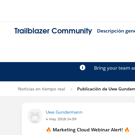
Trailblazer Community
Descripción gen
Bring your team 
Noticias en tiempo real
Publicación de Uwe Gunde
Uwe Gundermann
4 may. 2018 14:59
🔥
Marketing Cloud
Webinar Alert!
🔥