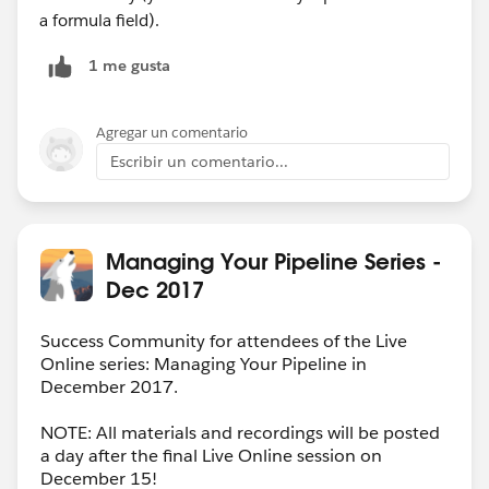
a formula field).
1 me gusta
Agregar un comentario
Escribir un comentario...
Managing Your Pipeline Series -
Dec 2017
Success Community for attendees of the Live
Online series: Managing Your Pipeline in
December 2017.
NOTE: All materials and recordings will be posted
a day after the final Live Online session on
December 15!