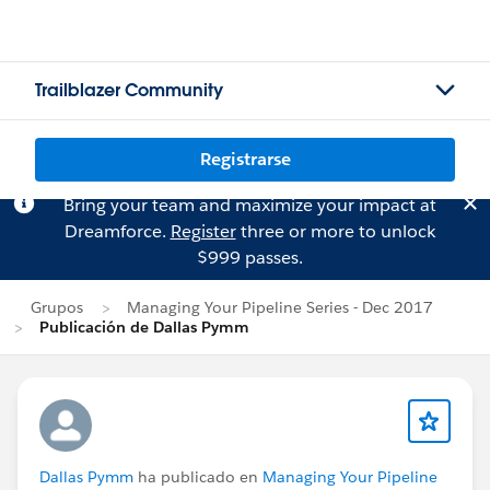
Trailblazer Community
Registrarse
Bring your team and maximize your impact at
Dreamforce.
Register
three or more to unlock
$999 passes.
Grupos
Managing Your Pipeline Series - Dec 2017
Publicación de Dallas Pymm
Dallas Pymm
ha publicado en
Managing Your Pipeline