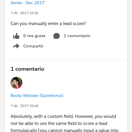
Series - Dec 2017
7 dic. 2017 19:35
Can you manually enter a lead score?
0 me gusta
1 comentario
Compartir
Show menu
1 comentario
Becky Webster (Salesforce)
7 dic. 2017 19:48
Absolutely, with a custom field. However, you would
not be able to use the same field to score a lead
formulaically (you cannot manually input a value into