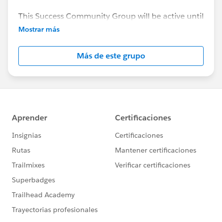
This Success Community Group will be active until
the end of February 2018.
Mostrar más
Más de este grupo