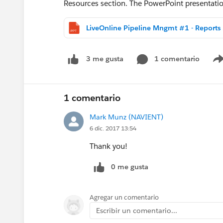
Resources section. The PowerPoint presentation
LiveO
1 comentario
3 me gusta
1 comentario
Mark Munz (NAVIENT)
6 dic. 2017 13:54
Thank you!
0 me gusta
Agregar un comentario
Escribir un comentario...