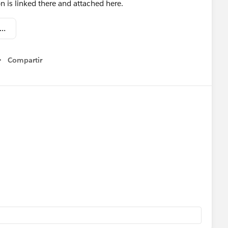
 is linked there and attached here.
nline Pipeline Mngmt #1 - Reports & Dashboards (DIST).pptx
Compartir
Show menu