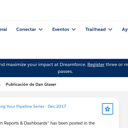
eral
Conectar
Eventos
Trailhead
Ay
and maximize your impact at Dreamforce.
Register
three or m
passes.
Publicación de Dan Glaser
ng Your Pipeline Series - Dec 2017
from Reports & Dashboards" has been posted in the