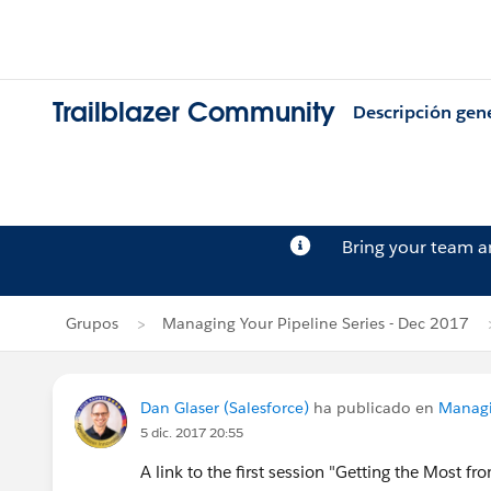
Trailblazer Community
Descripción gen
Bring your team 
Grupos
Managing Your Pipeline Series - Dec 2017
Dan Glaser (Salesforce)
ha publicado en
Managi
5 dic. 2017 20:55
A link to the first session "Getting the Most 