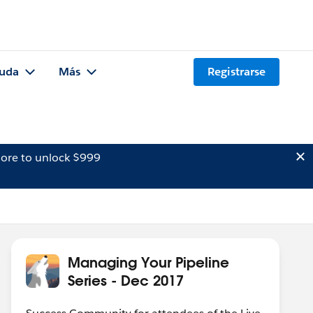
uda
Más
Registrarse
ore to unlock $999
Managing Your Pipeline
Series - Dec 2017