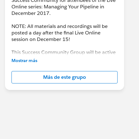
Success Community for attendees of the Live
Online series: Managing Your Pipeline in
December 2017.
NOTE: All materials and recordings will be
posted a day after the final Live Online
session on December 15!
This Success Community Group will be active
until the end of February 2018.
Mostrar más
Más de este grupo