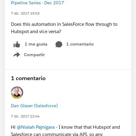
Pipeline Series - Dec 2017
7 dic. 2017 19:53
Does this automation in SalesForce flow through to
Hubspot and vice versa?
1 comentario
1 me gusta
Compartir
Show menu
1 comentario
Dan Glaser (Salesforce)
7 dic. 2017 23:44
Hi
@Nialah Pajnigara
- I know that that Hubspot and
Salesforce can communicate via API, so any