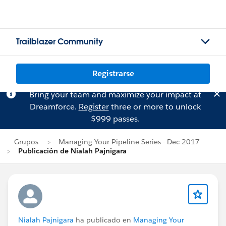
Trailblazer Community
Registrarse
Bring your team and maximize your impact at
Dreamforce.
Register
three or more to unlock
$999 passes.
Grupos
Managing Your Pipeline Series - Dec 2017
Publicación de Nialah Pajnigara
Nialah Pajnigara
ha publicado en
Managing Your