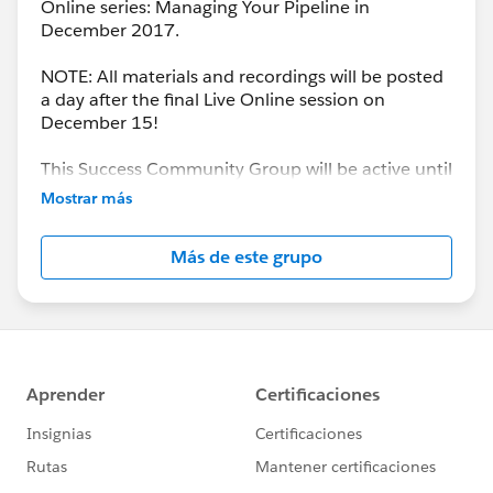
Online series: Managing Your Pipeline in
December 2017.
NOTE: All materials and recordings will be posted
a day after the final Live Online session on
December 15!
This Success Community Group will be active until
the end of February 2018.
Mostrar más
Más de este grupo