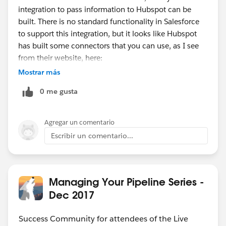
integration to pass information to Hubspot can be
built. There is no standard functionality in Salesforce
to support this integration, but it looks like Hubspot
has built some connectors that you can use, as I see
from their website, here:
https://www.hubspot.com/products/salesforce
.
Mostrar más
0 me gusta
Agregar un comentario
Escribir un comentario...
Managing Your Pipeline Series -
Dec 2017
Success Community for attendees of the Live