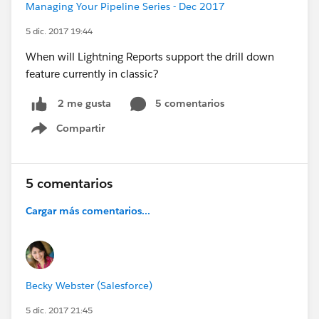
Managing Your Pipeline Series - Dec 2017
5 dic. 2017 19:44
When will Lightning Reports support the drill down
feature currently in classic?
5 comentarios
2 me gusta
Compartir
Show menu
5 comentarios
Cargar más comentarios...
Becky Webster (Salesforce)
5 dic. 2017 21:45