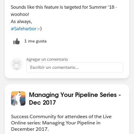
Sounds like this feature is targeted for Summer '18 -
woohoo!
As always,
#Safeharbor
:-)
1 me gusta
Agregar un comentario
Escribir un comentario...
Managing Your Pipeline Series -
Dec 2017
Success Community for attendees of the Live
Online series: Managing Your Pipeline in
December 2017.