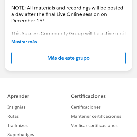
NOTE: All materials and recordings will be posted
a day after the final Live Online session on
December 15!
This Success Community Group will be active until
the end of February 2018.
Mostrar más
Más de este grupo