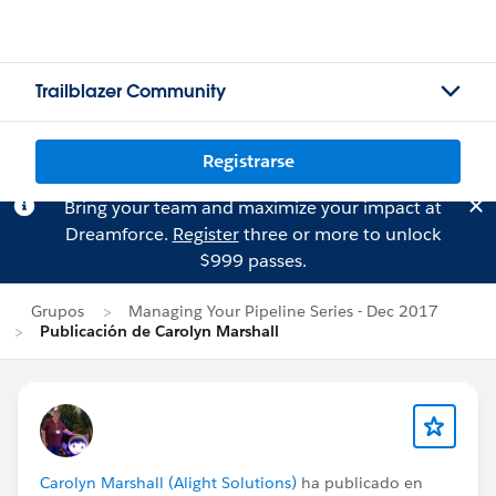
Trailblazer Community
Registrarse
Bring your team and maximize your impact at
Dreamforce.
Register
three or more to unlock
$999 passes.
Grupos
Managing Your Pipeline Series - Dec 2017
Publicación de Carolyn Marshall
Carolyn Marshall (Alight Solutions)
ha publicado en