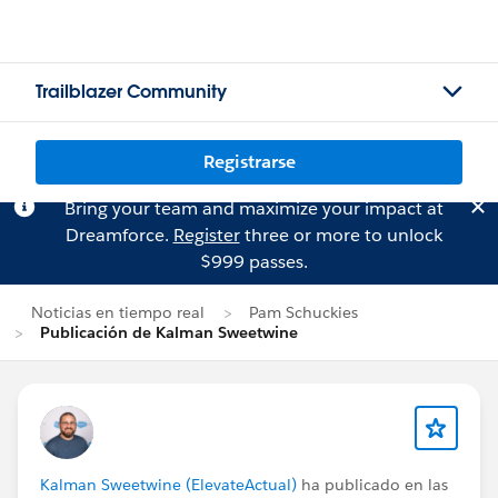
Trailblazer Community
Registrarse
Bring your team and maximize your impact at
Dreamforce.
Register
three or more to unlock
$999 passes.
Noticias en tiempo real
Pam Schuckies
Publicación de Kalman Sweetwine
Kalman Sweetwine (ElevateActual)
ha publicado en las