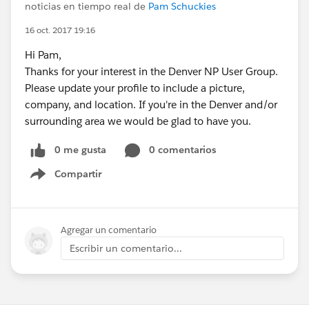
noticias en tiempo real de
Pam Schuckies
16 oct. 2017 19:16
Hi Pam,
Thanks for your interest in the Denver NP User Group.
Please update your profile to include a picture,
company, and location. If you're in the Denver and/or
surrounding area we would be glad to have you.
0 me gusta
0 comentarios
Compartir
Show menu
Agregar un comentario
Escribir un comentario...