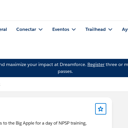
eral
Conectar
Eventos
Trailhead
Ay
and maximize your impact at Dreamforce.
Register
three or m
passes.
k
 the Big Apple for a day of NPSP training,