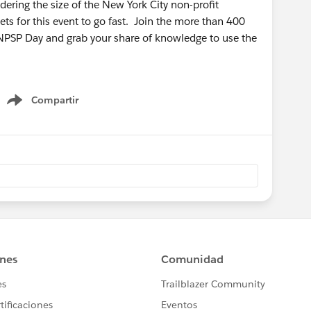
ring the size of the New York City non-profit
ts for this event to go fast. Join the more than 400
 NPSP Day and grab your share of knowledge to use the
Compartir
Show menu