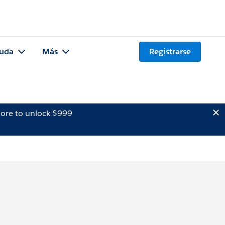
uda
Más
Registrarse
ore to unlock $999