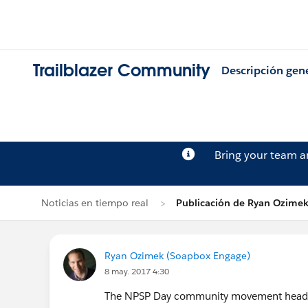
Trailblazer Community
Descripción gen
Bring your team 
Noticias en tiempo real
Publicación de Ryan Ozime
Ryan Ozimek (Soapbox Engage)
8 may. 2017 4:30
The NPSP Day community movement heads to