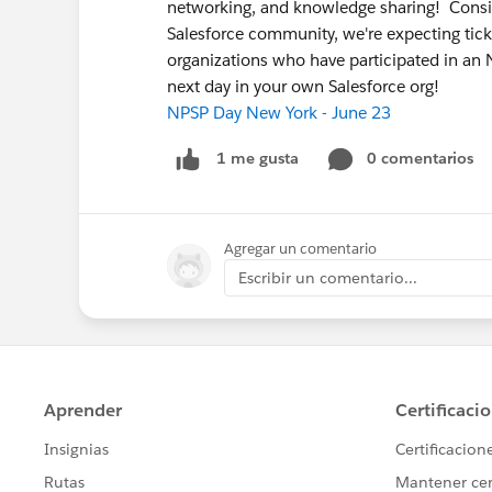
networking, and knowledge sharing! Conside
Salesforce community, we're expecting ticke
organizations who have participated in an
next day in your own Salesforce org!
NPSP Day New York - June 23
0 comentarios
1 me gusta
Agregar un comentario
Escribir un comentario...