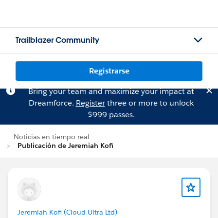
Trailblazer Community
Registrarse
Bring your team and maximize your impact at
Dreamforce.
Register
three or more to unlock
$999 passes.
Noticias en tiempo real
Publicación de Jeremiah Kofi
Jeremiah Kofi (Cloud Ultra Ltd)