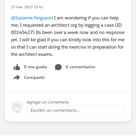
17 mar. 2017 21:41
@Suzanne Ferguson
I am wondering if you can help
me, I requested an architect org by logging a case (ID
00145427) Its been over a week now and no response
yet. I will be glad if you can kindly look into this for me
so that I can start doing the exercise in preparation for
the architect exams.
0 me gusta
0 comentarios
Compartir
Show menu
Agregar un comentario
Escribir un comentario...