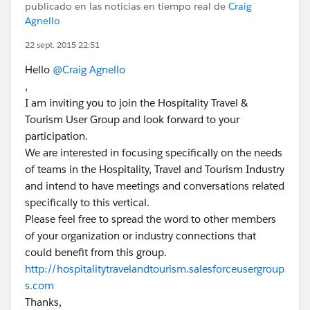
publicado en las noticias en tiempo real de
Craig
Agnello
22 sept. 2015 22:51
Hello
@Craig Agnello
,
I am inviting you to join the Hospitality Travel &
Tourism User Group and look forward to your
participation.
We are interested in focusing specifically on the needs
of teams in the Hospitality, Travel and Tourism Industry
and intend to have meetings and conversations related
specifically to this vertical.
Please feel free to spread the word to other members
of your organization or industry connections that
could benefit from this group.
http://hospitalitytravelandtourism.salesforceusergroup
s.com
Thanks,