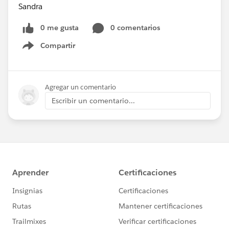
Sandra
0 me gusta
0 comentarios
Compartir
Show menu
Agregar un comentario
Escribir un comentario...