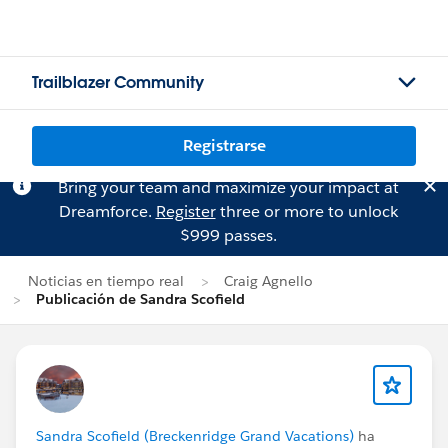
Trailblazer Community
Registrarse
Bring your team and maximize your impact at
Dreamforce.
Register
three or more to unlock
$999 passes.
Noticias en tiempo real
Craig Agnello
Publicación de Sandra Scofield
Sandra Scofield (Breckenridge Grand Vacations)
ha