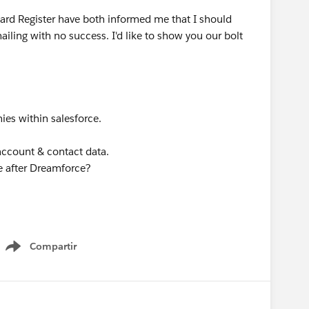
rd Register have both informed me that I should
ailing with no success. I'd like to show you our bolt
ies within salesforce.
account & contact data.
 after Dreamforce?
Compartir
Show menu