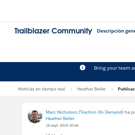
Trailblazer Community
Descripción gen
Bring your team 
Noticias en tiempo real
Heather Beller
Publica
Marc Nicholson (Traction On Demand)
ha pu
Heather Beller
16 sept. 2015 16:46