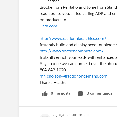
Hi Heather,
Brooke from Pentaho and Jonie from Standa
reach out to you. I tried calling ADP and em
on products to
Data.com
.
http://www.tractionhierarchies.com/
Instantly build and display account hierarch
http://www.tractioncomplete.com/
Instantly enrich your leads with enhanced 
Any chance we can connect over the phone
604-842-1020
mnicholson@tractionondemand.com
Thanks Heather.
0 me gusta
0 comentarios
Agregar un comentario