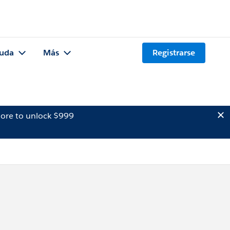
uda
Más
Registrarse
ore to unlock $999