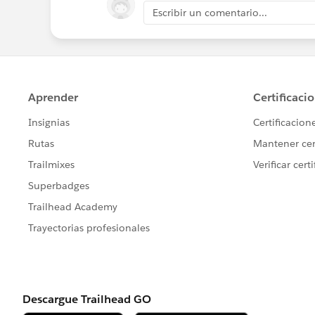
Escribir un comentario...