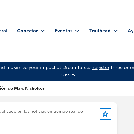
eral
Conectar
Eventos
Trailhead
Ay
and maximize your impact at Dreamforce.
Register
three or m
passes.
ción de Marc Nicholson
blicado en las noticias en tiempo real de