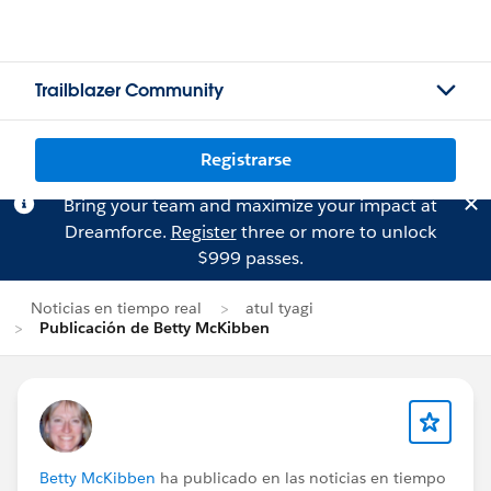
Trailblazer Community
Registrarse
Bring your team and maximize your impact at
Dreamforce.
Register
three or more to unlock
$999 passes.
Noticias en tiempo real
atul tyagi
Publicación de Betty McKibben
Betty McKibben
ha publicado en las noticias en tiempo