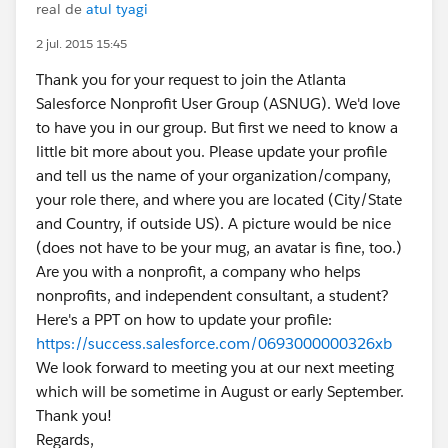
real de
atul tyagi
2 jul. 2015 15:45
Thank you for your request to join the Atlanta
Salesforce Nonprofit User Group (ASNUG). We'd love
to have you in our group. But first we need to know a
little bit more about you. Please update your profile
and tell us the name of your organization/company,
your role there, and where you are located (City/State
and Country, if outside US). A picture would be nice
(does not have to be your mug, an avatar is fine, too.)
Are you with a nonprofit, a company who helps
nonprofits, and independent consultant, a student?
Here's a PPT on how to update your profile:
https://success.salesforce.com/0693000000326xb
We look forward to meeting you at our next meeting
which will be sometime in August or early September.
Thank you!
Regards,