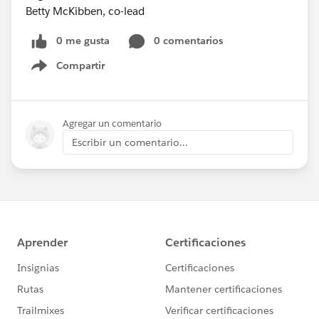
Betty McKibben, co-lead
0 me gusta
0 comentarios
Compartir
Show menu
Agregar un comentario
Escribir un comentario...