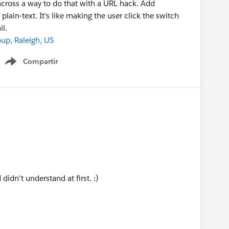
 across a way to do that with a URL hack. Add
ain-text. It's like making the user click the switch
l.
p, Raleigh, US
Compartir
Show menu
didn't understand at first. :)