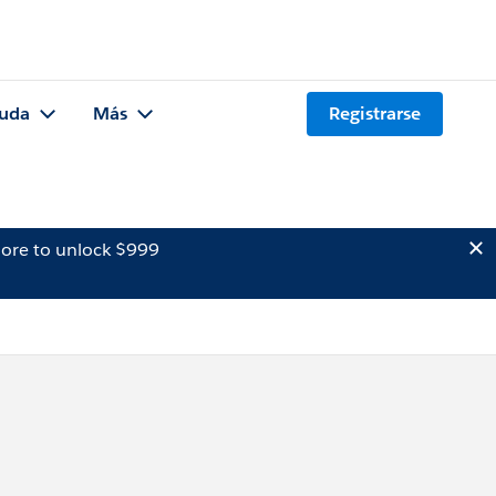
uda
Más
Registrarse
ore to unlock $999