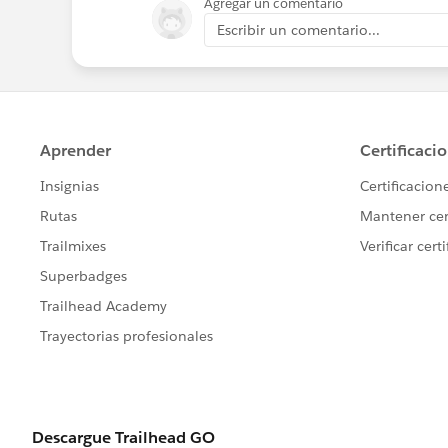
Agregar un comentario
Escribir un comentario...