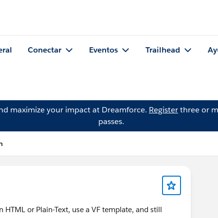
eral
Conectar
Eventos
Trailhead
Ay
and maximize your impact at Dreamforce.
Register
three or m
passes.
n
n HTML or Plain-Text, use a VF template, and still