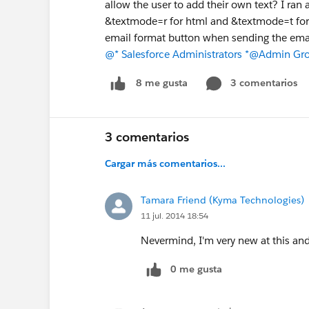
allow the user to add their own text? I ran
&textmode=r for html and &textmode=t for pl
email format button when sending the emai
@* Salesforce Administrators *
@Admin Grou
3 comentarios
8 me gusta
3 comentarios
Cargar más comentarios...
Tamara Friend (Kyma Technologies)
11 jul. 2014 18:54
Nevermind, I'm very new at this and 
0 me gusta