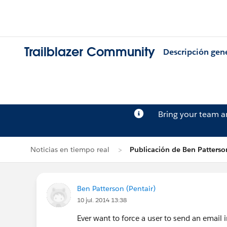
Trailblazer Community
Descripción gen
Bring your team 
Noticias en tiempo real
Publicación de Ben Patterso
Ben Patterson (Pentair)
10 jul. 2014 13:38
Ever want to force a user to send an email i