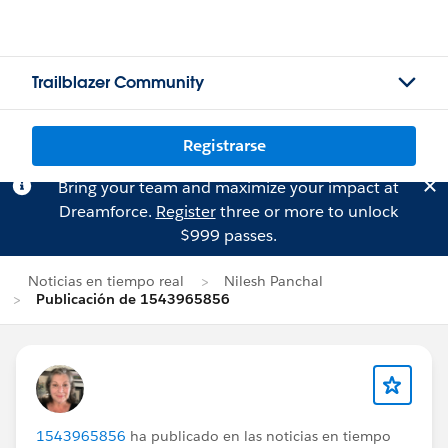
Trailblazer Community
Registrarse
Bring your team and maximize your impact at
Dreamforce.
Register
three or more to unlock
$999 passes.
Noticias en tiempo real
Nilesh Panchal
Publicación de 1543965856
1543965856
ha publicado en las noticias en tiempo