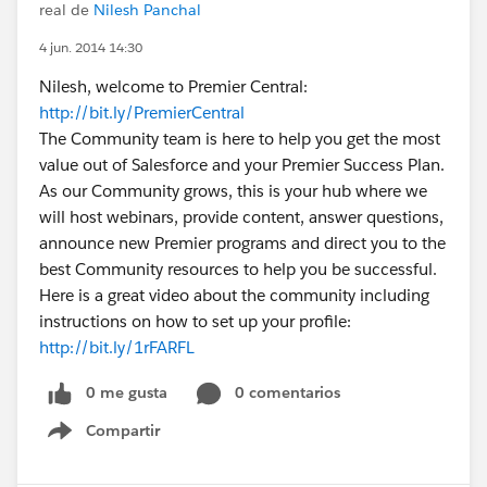
real de
Nilesh Panchal
4 jun. 2014 14:30
Nilesh, welcome to Premier Central:
http://bit.ly/PremierCentral
The Community team is here to help you get the most
value out of Salesforce and your Premier Success Plan.
As our Community grows, this is your hub where we
will host webinars, provide content, answer questions,
announce new Premier programs and direct you to the
best Community resources to help you be successful.
Here is a great video about the community including
instructions on how to set up your profile:
http://bit.ly/1rFARFL
0 me gusta
0 comentarios
Compartir
Show menu