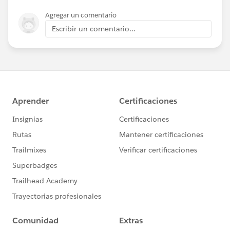
Agregar un comentario
Escribir un comentario...