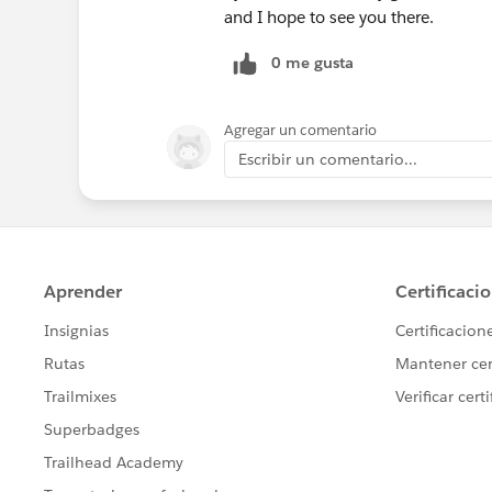
and I hope to see you there.
0 me gusta
Agregar un comentario
Escribir un comentario...