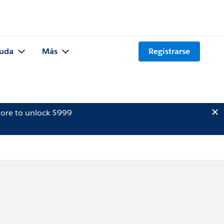
uda
Más
Registrarse
ore to unlock $999