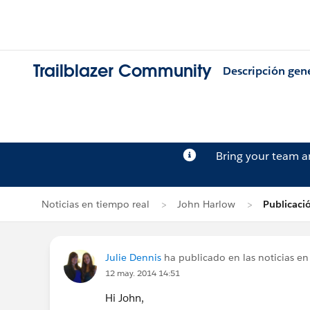
Trailblazer Community
Descripción gen
Bring your team 
Noticias en tiempo real
John Harlow
Publicaci
Julie Dennis
ha publicado en las noticias en
12 may. 2014 14:51
Hi John,