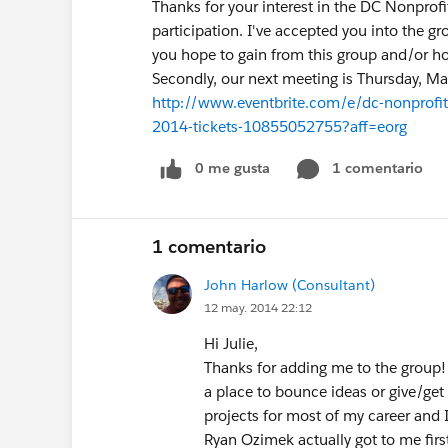
Thanks for your interest in the DC Nonprof
participation. I've accepted you into the 
you hope to gain from this group and/or ho
Secondly, our next meeting is Thursday, May
http://www.eventbrite.com/e/dc-nonprofit
2014-tickets-10855052755?aff=eorg
0 me gusta
1 comentario
1 comentario
John Harlow (Consultant)
12 may. 2014 22:12
Hi Julie,
Thanks for adding me to the group! 
a place to bounce ideas or give/get 
projects for most of my career and I'
Ryan Ozimek actually got to me firs