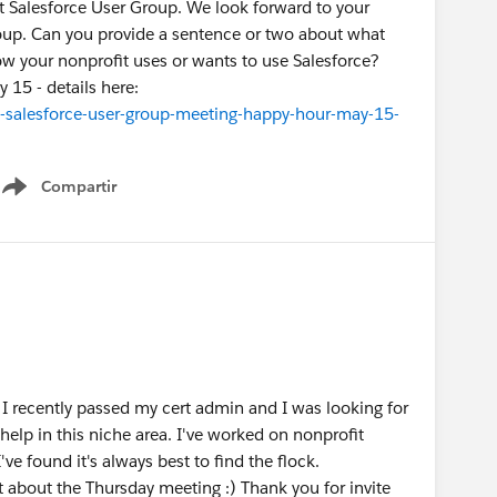
it Salesforce User Group. We look forward to your
group. Can you provide a sentence or two about what
w your nonprofit uses or wants to use Salesforce?
 15 - details here:
-salesforce-user-group-meeting-happy-hour-may-15-
Compartir
Show menu
I recently passed my cert admin and I was looking for
help in this niche area. I've worked on nonprofit
ve found it's always best to find the flock.
t about the Thursday meeting :) Thank you for invite