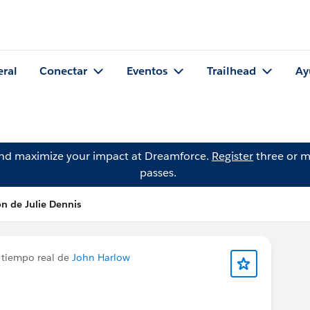
eral
Conectar
Eventos
Trailhead
Ay
and maximize your impact at Dreamforce.
Register
three or m
passes.
ón de Julie Dennis
 tiempo real de
John Harlow