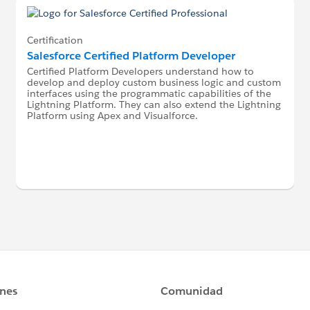
Certification
Salesforce Certified Platform Developer
Certified Platform Developers understand how to
develop and deploy custom business logic and custom
interfaces using the programmatic capabilities of the
Lightning Platform. They can also extend the Lightning
Platform using Apex and Visualforce.