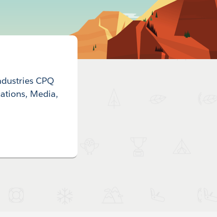
ndustries CPQ
ations, Media,