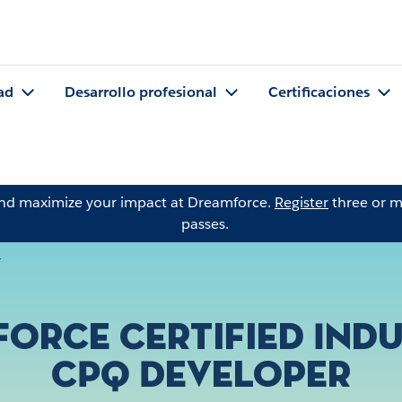
ad
Desarrollo profesional
Certificaciones
and maximize your impact at Dreamforce.
Register
three or m
passes.
r
force Certified Indu
CPQ Developer