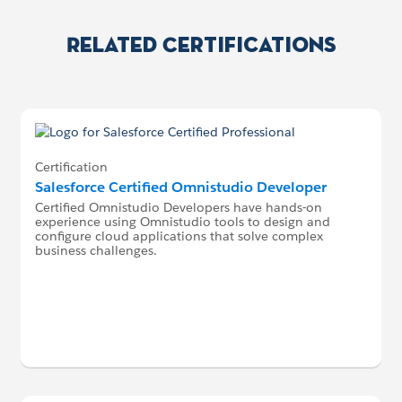
Related Certifications
Certification
Salesforce Certified Omnistudio Developer
Certified Omnistudio Developers have hands-on
experience using Omnistudio tools to design and
configure cloud applications that solve complex
business challenges.