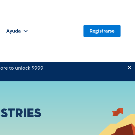
Ayuda
Registrarse
ore to unlock $999
stries