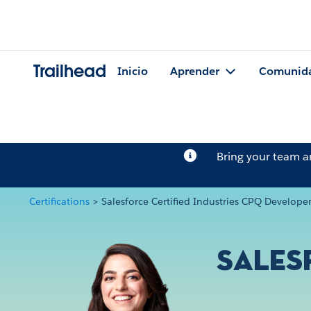
Trailhead
Inicio
Aprender
Comunid
Bring your team 
Certifications
>
Salesforce Certified Industries CPQ Develope
Sales