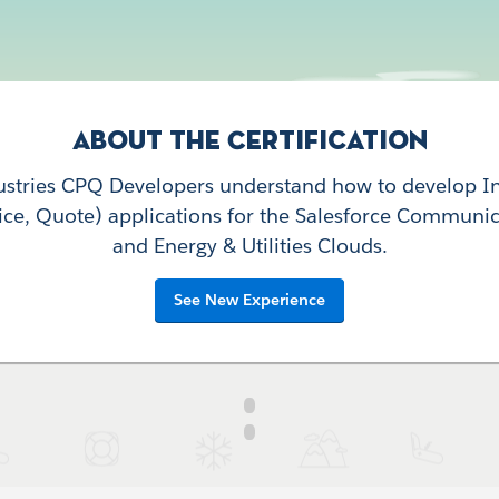
About the Certification
dustries CPQ Developers understand how to develop I
rice, Quote) applications for the Salesforce Communic
and Energy & Utilities Clouds.
See New Experience