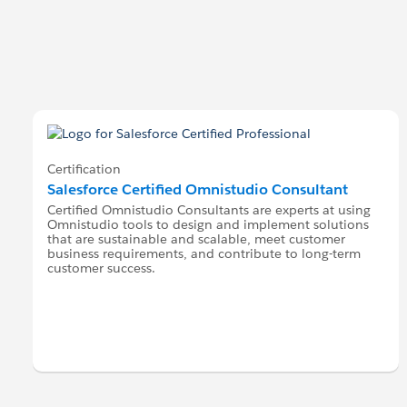
Certification
Salesforce Certified Omnistudio Consultant
Certified Omnistudio Consultants are experts at using
Omnistudio tools to design and implement solutions
that are sustainable and scalable, meet customer
business requirements, and contribute to long-term
customer success.