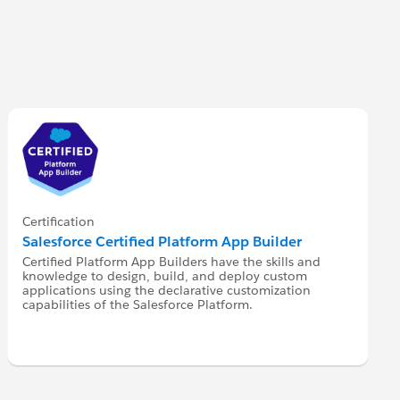
Certification
Salesforce Certified Platform App Builder
Certified Platform App Builders have the skills and
knowledge to design, build, and deploy custom
applications using the declarative customization
capabilities of the Salesforce Platform.