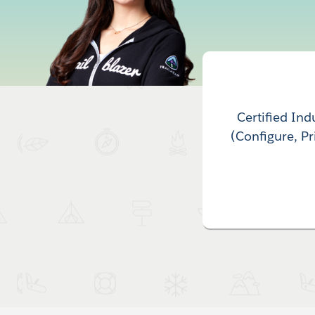
Certified In
(Configure, P