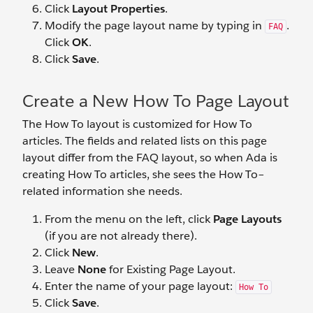
Click
Layout Properties
.
Modify the page layout name by typing in
.
FAQ
Click
OK
.
Click
Save
.
Create a New How To Page Layout
The How To layout is customized for How To
articles. The fields and related lists on this page
layout differ from the FAQ layout, so when Ada is
creating How To articles, she sees the How To–
related information she needs.
From the menu on the left, click
Page Layouts
(if you are not already there).
Click
New
.
Leave
None
for Existing Page Layout.
Enter the name of your page layout:
How To
Click
Save
.