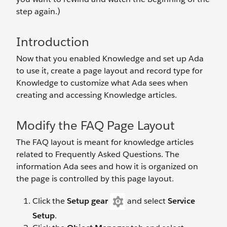
step again.)
Introduction
Now that you enabled Knowledge and set up Ada
to use it, create a page layout and record type for
Knowledge to customize what Ada sees when
creating and accessing Knowledge articles.
Modify the FAQ Page Layout
The FAQ layout is meant for knowledge articles
related to Frequently Asked Questions. The
information Ada sees and how it is organized on
the page is controlled by this page layout.
Click the
Setup gear
and select
Service
Setup
.