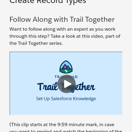
Create Record Types
Follow Along with Trail Together
Want to follow along with an expert as you work
through this step? Take a look at this video, part of
the Trail Together series.
(This clip starts at the 9:59 minute mark, in case
you want to rewind and watch the beginning of the