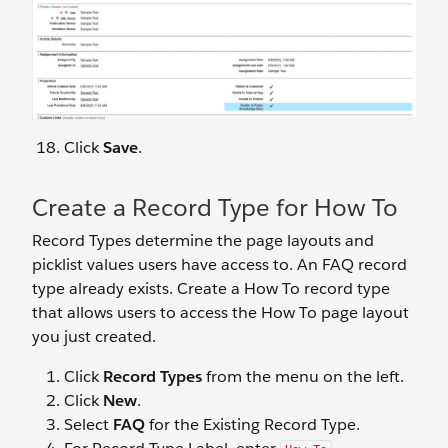
Click
Save
.
Create a Record Type for How To
Record Types determine the page layouts and
picklist values users have access to. An FAQ record
type already exists. Create a How To record type
that allows users to access the How To page layout
you just created.
Click
Record Types
from the menu on the left.
Click
New
.
Select
FAQ
for the Existing Record Type.