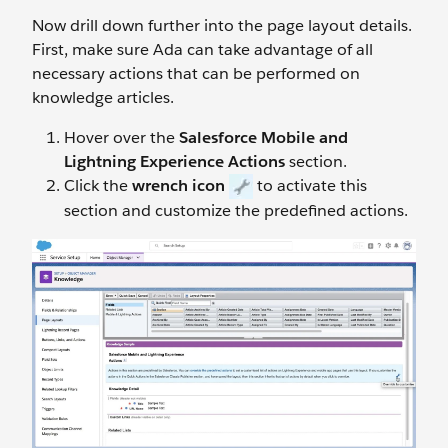
Now drill down further into the page layout details.
First, make sure Ada can take advantage of all
necessary actions that can be performed on
knowledge articles.
Hover over the
Salesforce Mobile and
Lightning Experience Actions
section.
Click the
wrench icon
to activate this
section and customize the predefined actions.