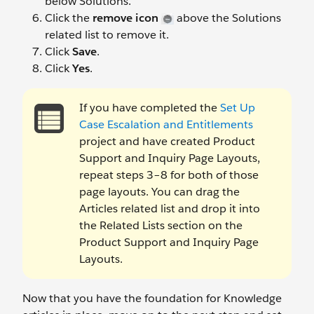
below Solutions.
Click the
remove icon
above the Solutions
related list to remove it.
Click
Save
.
Click
Yes
.
If you have completed the
Set Up
Case Escalation and Entitlements
project and have created Product
Support and Inquiry Page Layouts,
repeat steps 3–8 for both of those
page layouts. You can drag the
Articles related list and drop it into
the Related Lists section on the
Product Support and Inquiry Page
Layouts.
Now that you have the foundation for Knowledge