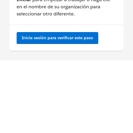
en el nombre de su organización para
seleccionar otro diferente.
Inicie sesión para verificar este paso