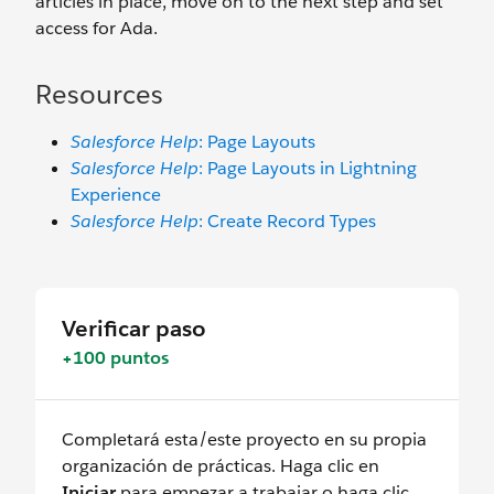
articles in place, move on to the next step and set
access for Ada.
Resources
Salesforce Help
: Page Layouts
Salesforce Help
: Page Layouts in Lightning
Experience
Salesforce Help
: Create Record Types
Verificar paso
+100 puntos
Completará esta/este proyecto en su propia
organización de prácticas. Haga clic en
Iniciar
para empezar a trabajar o haga clic