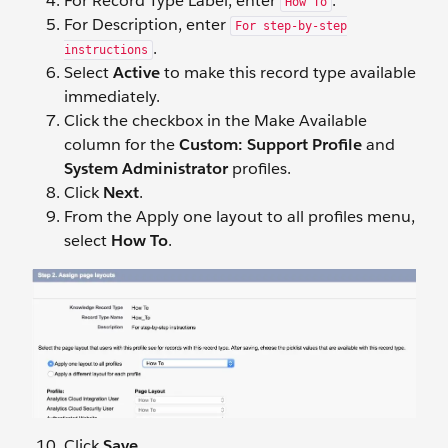
For Record Type Label, enter
.
How To
For Description, enter
For step-by-step
.
instructions
Select
Active
to make this record type available
immediately.
Click the checkbox in the Make Available
column for the
Custom: Support Profile
and
System Administrator
profiles.
Click
Next
.
From the Apply one layout to all profiles menu,
select
How To
.
Click
Save
.