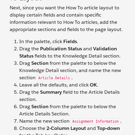
Next, since you want the How To article layout to
display certain fields and contain specific
information relevant to How To articles, add the
appropriate sections and fields to the page layout.
In the palette, click
Fields
.
Drag the
Publication Status
and
Validation
Status
fields to the Knowledge Detail section.
Drag
Section
from the palette to below the
Knowledge Detail section, and name the new
section
.
Article Details
Leave all the defaults, and click
OK
.
Drag the
Summary
field to the Article Details
section.
Drag
Section
from the palette to below the
Article Details Section.
Name the new section
.
Assignment Information
Choose the
2-Column Layout
and
Top-down