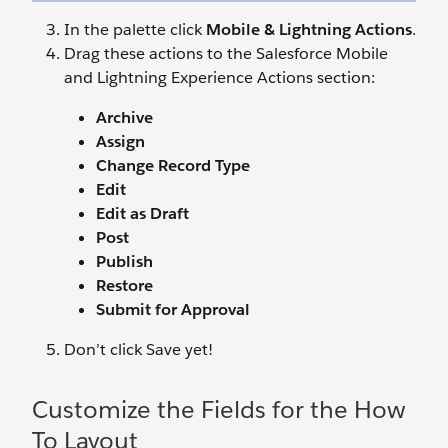
In the palette click
Mobile & Lightning Actions
.
Drag these actions to the Salesforce Mobile
and Lightning Experience Actions section:
Archive
Assign
Change Record Type
Edit
Edit as Draft
Post
Publish
Restore
Submit for Approval
Don’t click Save yet!
Customize the Fields for the How
To Layout