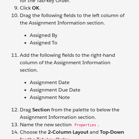
for the Tab-key Order.
Click
OK
.
Drag the following fields to the left column of
the Assignment Information section.
Assigned By
Assigned To
Add the following fields to the right-hand
column of the Assignment Information
section.
Assignment Date
Assignment Due Date
Assignment Note
Drag
Section
from the palette to below the
Assignment Information section.
Name the new section
.
Properties
Choose the
2-Column Layout
and
Top-Down