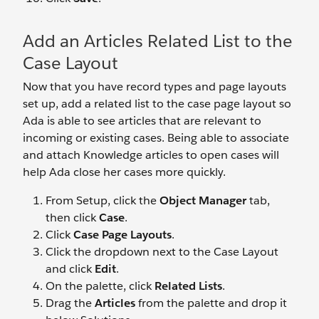
Add an Articles Related List to the
Case Layout
Now that you have record types and page layouts
set up, add a related list to the case page layout so
Ada is able to see articles that are relevant to
incoming or existing cases. Being able to associate
and attach Knowledge articles to open cases will
help Ada close her cases more quickly.
From Setup, click the
Object Manager
tab,
then click
Case
.
Click
Case Page Layouts
.
Click the dropdown next to the Case Layout
and click
Edit
.
On the palette, click
Related Lists
.
Drag the
Articles
from the palette and drop it