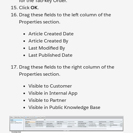
for the Tab-key Order.
Click
OK
.
Drag these fields to the left column of the
Properties section.
Article Created Date
Article Created By
Last Modified By
Last Published Date
Drag these fields to the right column of the
Properties section.
Visible to Customer
Visible in Internal App
Visible to Partner
Visible in Public Knowledge Base