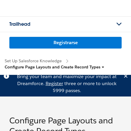
Trailhead
Registrarse
Set Up Salesforce Knowledge
Configure Page Layouts and Create Record Types
Bring your team and maximize your impact at
Dreamforce.
Register
three or more to unlock
$999 passes.
Configure Page Layouts and