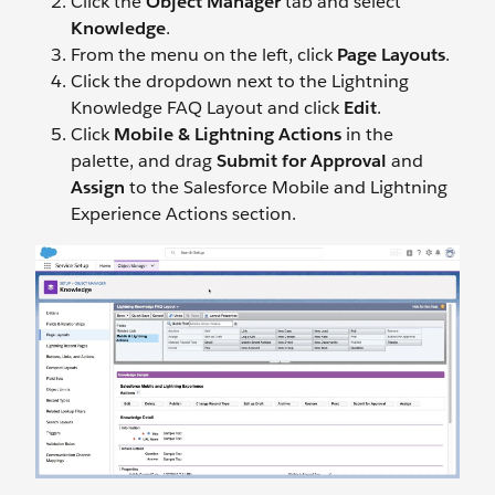
Click the
Object Manager
tab and select
Knowledge
.
From the menu on the left, click
Page Layouts
.
Click the dropdown next to the Lightning
Knowledge FAQ Layout and click
Edit
.
Click
Mobile & Lightning Actions
in the
palette, and drag
Submit for Approval
and
Assign
to the Salesforce Mobile and Lightning
Experience Actions section.