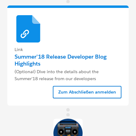
Link
Summer'18 Release Developer Blog
Highlights
(Optional) Dive into the details about the
Summer'18 release from our developers
Zum Abschließen anmelden