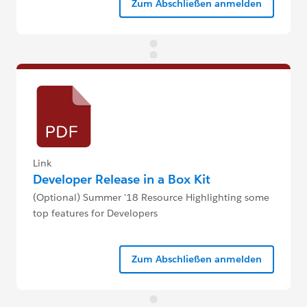
Zum Abschließen anmelden
Link
Developer Release in a Box Kit
(Optional) Summer '18 Resource Highlighting some
top features for Developers
Zum Abschließen anmelden