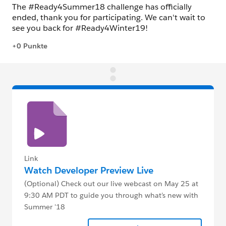
Link
Watch Developer Preview Live
(Optional) Check out our live webcast on May 25 at
9:30 AM PDT to guide you through what’s new with
Summer '18