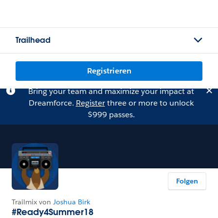
Trailhead
Registrieren
Bring your team and maximize your impact at
Dreamforce.
Register
three or more to unlock
$999 passes.
Folgen