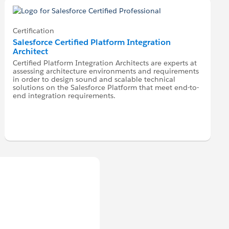
Certification
Salesforce Certified Platform Integration
Architect
Certified Platform Integration Architects are experts at
assessing architecture environments and requirements
in order to design sound and scalable technical
solutions on the Salesforce Platform that meet end-to-
end integration requirements.