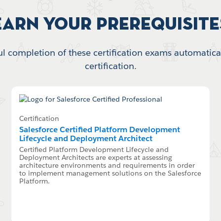
Earn your Prerequisite
l completion of these certification exams automatical
certification.
Certification
Salesforce Certified Platform Development
Lifecycle and Deployment Architect
Certified Platform Development Lifecycle and
Deployment Architects are experts at assessing
architecture environments and requirements in order
to implement management solutions on the Salesforce
Platform.