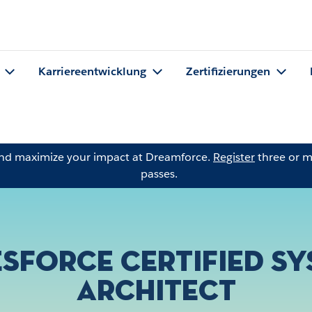
Karriereentwicklung
Zertifizierungen
and maximize your impact at Dreamforce.
Register
three or m
passes.
sforce Certified S
Architect