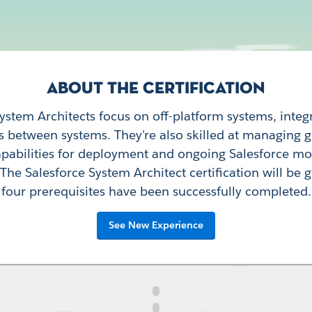
ABOUT THE CERTIFICATION
System Architects focus on off-platform systems, integ
s between systems. They're also skilled at managing
apabilities for deployment and ongoing Salesforce mo
he Salesforce System Architect certification will be g
four prerequisites have been successfully completed.
See New Experience