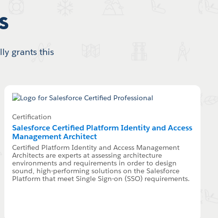
s
ly grants this
Certification
Salesforce Certified Platform Identity and Access
Management Architect
Certified Platform Identity and Access Management
Architects are experts at assessing architecture
environments and requirements in order to design
sound, high-performing solutions on the Salesforce
Platform that meet Single Sign-on (SSO) requirements.