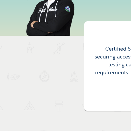
Certified 
securing acces
testing c
requirements. T