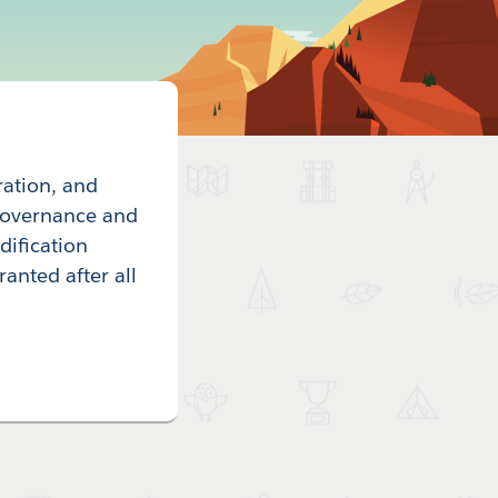
ration, and
 governance and
dification
ranted after all