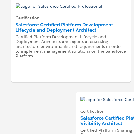
Certification
Salesforce Certified Platform Development
Lifecycle and Deployment Architect
Certified Platform Development Lifecycle and
Deployment Architects are experts at assessing
architecture environments and requirements in order
to implement management solutions on the Salesforce
Platform.
Certification
Salesforce Certified Pl
Visibility Architect
Certified Platform Sharing a