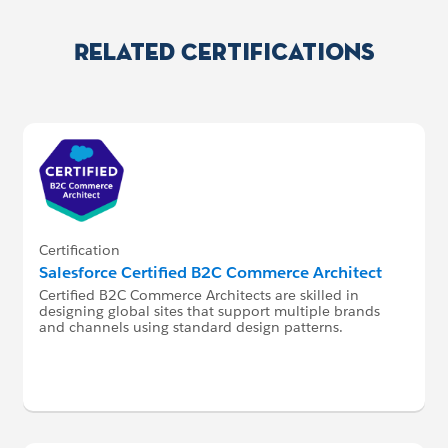
Related Certifications
Certification
Salesforce Certified B2C Commerce Architect
Certified B2C Commerce Architects are skilled in
designing global sites that support multiple brands
and channels using standard design patterns.