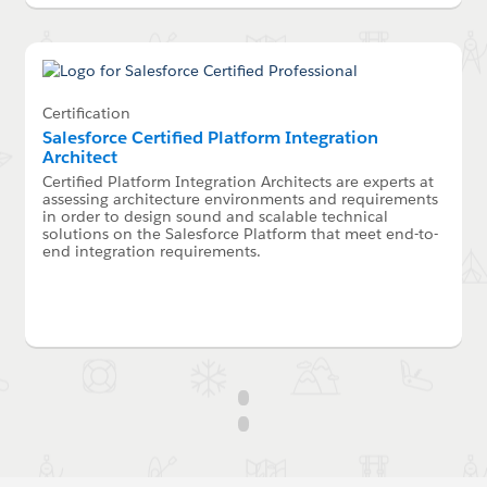
Certification
Salesforce Certified Platform Integration
Architect
Certified Platform Integration Architects are experts at
assessing architecture environments and requirements
in order to design sound and scalable technical
solutions on the Salesforce Platform that meet end-to-
end integration requirements.