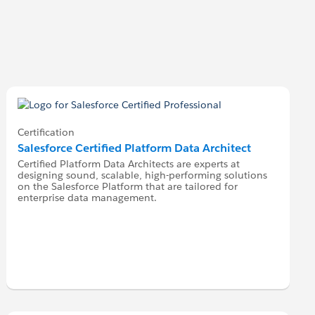
Certification
Salesforce Certified Platform Data Architect
Certified Platform Data Architects are experts at
designing sound, scalable, high-performing solutions
on the Salesforce Platform that are tailored for
enterprise data management.