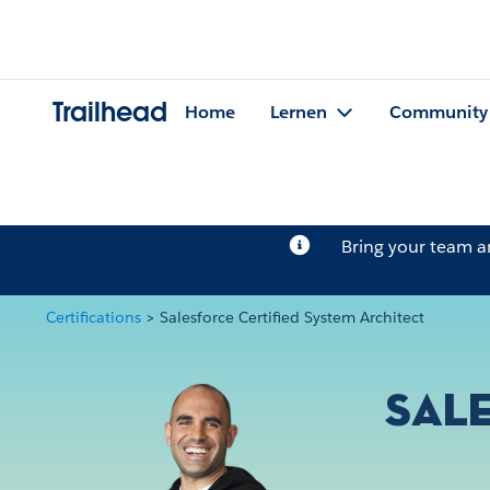
Trailhead
Home
Lernen
Community
Bring your team 
Certifications
>
Salesforce Certified System Architect
Sale