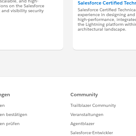
 scalable, and high-
Salesforce Certified Tech
ions on the Salesforce
Salesforce Certified Technica
and visibility security
experience in designing and
high-performance, integrated
the Lightning platform within
architectural landscape.