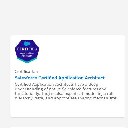
Certification
Salesforce Certified Application Architect
Certified Application Architects have a deep
understanding of native Salesforce features and
functionality. They're also experts at modeling a role
hierarchy, data, and appropriate sharing mechanisms.