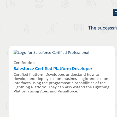
The successfu
Certification
Salesforce Certified Platform Developer
Certified Platform Developers understand how to
develop and deploy custom business logic and custom
interfaces using the programmatic capabilities of the
Lightning Platform. They can also extend the Lightning
Platform using Apex and Visualforce.