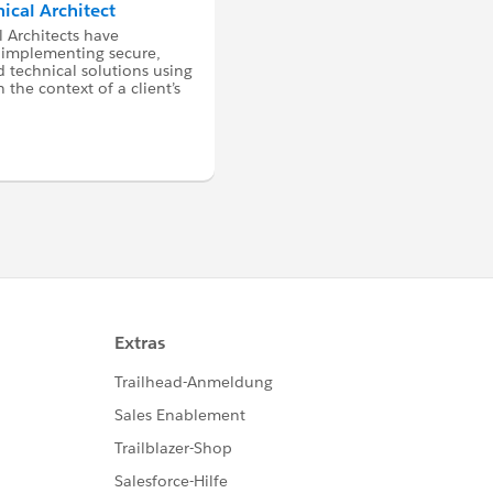
nical Architect
l Architects have
 implementing secure,
 technical solutions using
 the context of a client’s