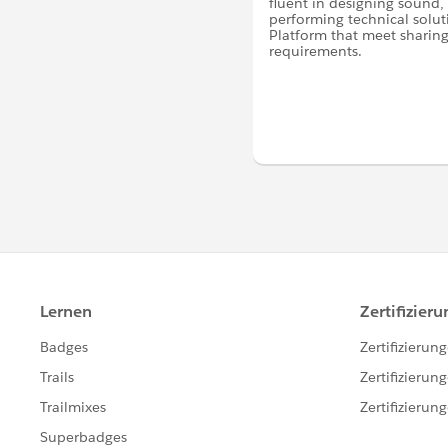
fluent in designing sound,
performing technical solut
Platform that meet sharing 
requirements.