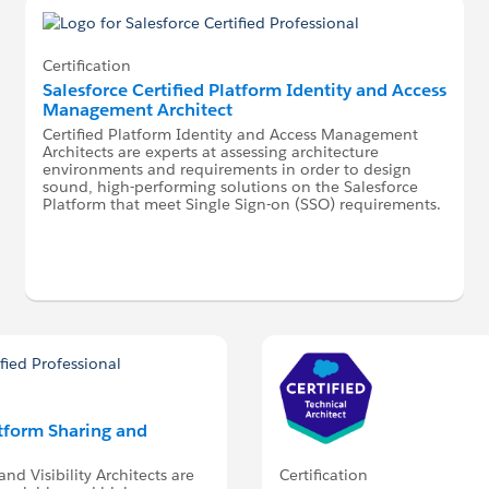
Certification
Salesforce Certified Platform Identity and Access
Management Architect
Certified Platform Identity and Access Management
Architects are experts at assessing architecture
environments and requirements in order to design
sound, high-performing solutions on the Salesforce
Platform that meet Single Sign-on (SSO) requirements.
atform Sharing and
Certification
nd Visibility Architects are