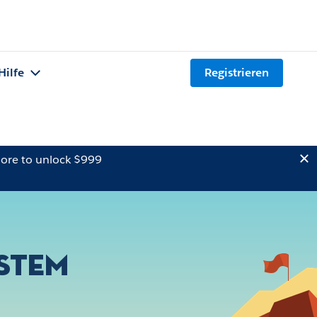
Hilfe
Registrieren
ore to unlock $999
ystem