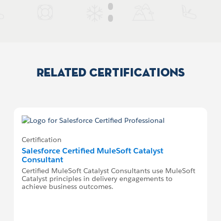
Related Certifications
Certification
Salesforce Certified MuleSoft Catalyst
Consultant
Certified MuleSoft Catalyst Consultants use MuleSoft
Catalyst principles in delivery engagements to
achieve business outcomes.