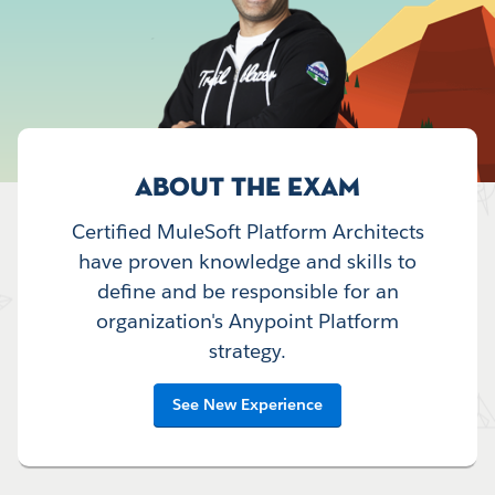
ABOUT THE EXAM
Certified MuleSoft Platform Architects
have proven knowledge and skills to
define and be responsible for an
organization's Anypoint Platform
strategy.
See New Experience