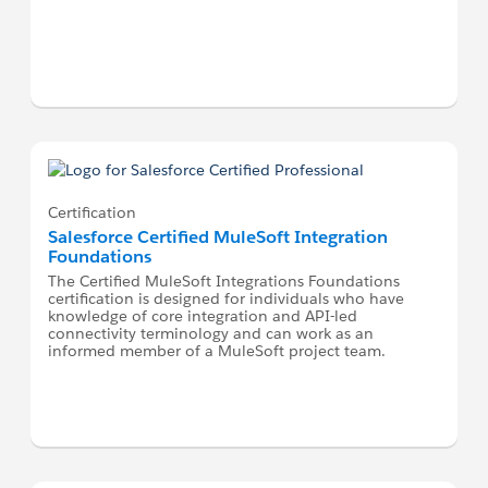
Certification
Salesforce Certified MuleSoft Integration
Foundations
The Certified MuleSoft Integrations Foundations
certification is designed for individuals who have
knowledge of core integration and API-led
connectivity terminology and can work as an
informed member of a MuleSoft project team.