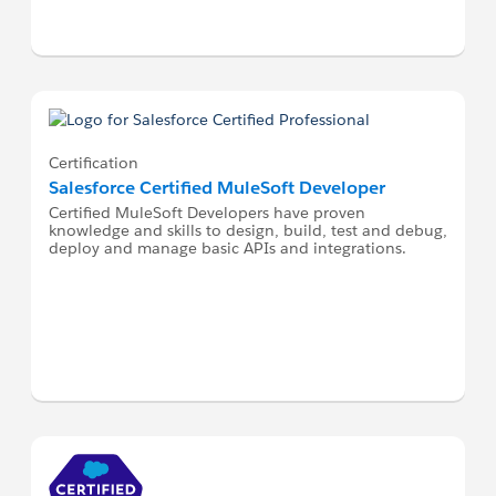
Certification
Salesforce Certified MuleSoft Developer
Certified MuleSoft Developers have proven
knowledge and skills to design, build, test and debug,
deploy and manage basic APIs and integrations.