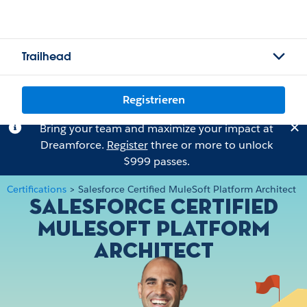
Trailhead
Registrieren
Bring your team and maximize your impact at
Dreamforce.
Register
three or more to unlock
$999 passes.
Certifications
>
Salesforce Certified MuleSoft Platform Architect
Salesforce Certified
MuleSoft Platform
Architect