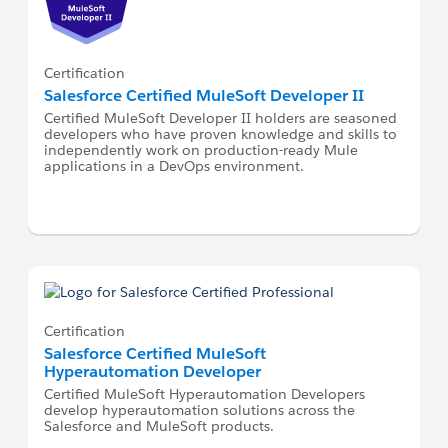
Certification
Salesforce Certified MuleSoft Developer II
Certified MuleSoft Developer II holders are seasoned
developers who have proven knowledge and skills to
independently work on production-ready Mule
applications in a DevOps environment.
Certification
Salesforce Certified MuleSoft
Hyperautomation Developer
Certified MuleSoft Hyperautomation Developers
develop hyperautomation solutions across the
Salesforce and MuleSoft products.