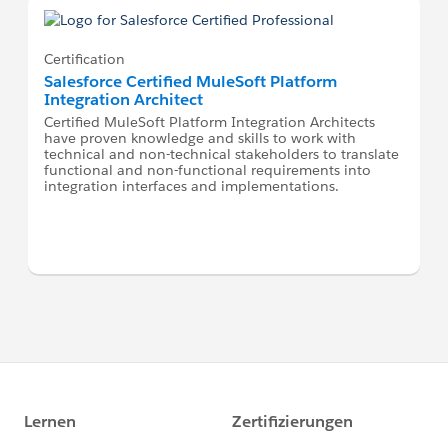
Certification
Salesforce Certified MuleSoft Platform
Integration Architect
Certified MuleSoft Platform Integration Architects
have proven knowledge and skills to work with
technical and non-technical stakeholders to translate
functional and non-functional requirements into
integration interfaces and implementations.