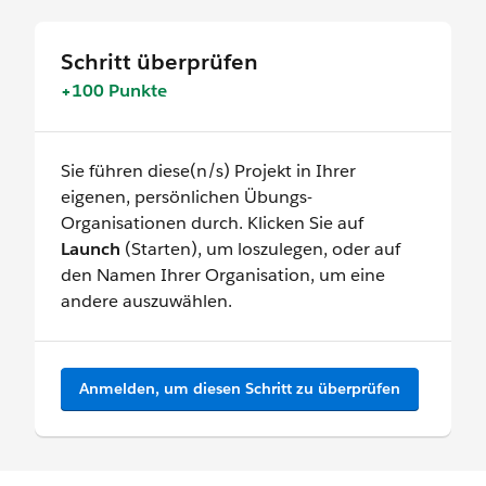
Schritt überprüfen
+100 Punkte
Sie führen diese(n/s) Projekt in Ihrer
eigenen, persönlichen Übungs-
Organisationen durch. Klicken Sie auf
Launch
(Starten), um loszulegen, oder auf
den Namen Ihrer Organisation, um eine
andere auszuwählen.
Anmelden, um diesen Schritt zu überprüfen