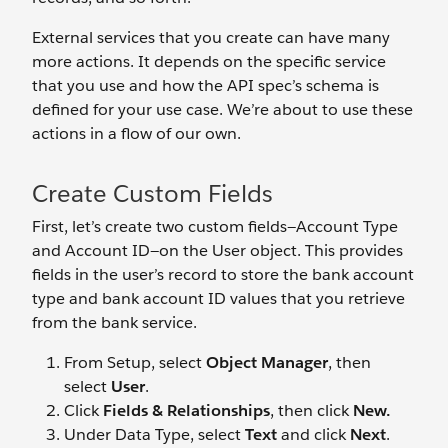
External services that you create can have many
more actions. It depends on the specific service
that you use and how the API spec’s schema is
defined for your use case. We’re about to use these
actions in a flow of our own.
Create Custom Fields
First, let’s create two custom fields—Account Type
and Account ID—on the User object. This provides
fields in the user’s record to store the bank account
type and bank account ID values that you retrieve
from the bank service.
From Setup, select
Object Manager
, then
select
User
.
Click
Fields & Relationships
, then click
New.
Under Data Type, select
Text
and click
Next
.