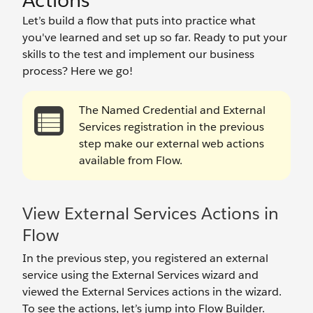
Actions
Let’s build a flow that puts into practice what
you've learned and set up so far. Ready to put your
skills to the test and implement our business
process? Here we go!
The Named Credential and External
Services registration in the previous
step make our external web actions
available from Flow.
View External Services Actions in
Flow
In the previous step, you registered an external
service using the External Services wizard and
viewed the External Services actions in the wizard.
To see the actions, let’s jump into Flow Builder.