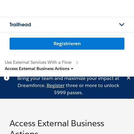
Trailhead
Registrieren
Use External Services With a Flow
Access External Business Actions
Bring your team and maximize your impact at
Dreamforce.
Register
three or more to unlock
$999 passes.
Access External Business