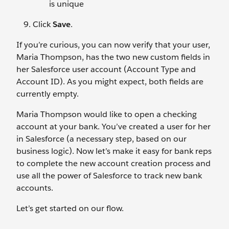
is unique
Click
Save
.
If you’re curious, you can now verify that your user,
Maria Thompson, has the two new custom fields in
her Salesforce user account (Account Type and
Account ID). As you might expect, both fields are
currently empty.
Maria Thompson would like to open a checking
account at your bank. You’ve created a user for her
in Salesforce (a necessary step, based on our
business logic). Now let’s make it easy for bank reps
to complete the new account creation process and
use all the power of Salesforce to track new bank
accounts.
Let’s get started on our flow.