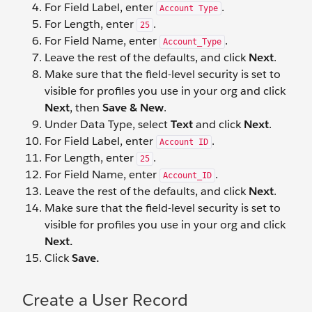
For Field Label, enter
.
Account Type
For Length, enter
.
25
For Field Name, enter
.
Account_Type
Leave the rest of the defaults, and click
Next
.
Make sure that the field-level security is set to
visible for profiles you use in your org and click
Next
, then
Save & New
.
Under Data Type, select
Text
and click
Next
.
For Field Label, enter
.
Account ID
For Length, enter
.
25
For Field Name, enter
.
Account_ID
Leave the rest of the defaults, and click
Next
.
Make sure that the field-level security is set to
visible for profiles you use in your org and click
Next.
Click
Save.
Create a User Record