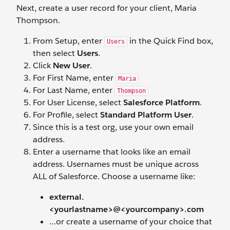
Next, create a user record for your client, Maria
Thompson.
From Setup, enter
in the Quick Find box,
Users
then select
Users
.
Click
New User
.
For First Name, enter
Maria
For Last Name, enter
Thompson
For User License, select
Salesforce Platform
.
For Profile, select
Standard Platform User
.
Since this is a test org, use your own email
address.
Enter a username that looks like an email
address. Usernames must be unique across
ALL of Salesforce. Choose a username like:
external.
<yourlastname>@<yourcompany>.com
…or create a username of your choice that