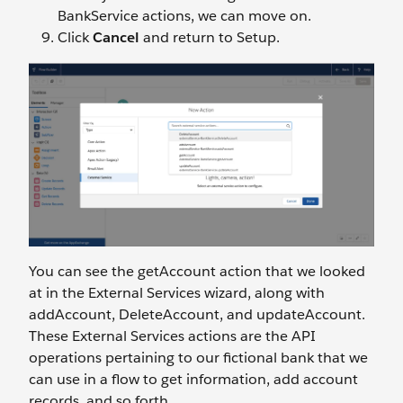
BankService actions, we can move on.
Click
Cancel
and return to Setup.
You can see the getAccount action that we looked
at in the External Services wizard, along with
addAccount, DeleteAccount, and updateAccount.
These External Services actions are the API
operations pertaining to our fictional bank that we
can use in a flow to get information, add account
records, and so forth.