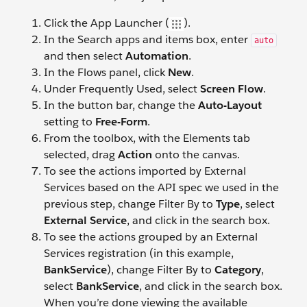
Click the App Launcher (
).
In the Search apps and items box, enter
auto
and then select
Automation
.
In the Flows panel, click
New
.
Under Frequently Used, select
Screen Flow
.
In the button bar, change the
Auto-Layout
setting to
Free-Form
.
From the toolbox, with the Elements tab
selected, drag
Action
onto the canvas.
To see the actions imported by External
Services based on the API spec we used in the
previous step, change Filter By to
Type
, select
External Service
, and click in the search box.
To see the actions grouped by an External
Services registration (in this example,
BankService
), change Filter By to
Category
,
select
BankService
, and click in the search box.
When you’re done viewing the available