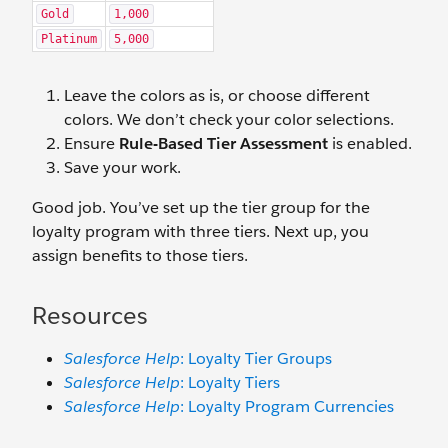
Gold
1,000
Platinum
5,000
Leave the colors as is, or choose different
colors. We don’t check your color selections.
Ensure
Rule-Based Tier Assessment
is enabled.
Save your work.
Good job. You’ve set up the tier group for the
loyalty program with three tiers. Next up, you
assign benefits to those tiers.
Resources
Salesforce Help
: Loyalty Tier Groups
Salesforce Help
: Loyalty Tiers
Salesforce Help
: Loyalty Program Currencies