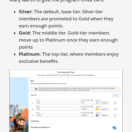
Silver:
The default, base tier. Silver-tier
members are promoted to Gold when they
earn enough points.
Gold:
The middle tier. Gold-tier members
move up to Platinum once they earn enough
points
Platinum:
The top tier, where members enjoy
exclusive benefits.