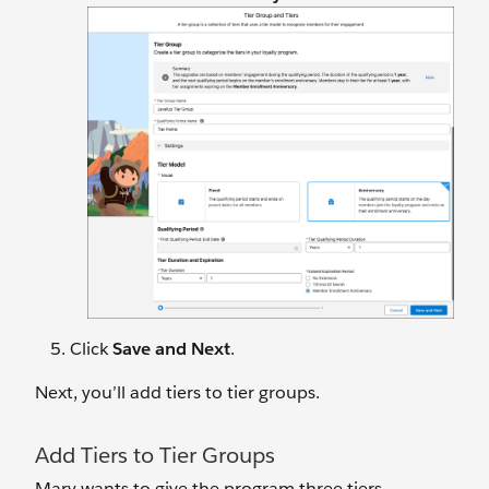
Click
Save and Next
.
Next, you’ll add tiers to tier groups.
Add Tiers to Tier Groups
Mary wants to give the program three tiers.