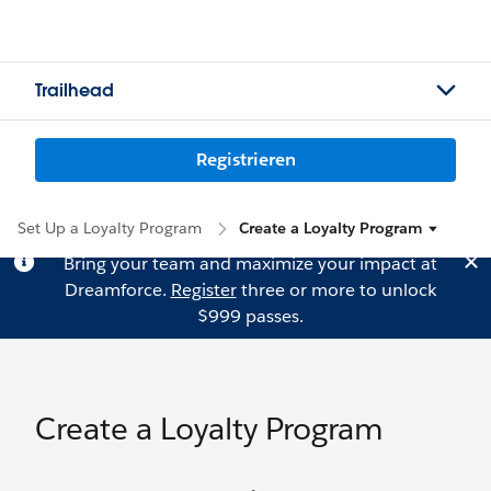
Trailhead
Registrieren
Set Up a Loyalty Program
Create a Loyalty Program
Bring your team and maximize your impact at
Dreamforce.
Register
three or more to unlock
$999 passes.
Create a Loyalty Program