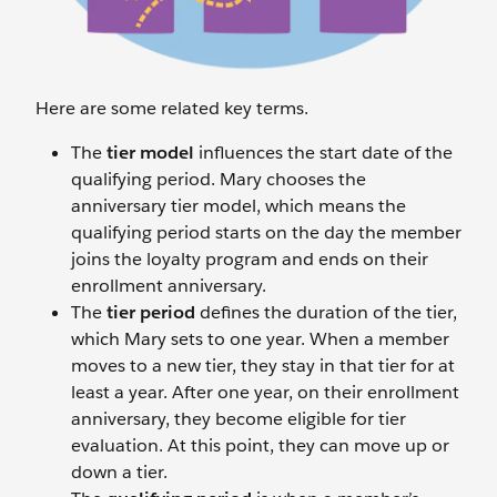
Here are some related key terms.
The
tier
model
influences the start date of the
qualifying period. Mary chooses the
anniversary tier model, which means the
qualifying period starts on the day the member
joins the loyalty program and ends on their
enrollment anniversary.
The
tier period
defines the duration of the tier,
which Mary sets to one year. When a member
moves to a new tier, they stay in that tier for at
least a year. After one year, on their enrollment
anniversary, they become eligible for tier
evaluation. At this point, they can move up or
down a tier.