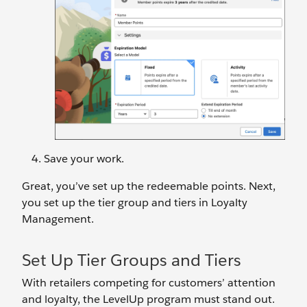
Save your work.
Great, you’ve set up the redeemable points. Next,
you set up the tier group and tiers in Loyalty
Management.
Set Up Tier Groups and Tiers
With retailers competing for customers’ attention
and loyalty, the LevelUp program must stand out.