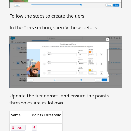
Follow the steps to create the tiers.
In the Tiers section, specify these details.
Update the tier names, and ensure the points
thresholds are as follows.
Name
Points Threshold
Silver
0