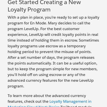
Get Started Creating a New
Loyalty Program
With a plan in place, you’re ready to set up a loyalty
program for En Mode. Mary decides to call the
program LevelUp. For the best customer
experience, LevelUp will credit loyalty points in real
time instead of holding them in escrow. Sometimes
loyalty programs use escrow as a temporary
holding period to prevent the misuse of points.
After a set number of days, the program releases
the points automatically. It can be a useful option,
but to keep the program simple for new members,
you’ll hold off on using escrow or any of the
advanced currency features for the new LevelUp
program.
To learn more about the advanced currency
features, check out the
Loyalty Management in