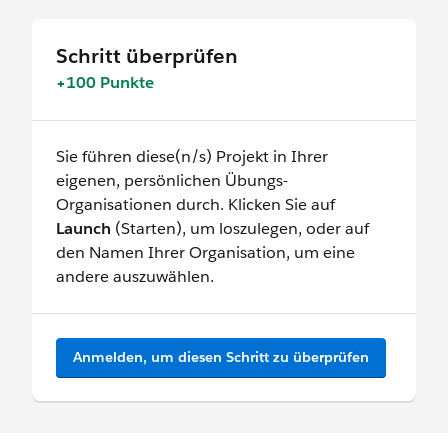
Schritt überprüfen
+100 Punkte
Sie führen diese(n/s) Projekt in Ihrer
eigenen, persönlichen Übungs-
Organisationen durch. Klicken Sie auf
Launch
(Starten), um loszulegen, oder auf
den Namen Ihrer Organisation, um eine
andere auszuwählen.
Anmelden, um diesen Schritt zu überprüfen