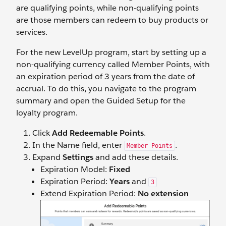
are qualifying points, while non-qualifying points
are those members can redeem to buy products or
services.
For the new LevelUp program, start by setting up a
non-qualifying currency called Member Points, with
an expiration period of 3 years from the date of
accrual. To do this, you navigate to the program
summary and open the Guided Setup for the
loyalty program.
Click
Add Redeemable Points
.
In the Name field, enter
.
Member Points
Expand
Settings
and add these details.
Expiration Model:
Fixed
Expiration Period:
Years
and
3
Extend Expiration Period:
No extension