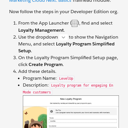
Marketing Cloud Next: Basics
Trailhead module.
Now follow the steps in your Developer Edition org.
From the App Launcher (
), find and select
Loyalty Management
.
Use the dropdown
to show the Navigation
Menu, and select
Loyalty Program Simplified
Setup
.
On the Loyalty Program Simplified Setup page,
click
Create Program
.
Add these details.
Program Name:
LevelUp
Description:
Loyalty program for engaging En
Mode customers