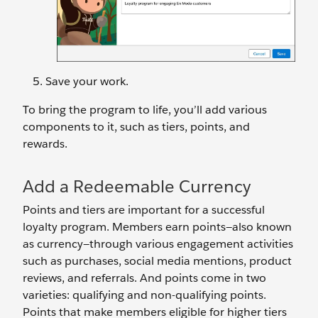
Save your work.
To bring the program to life, you’ll add various
components to it, such as tiers, points, and
rewards.
Add a Redeemable Currency
Points and tiers are important for a successful
loyalty program. Members earn points—also known
as currency—through various engagement activities
such as purchases, social media mentions, product
reviews, and referrals. And points come in two
varieties: qualifying and non-qualifying points.
Points that make members eligible for higher tiers