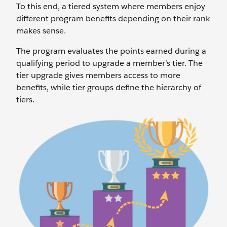
To this end, a tiered system where members enjoy
different program benefits depending on their rank
makes sense.
The program evaluates the points earned during a
qualifying period to upgrade a member’s tier. The
tier upgrade gives members access to more
benefits, while tier groups define the hierarchy of
tiers.