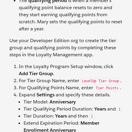
The
qualifying period
is when a member’s
qualifying point balance resets to zero and
they start earning qualifying points from
scratch. Mary sets the qualifying points to reset
after a year.
Use your Developer Edition org to create the tier
group and qualifying points by completing these
steps in the Loyalty Management app.
In the Loyalty Program Setup window, click
Add Tier Group
.
For Tier Group Name, enter
.
LevelUp Tier Group
For Qualifying Points Name, enter
.
Tier Points
Expand
Settings
and specify these details.
Tier Model:
Anniversary
Tier Qualifying Period Duration:
Years
and
1
​​Tier Duration:
Years
and then
1
Extend Expiration Period:
Member
Enrollment Anniversary