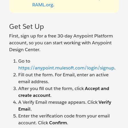
RAML.org
.
Get Set Up
First, sign up for a free 30-day Anypoint Platform
account, so you can start working with Anypoint
Design Center.
Go to
https://anypoint.mulesoft.com/login/signup
.
Fill out the form. For Email, enter an active
email address.
After you fill out the form, click
Accept and
create account
.
A Verify Email message appears. Click
Verify
Email
.
Enter the verification code from your email
account. Click
Confirm
.