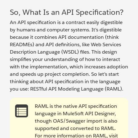
So, What Is an API Specification?
An API specification is a contract easily digestible
by humans and computer systems. It’s digestible
because it combines API documentation (think
READMEs) and API definitions, like Web Services
Description Language (WSDL) files. This design
simplifies your understanding of how to interact
with the implementation, which increases adoption
and speeds up project completion. So let’s start
thinking about API specification in the language
you use: RESTful API Modeling Language (RAML).
RAML is the native API specification
language in MuleSoft API Designer,
though OAS/Swagger import is also
supported and converted to RAML.
For more information on RAML, visit