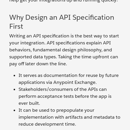
Why Design an API Specification
First
Writing an API specification is the best way to start
your integration. API specifications explain API
behaviors, fundamental design philosophy, and
supported data types. Taking the time upfront can
pay off later down the line.
It serves as documentation for reuse by future
applications via Anypoint Exchange.
Stakeholders/consumers of the APIs can
perform acceptance tests before the app is
ever built.
It can be used to prepopulate your
implementation with artifacts and metadata to
reduce development time.