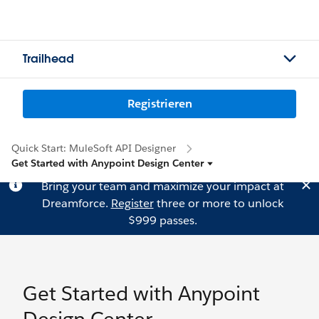
Trailhead
Registrieren
Quick Start: MuleSoft API Designer
Get Started with Anypoint Design Center
Bring your team and maximize your impact at
Dreamforce.
Register
three or more to unlock
$999 passes.
Get Started with Anypoint