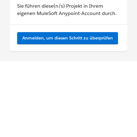
Sie führen diese(n/s) Projekt in Ihrem
eigenen MuleSoft Anypoint-Account durch.
Anmelden, um diesen Schritt zu überprüfen