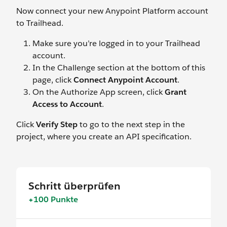
Now connect your new Anypoint Platform account
to Trailhead.
Make sure you’re logged in to your Trailhead
account.
In the Challenge section at the bottom of this
page, click
Connect Anypoint Account
.
On the Authorize App screen, click
Grant
Access to Account
.
Click
Verify Step
to go to the next step in the
project, where you create an API specification.
Schritt überprüfen
+100 Punkte