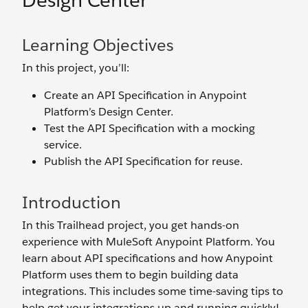
Design Center
Learning Objectives
In this project, you’ll:
Create an API Specification in Anypoint
Platform’s Design Center.
Test the API Specification with a mocking
service.
Publish the API Specification for reuse.
Introduction
In this Trailhead project, you get hands-on
experience with MuleSoft Anypoint Platform. You
learn about API specifications and how Anypoint
Platform uses them to begin building data
integrations. This includes some time-saving tips to
help get your integrations up and running quickly!