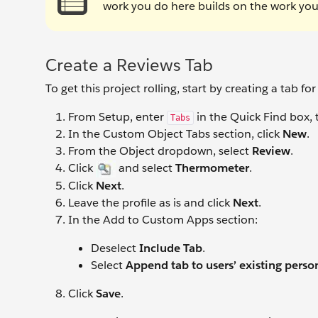
work you do here builds on the work you
Create a Reviews Tab
To get this project rolling, start by creating a tab
From Setup, enter
in the Quick Find box, 
Tabs
In the Custom Object Tabs section, click
New
.
From the Object dropdown, select
Review
.
Click
and select
Thermometer
.
Click
Next
.
Leave the profile as is and click
Next
.
In the Add to Custom Apps section:
Deselect
Include Tab
.
Select
Append tab to users’ existing perso
Click
Save
.