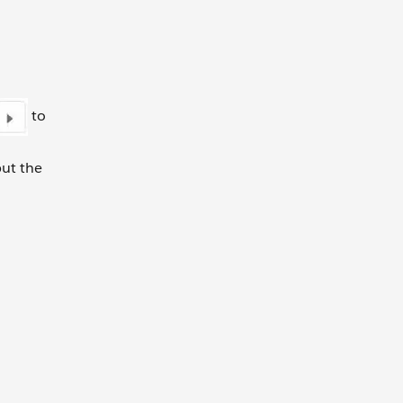
to
put the