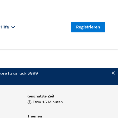
Hilfe
Registrieren
ore to unlock $999
Geschätzte Zeit
Etwa
15
Minuten
Themen