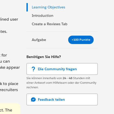
Learning Objectives
Introduction
lined user
Create a Reviews Tab
tes.
Aufgabe
+100 Punkte
 for
Benötigen Sie Hilfe?
ou can
make appear
Die Community fragen
Sie können innerhalb von
24 - 48
Stunden mit
einer Antwort vom Hilfeteam oder der Community
k to place
rechnen.
recruiters
Feedback teilen
ct. The