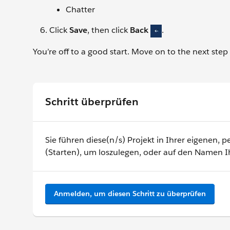
Chatter
Click
Save
, then click
Back
.
You’re off to a good start. Move on to the next step
Schritt überprüfen
Sie führen diese(n/s) Projekt in Ihrer eigenen,
(Starten), um loszulegen, oder auf den Namen I
Anmelden, um diesen Schritt zu überprüfen