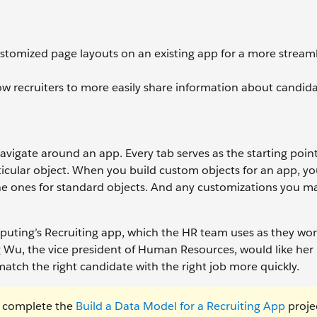
customized page layouts on an existing app for a more stream
low recruiters to more easily share information about candida
navigate around an app. Every tab serves as the starting point
rticular object. When you build custom objects for an app, y
the ones for standard objects. And any customizations you 
uting’s Recruiting app, which the HR team uses as they wor
 Wu, the vice president of Human Resources, would like her 
match the right candidate with the right job more quickly.
t complete the
Build a Data Model for a Recruiting App
proje