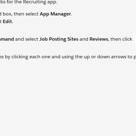
bs for the Recruiting app.
d box, then select
App Manager
.
ct
Edit
.
mmand
and select
Job Posting Sites
and
Reviews
, then click
abs by clicking each one and using the up or down arrows to 