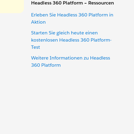
Headless 360 Platform – Ressourcen
Erleben Sie Headless 360 Platform in
Aktion
Starten Sie gleich heute einen
kostenlosen Headless 360 Platform-
Test
Weitere Informationen zu Headless
360 Platform