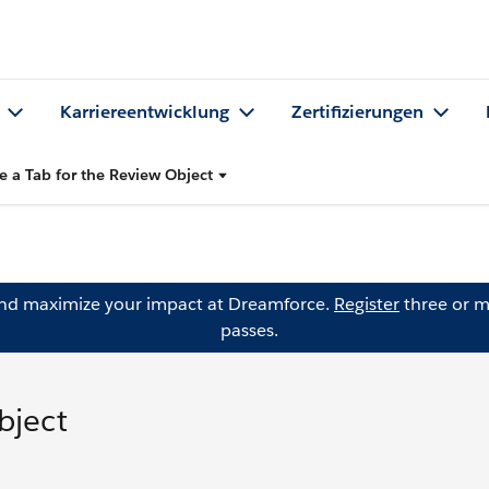
Karriereentwicklung
Zertifizierungen
e a Tab for the Review Object
and maximize your impact at Dreamforce.
Register
three or m
passes.
bject