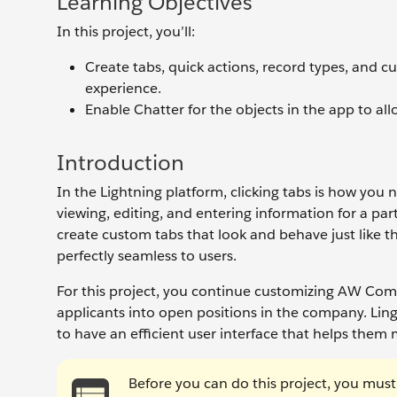
Learning Objectives
In this project, you’ll:
Create tabs, quick actions, record types, and 
experience.
Enable Chatter for the objects in the app to al
Introduction
In the Lightning platform, clicking tabs is how you 
viewing, editing, and entering information for a pa
create custom tabs that look and behave just like 
perfectly seamless to users.
For this project, you continue customizing AW Comp
applicants into open positions in the company. Ling
to have an efficient user interface that helps them 
Before you can do this project, you mus