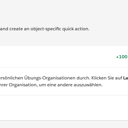
 and create an object-specific quick action.
+100
 persönlichen Übungs-Organisationen durch. Klicken Sie auf
L
hrer Organisation, um eine andere auszuwählen.