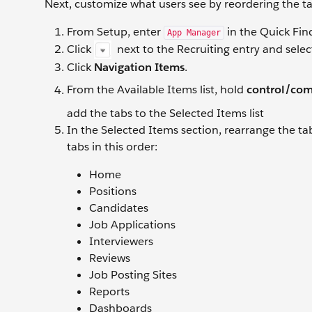
Next, customize what users see by reordering the ta
From Setup, enter
in the Quick Fin
App Manager
Click
next to the Recruiting entry and sele
Click
Navigation Items
.
From the Available Items list, hold
control/co
add the tabs to the Selected Items list
In the Selected Items section, rearrange the t
tabs in this order:
Home
Positions
Candidates
Job Applications
Interviewers
Reviews
Job Posting Sites
Reports
Dashboards