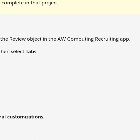
 complete in that project.
 for the Review object in the AW Computing Recruiting app.
then select
Tabs
.
nal customizations
.