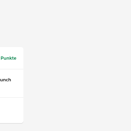
 Punkte
aunch