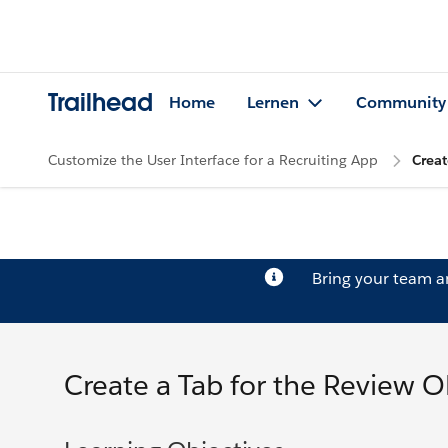
Trailhead
Home
Lernen
Community
Customize the User Interface for a Recruiting App
Creat
Bring your team 
Create a Tab for the Review O