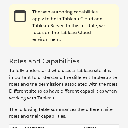
The web authoring capabilities
apply to both Tableau Cloud and
Tableau Server. In this module, we
focus on the Tableau Cloud
environment.
Roles and Capabilities
To fully understand who uses a Tableau site, it is
important to understand the different Tableau site
roles and the permissions associated with the roles.
Different site roles have different capabilities when
working with Tableau.
The following table summarizes the different site
roles and their capabilities.
Role
Description
Actions