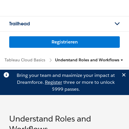
Trailhead
Registrieren
Tableau Cloud Basics
Understand Roles and Workflows
Bring your team and maximize your impact at
Dreamforce.
Register
three or more to unlock
$999 passes.
Understand Roles and