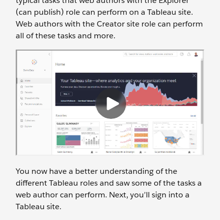
typical tasks that web authors with the Explorer
(can publish) role can perform on a Tableau site.
Web authors with the Creator site role can perform
all of these tasks and more.
You now have a better understanding of the
different Tableau roles and saw some of the tasks a
web author can perform. Next, you’ll sign into a
Tableau site.