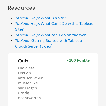
Resources
Tableau Help
: What is a site?
Tableau Help
: What Can I Do with a Tableau
Site?
Tableau Help
: What can I do on the web?
Tableau
: Getting Started with Tableau
Cloud/Server (video)