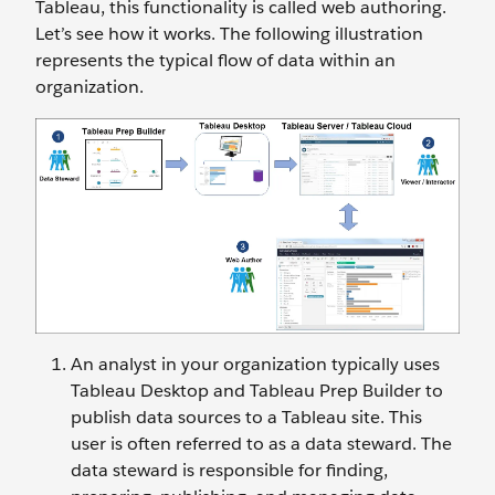
Tableau, this functionality is called web authoring.
Let’s see how it works. The following illustration
represents the typical flow of data within an
organization.
An analyst in your organization typically uses
Tableau Desktop and Tableau Prep Builder to
publish data sources to a Tableau site. This
user is often referred to as a data steward. The
data steward is responsible for finding,