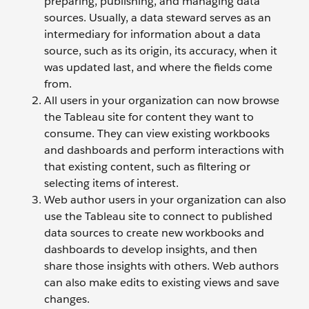
preparing, publishing, and managing data
sources. Usually, a data steward serves as an
intermediary for information about a data
source, such as its origin, its accuracy, when it
was updated last, and where the fields come
from.
All users in your organization can now browse
the Tableau site for content they want to
consume. They can view existing workbooks
and dashboards and perform interactions with
that existing content, such as filtering or
selecting items of interest.
Web author users in your organization can also
use the Tableau site to connect to published
data sources to create new workbooks and
dashboards to develop insights, and then
share those insights with others. Web authors
can also make edits to existing views and save
changes.