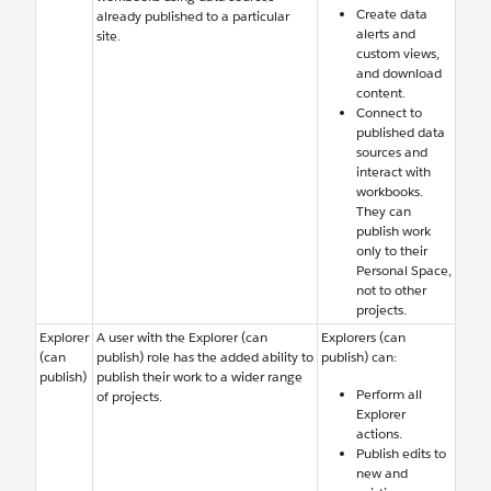
Create data
already published to a particular
alerts and
site.
custom views,
and download
content.
Connect to
published data
sources and
interact with
workbooks.
They can
publish work
only to their
Personal Space,
not to other
projects.
Explorer
A user with the Explorer (can
Explorers (can
(can
publish) role has the added ability to
publish) can:
publish)
publish their work to a wider range
Perform all
of projects.
Explorer
actions.
Publish edits to
new and