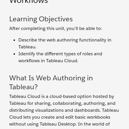
Workflows
Learning Objectives
After completing this unit, you’ll be able to:
Describe the web authoring functionality in
Tableau.
Identify the different types of roles and
workflows in Tableau Cloud.
What Is Web Authoring in
Tableau?
Tableau Cloud is a cloud-based option hosted by
Tableau for sharing, collaborating, authoring, and
distributing visualizations and dashboards. Tableau
Cloud lets you create and edit basic workbooks
without using Tableau Desktop. In the world of