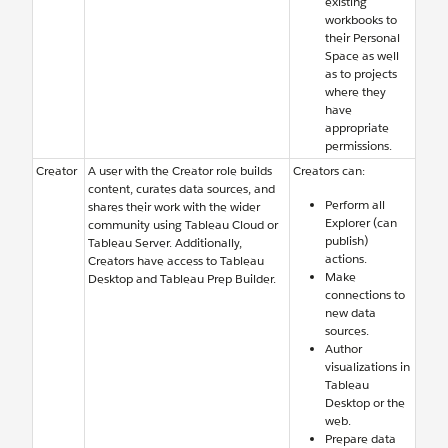
existing
workbooks to
their Personal
Space as well
as to projects
where they
have
appropriate
permissions.
Creator
A user with the Creator role builds
Creators can:
content, curates data sources, and
Perform all
shares their work with the wider
Explorer (can
community using Tableau Cloud or
publish)
Tableau Server. Additionally,
actions.
Creators have access to Tableau
Make
Desktop and Tableau Prep Builder.
connections to
new data
sources.
Author
visualizations in
Tableau
Desktop or the
web.
Prepare data