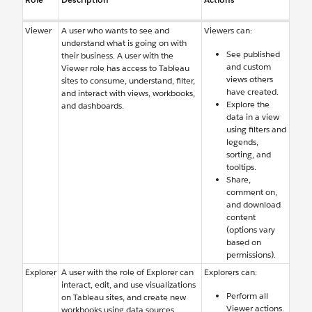
Viewer
A user who wants to see and
Viewers can:
understand what is going on with
See published
their business. A user with the
and custom
Viewer role has access to Tableau
views others
sites to consume, understand, filter,
have created.
and interact with views, workbooks,
Explore the
and dashboards.
data in a view
using filters and
legends,
sorting, and
tooltips.
Share,
comment on,
and download
content
(options vary
based on
permissions).
Explorer
A user with the role of Explorer can
Explorers can:
interact, edit, and use visualizations
Perform all
on Tableau sites, and create new
Viewer actions.
workbooks using data sources