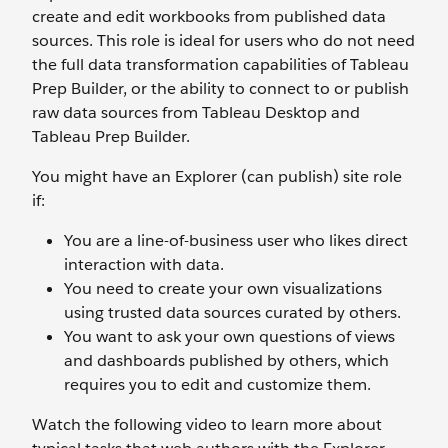
create and edit workbooks from published data
sources. This role is ideal for users who do not need
the full data transformation capabilities of Tableau
Prep Builder, or the ability to connect to or publish
raw data sources from Tableau Desktop and
Tableau Prep Builder.
You might have an Explorer (can publish) site role
if:
You are a line-of-business user who likes direct
interaction with data.
You need to create your own visualizations
using trusted data sources curated by others.
You want to ask your own questions of views
and dashboards published by others, which
requires you to edit and customize them.
Watch the following video to learn more about