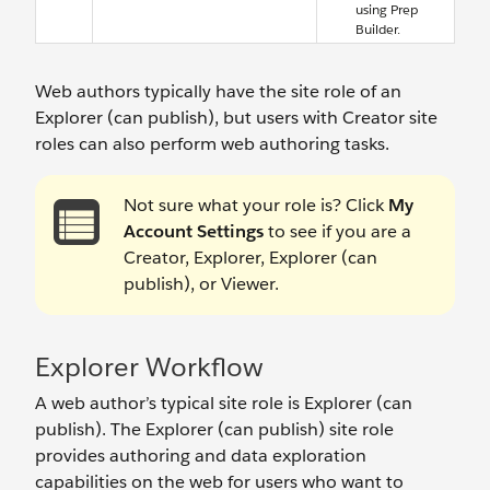
using Prep
Builder.
Web authors typically have the site role of an
Explorer (can publish), but users with Creator site
roles can also perform web authoring tasks.
Not sure what your role is? Click
My
Account Settings
to see if you are a
Creator, Explorer, Explorer (can
publish), or Viewer.
Explorer Workflow
A web author’s typical site role is Explorer (can
publish). The Explorer (can publish) site role
provides authoring and data exploration
capabilities on the web for users who want to