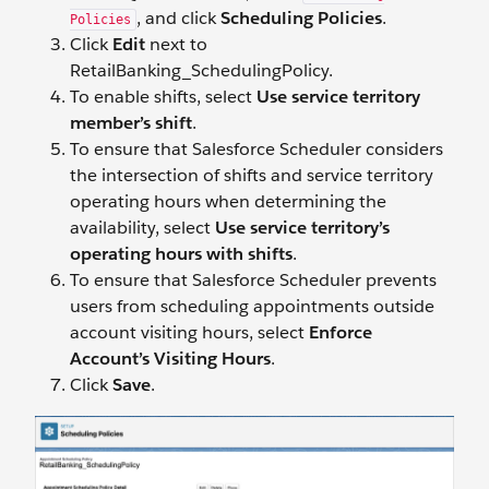
, and click
Scheduling Policies
.
Policies
Click
Edit
next to
RetailBanking_SchedulingPolicy.
To enable shifts, select
Use service territory
member’s shift
.
To ensure that Salesforce Scheduler considers
the intersection of shifts and service territory
operating hours when determining the
availability, select
Use service territory’s
operating hours with shifts
.
To ensure that Salesforce Scheduler prevents
users from scheduling appointments outside
account visiting hours, select
Enforce
Account’s Visiting Hours
.
Click
Save
.