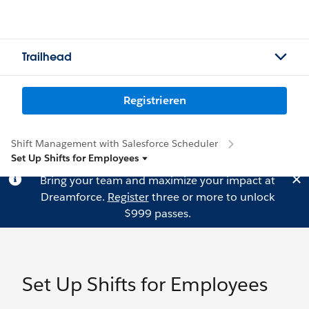
Trailhead
Registrieren
Shift Management with Salesforce Scheduler
Set Up Shifts for Employees
Bring your team and maximize your impact at
Dreamforce.
Register
three or more to unlock
$999 passes.
Set Up Shifts for Employees