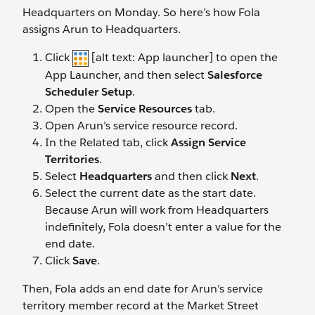
Headquarters on Monday. So here’s how Fola
assigns Arun to Headquarters.
Click
[alt text: App launcher] to open the
App Launcher, and then select
Salesforce
Scheduler Setup
.
Open the
Service Resources
tab.
Open Arun’s service resource record.
In the Related tab, click
Assign Service
Territories
.
Select
Headquarters
and then click
Next
.
Select the current date as the start date.
Because Arun will work from Headquarters
indefinitely, Fola doesn’t enter a value for the
end date.
Click
Save
.
Then, Fola adds an end date for Arun’s service
territory member record at the Market Street