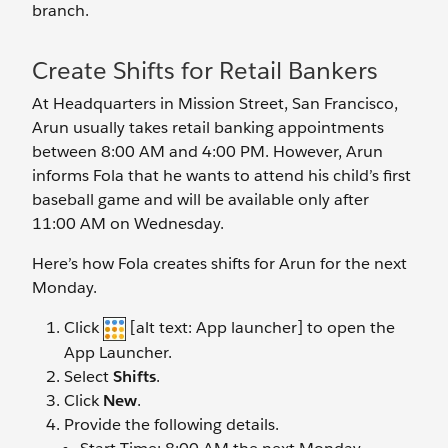
branch.
Create Shifts for Retail Bankers
At Headquarters in Mission Street, San Francisco,
Arun usually takes retail banking appointments
between 8:00 AM and 4:00 PM. However, Arun
informs Fola that he wants to attend his child’s first
baseball game and will be available only after
11:00 AM on Wednesday.
Here’s how Fola creates shifts for Arun for the next
Monday.
Click
[alt text: App launcher] to open the
App Launcher.
Select
Shifts
.
Click
New
.
Provide the following details.