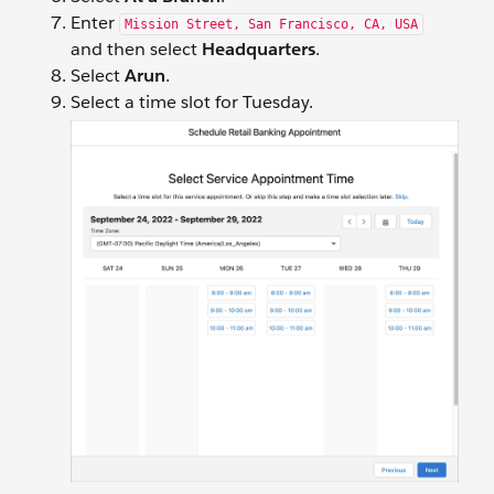
Enter
Mission Street, San Francisco, CA, USA
and then select
Headquarters
.
Select
Arun
.
Select a time slot for Tuesday.