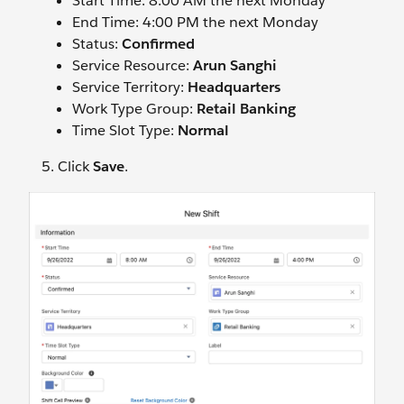
Start Time: 8:00 AM the next Monday
End Time: 4:00 PM the next Monday
Status:
Confirmed
Service Resource:
Arun Sanghi
Service Territory:
Headquarters
Work Type Group:
Retail Banking
Time Slot Type:
Normal
Click
Save
.