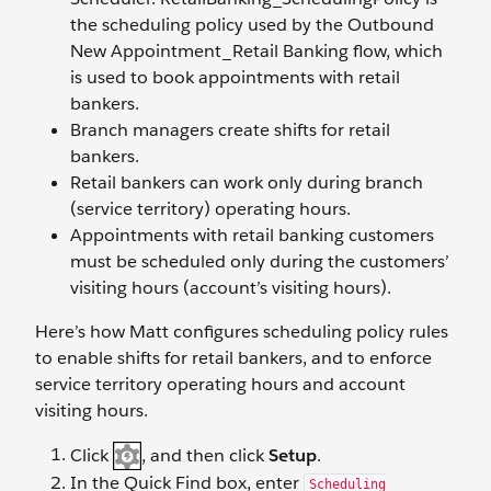
the scheduling policy used by the Outbound
New Appointment_Retail Banking flow, which
is used to book appointments with retail
bankers.
Branch managers create shifts for retail
bankers.
Retail bankers can work only during branch
(service territory) operating hours.
Appointments with retail banking customers
must be scheduled only during the customers’
visiting hours (account’s visiting hours).
Here’s how Matt configures scheduling policy rules
to enable shifts for retail bankers, and to enforce
service territory operating hours and account
visiting hours.
Click
, and then click
Setup
.
In the Quick Find box, enter
Scheduling