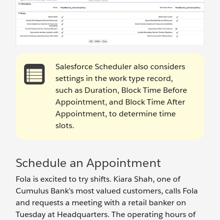
Salesforce Scheduler also considers
settings in the work type record,
such as Duration, Block Time Before
Appointment, and Block Time After
Appointment, to determine time
slots.
Schedule an Appointment
Fola is excited to try shifts. Kiara Shah, one of
Cumulus Bank’s most valued customers, calls Fola
and requests a meeting with a retail banker on
Tuesday at Headquarters. The operating hours of