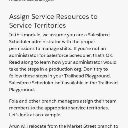
Assign Service Resources to
Service Territories
In this module, we assume you are a Salesforce
Scheduler administrator with the proper
permissions to manage shifts. If you’re not an
administrator for Salesforce Scheduler, that’s OK.
Read along to learn how your administrator would
take the steps in a production org. Don't try to
follow these steps in your Trailhead Playground.
Salesforce Scheduler isn't available in the Trailhead
Playground.
Fola and other branch managers assign their team
members to the appropriate service territories.
Let’s look at an example.
Arun will relocate from the Market Street branch to