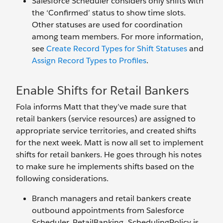
Salesforce Scheduler considers only shifts with
the ‘Confirmed’ status to show time slots.
Other statuses are used for coordination
among team members. For more information,
see
Create Record Types for Shift Statuses
and
Assign Record Types to Profiles
.
Enable Shifts for Retail Bankers
Fola informs Matt that they’ve made sure that
retail bankers (service resources) are assigned to
appropriate service territories, and created shifts
for the next week. Matt is now all set to implement
shifts for retail bankers. He goes through his notes
to make sure he implements shifts based on the
following considerations.
Branch managers and retail bankers create
outbound appointments from Salesforce
Scheduler. RetailBanking_SchedulingPolicy is