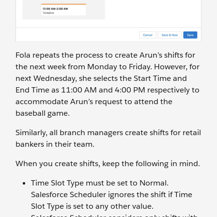
Fola repeats the process to create Arun’s shifts for
the next week from Monday to Friday. However, for
next Wednesday, she selects the Start Time and
End Time as 11:00 AM and 4:00 PM respectively to
accommodate Arun’s request to attend the
baseball game.
Similarly, all branch managers create shifts for retail
bankers in their team.
When you create shifts, keep the following in mind.
Time Slot Type must be set to Normal.
Salesforce Scheduler ignores the shift if Time
Slot Type is set to any other value.