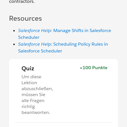
contractors.
Resources
Salesforce Help
: Manage Shifts in Salesforce
Scheduler
Salesforce Help
: Scheduling Policy Rules in
Salesforce Scheduler