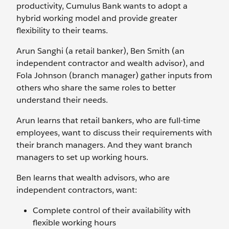
productivity, Cumulus Bank wants to adopt a
hybrid working model and provide greater
flexibility to their teams.
Arun Sanghi (a retail banker), Ben Smith (an
independent contractor and wealth advisor), and
Fola Johnson (branch manager) gather inputs from
others who share the same roles to better
understand their needs.
Arun learns that retail bankers, who are full-time
employees, want to discuss their requirements with
their branch managers. And they want branch
managers to set up working hours.
Ben learns that wealth advisors, who are
independent contractors, want:
Complete control of their availability with
flexible working hours