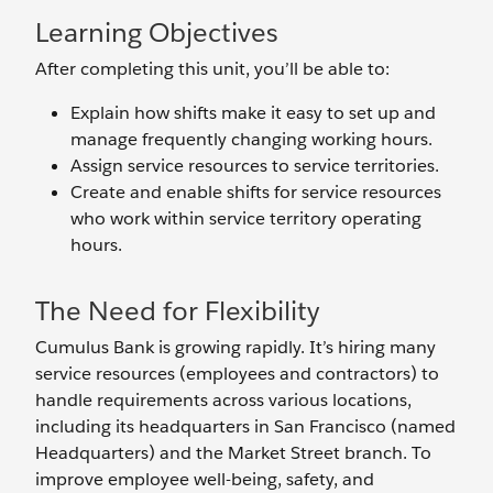
Learning Objectives
After completing this unit, you’ll be able to:
Explain how shifts make it easy to set up and
manage frequently changing working hours.
Assign service resources to service territories.
Create and enable shifts for service resources
who work within service territory operating
hours.
The Need for Flexibility
Cumulus Bank is growing rapidly. It’s hiring many
service resources (employees and contractors) to
handle requirements across various locations,
including its headquarters in San Francisco (named
Headquarters) and the Market Street branch. To
improve employee well-being, safety, and