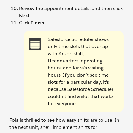
Review the appointment details, and then click
Next
.
Click
Finish
.
Salesforce Scheduler shows
only time slots that overlap
with Arun’s shift,
Headquarters’ operating
hours, and Kiara’s visiting
hours. If you don’t see time
slots for a particular day, it’s
because Salesforce Scheduler
couldn’t find a slot that works
for everyone.
Fola is thrilled to see how easy shifts are to use. In
the next unit, she’ll implement shifts for