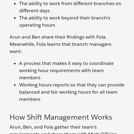
The ability to work from different branches on
different days
The ability to work beyond their branch’s
operating hours
Arun and Ben share their findings with Fola.
Meanwhile, Fola learns that branch managers
want:
A process that makes it easy to coordinate
working hour requirements with team
members
Working hours reports so that they can provide
balanced and fair working hours for all team
members
How Shift Management Works
Arun, Ben, and Fola gather their team’s