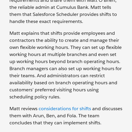
requirements and share them with Matt O’Brien,
the reliable admin at Cumulus Bank. Matt tells
them that Salesforce Scheduler provides shifts to
handle these exact requirements.
Matt explains that shifts provide employees and
contractors the ability to create and manage their
own flexible working hours. They can set up flexible
working hours at multiple branches and even set
up working hours beyond branch operating hours.
Branch managers can also set up working hours for
their teams. And administrators can restrict
availability based on branch operating hours and
customers’ preferred visiting hours using
scheduling policy rules.
Matt reviews
considerations for shifts
and discusses
them with Arun, Ben, and Fola. The team
concludes that they can implement shifts.