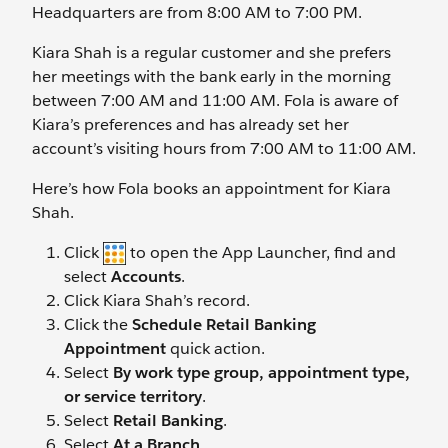
Headquarters are from 8:00 AM to 7:00 PM.
Kiara Shah is a regular customer and she prefers
her meetings with the bank early in the morning
between 7:00 AM and 11:00 AM. Fola is aware of
Kiara’s preferences and has already set her
account’s visiting hours from 7:00 AM to 11:00 AM.
Here’s how Fola books an appointment for Kiara
Shah.
Click
to open the App Launcher, find and
select
Accounts
.
Click Kiara Shah’s record.
Click the
Schedule Retail Banking
Appointment
quick action.
Select
By work type group, appointment type,
or service territory
.
Select
Retail Banking
.
Select
At a Branch
.