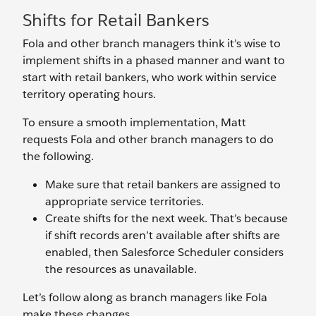
Shifts for Retail Bankers
Fola and other branch managers think it’s wise to
implement shifts in a phased manner and want to
start with retail bankers, who work within service
territory operating hours.
To ensure a smooth implementation, Matt
requests Fola and other branch managers to do
the following.
Make sure that retail bankers are assigned to
appropriate service territories.
Create shifts for the next week. That’s because
if shift records aren’t available after shifts are
enabled, then Salesforce Scheduler considers
the resources as unavailable.
Let’s follow along as branch managers like Fola
make these changes.