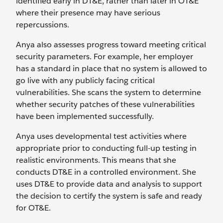
identified early in DT&E, rather than later in OT&E
where their presence may have serious
repercussions.
Anya also assesses progress toward meeting critical
security parameters. For example, her employer
has a standard in place that no system is allowed to
go live with any publicly facing critical
vulnerabilities. She scans the system to determine
whether security patches of these vulnerabilities
have been implemented successfully.
Anya uses developmental test activities where
appropriate prior to conducting full-up testing in
realistic environments. This means that she
conducts DT&E in a controlled environment. She
uses DT&E to provide data and analysis to support
the decision to certify the system is safe and ready
for OT&E.