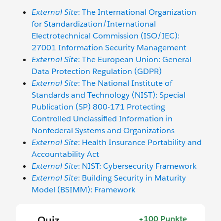
External Site
: The International Organization
for Standardization/International
Electrotechnical Commission (ISO/IEC):
27001 Information Security Management
External Site
: The European Union: General
Data Protection Regulation (GDPR)
External Site
: The National Institute of
Standards and Technology (NIST): Special
Publication (SP) 800-171 Protecting
Controlled Unclassified Information in
Nonfederal Systems and Organizations
External Site
: Health Insurance Portability and
Accountability Act
External Site
: NIST: Cybersecurity Framework
External Site
: Building Security in Maturity
Model (BSIMM): Framework