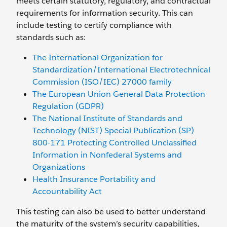
meets certain statutory, regulatory, and contractual
requirements for information security. This can
include testing to certify compliance with
standards such as:
The International Organization for
Standardization/International Electrotechnical
Commission (ISO/IEC) 27000 family
The European Union General Data Protection
Regulation (GDPR)
The National Institute of Standards and
Technology (NIST) Special Publication (SP)
800-171 Protecting Controlled Unclassified
Information in Nonfederal Systems and
Organizations
Health Insurance Portability and
Accountability Act
This testing can also be used to better understand
the maturity of the system’s security capabilities,