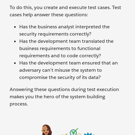
To do this, you create and execute test cases. Test
cases help answer these questions:
Has the business analyst interpreted the
security requirements correctly?
Has the development team translated the
business requirements to functional
requirements and to code correctly?
Has the development team ensured that an
adversary can’t misuse the system to
compromise the security of its data?
Answering these questions during test execution
makes you the hero of the system building
process.