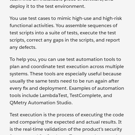
deploy it to the test environment.
You use test cases to mimic high-use and high-risk
functional activities. You assemble sequences of
test scripts into a suite of tests, execute the test
scripts, correct any gaps in the scripts, and report
any defects.
To help you, you can use test automation tools to
plan and coordinate test execution across multiple
systems. These tools are especially useful because
usually the same tests need to be run again after
every fix and deployment. Examples of automation
tools include LambdaTest, TestComplete, and
QMetry Automation Studio.
Test execution is the process of executing the code
and comparing the expected and actual results. It
is the real-time validation of the product’s security