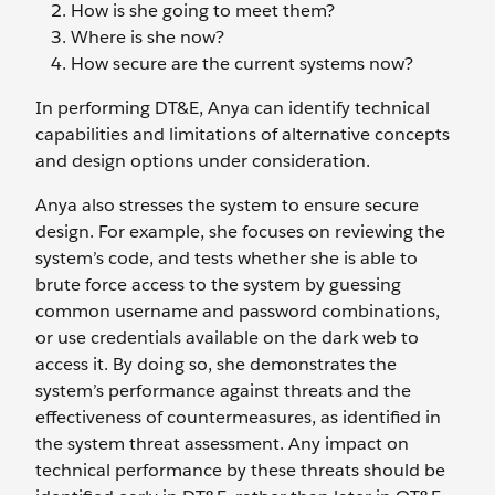
How is she going to meet them?
Where is she now?
How secure are the current systems now?
In performing DT&E, Anya can identify technical
capabilities and limitations of alternative concepts
and design options under consideration.
Anya also stresses the system to ensure secure
design. For example, she focuses on reviewing the
system’s code, and tests whether she is able to
brute force access to the system by guessing
common username and password combinations,
or use credentials available on the dark web to
access it. By doing so, she demonstrates the
system’s performance against threats and the
effectiveness of countermeasures, as identified in
the system threat assessment. Any impact on
technical performance by these threats should be