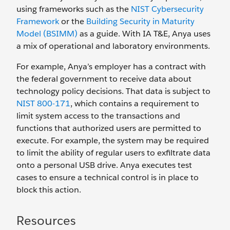
using frameworks such as the
NIST Cybersecurity
Framework
or the
Building Security in Maturity
Model (BSIMM)
as a guide. With IA T&E, Anya uses
a mix of operational and laboratory environments.
For example, Anya’s employer has a contract with
the federal government to receive data about
technology policy decisions. That data is subject to
NIST 800-171
, which contains a requirement to
limit system access to the transactions and
functions that authorized users are permitted to
execute. For example, the system may be required
to limit the ability of regular users to exfiltrate data
onto a personal USB drive. Anya executes test
cases to ensure a technical control is in place to
block this action.
Resources