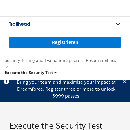
Trailhead
Registrieren
Security Testing and Evaluation Specialist Responsibilities
Execute the Security Test
Bring your team and maximize your impact at
Dreamforce.
Register
three or more to unlock
$999 passes.
Execute the Security Test