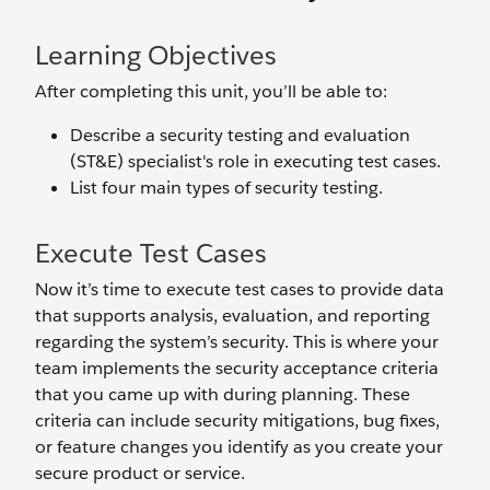
Learning Objectives
After completing this unit, you’ll be able to:
Describe a security testing and evaluation
(ST&E) specialist's role in executing test cases.
List four main types of security testing.
Execute Test Cases
Now it’s time to execute test cases to provide data
that supports analysis, evaluation, and reporting
regarding the system’s security. This is where your
team implements the security acceptance criteria
that you came up with during planning. These
criteria can include security mitigations, bug fixes,
or feature changes you identify as you create your
secure product or service.