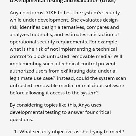
Developmental Testing and Evaluation (DT&E)
Anya performs DT&E to test the system’s security
while under development. She evaluates design
risk, identifies design alternatives, compares and
analyzes trade-offs, and estimates satisfaction of
operational security requirements. For example,
what is the risk of not implementing a technical
control to block untrusted removable media? Will
implementing such a technical control prevent
authorized users from exfiltrating data under a
legitimate use case? Instead, could the system scan
untrusted removable media for malicious software
before allowing it access to the system?
By considering topics like this, Anya uses
developmental testing to answer four critical
questions:
What security objectives is she trying to meet?