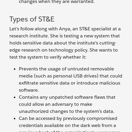
changes when they are warranted.
Types of ST&E
Let’s follow along with Anya, an ST&E specialist at a
research institute. She is testing a new system that
holds sensitive data about the institute’s cutting-
edge research on technology policy. She wants to
test the system to verify whether it:
Prevents the usage of untrusted removable
media (such as personal USB drives) that could
exfiltrate sensitive data or introduce malicious
software.
Contains any unpatched software flaws that
could allow an adversary to make
unauthorized changes to the system’s data.
Can be accessed by previously compromised
credentials available on the dark web from a