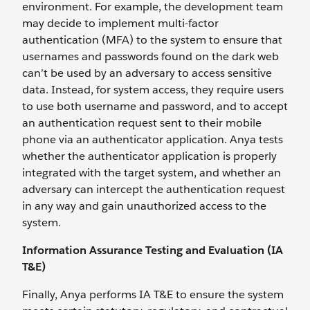
environment. For example, the development team
may decide to implement multi-factor
authentication (MFA) to the system to ensure that
usernames and passwords found on the dark web
can’t be used by an adversary to access sensitive
data. Instead, for system access, they require users
to use both username and password, and to accept
an authentication request sent to their mobile
phone via an authenticator application. Anya tests
whether the authenticator application is properly
integrated with the target system, and whether an
adversary can intercept the authentication request
in any way and gain unauthorized access to the
system.
Information Assurance Testing and Evaluation (IA
T&E)
Finally, Anya performs IA T&E to ensure the system