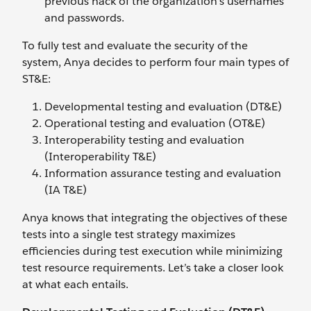
previous hack of the organization’s usernames
and passwords.
To fully test and evaluate the security of the
system, Anya decides to perform four main types of
ST&E:
Developmental testing and evaluation (DT&E)
Operational testing and evaluation (OT&E)
Interoperability testing and evaluation
(Interoperability T&E)
Information assurance testing and evaluation
(IA T&E)
Anya knows that integrating the objectives of these
tests into a single test strategy maximizes
efficiencies during test execution while minimizing
test resource requirements. Let’s take a closer look
at what each entails.