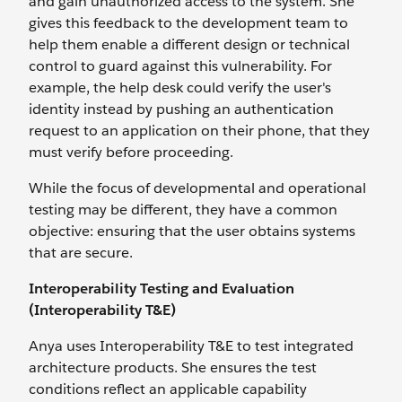
and gain unauthorized access to the system. She
gives this feedback to the development team to
help them enable a different design or technical
control to guard against this vulnerability. For
example, the help desk could verify the user's
identity instead by pushing an authentication
request to an application on their phone, that they
must verify before proceeding.
While the focus of developmental and operational
testing may be different, they have a common
objective: ensuring that the user obtains systems
that are secure.
Interoperability Testing and Evaluation
(Interoperability T&E)
Anya uses Interoperability T&E to test integrated
architecture products. She ensures the test
conditions reflect an applicable capability