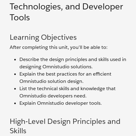
Technologies, and Developer
Tools
Learning Objectives
After completing this unit, you’ll be able to:
Describe the design principles and skills used in
designing Omnistudio solutions.
Explain the best practices for an efficient
Omnistudio solution design.
List the technical skills and knowledge that
Omnistudio developers need.
Explain Omnistudio developer tools.
High-Level Design Principles and
Skills