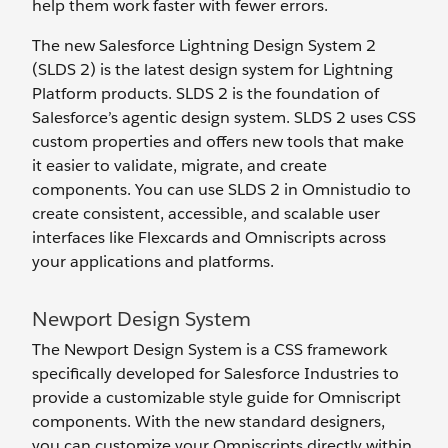
help them work faster with fewer errors.
The new Salesforce Lightning Design System 2
(SLDS 2) is the latest design system for Lightning
Platform products. SLDS 2 is the foundation of
Salesforce’s agentic design system. SLDS 2 uses CSS
custom properties and offers new tools that make
it easier to validate, migrate, and create
components. You can use SLDS 2 in Omnistudio to
create consistent, accessible, and scalable user
interfaces like Flexcards and Omniscripts across
your applications and platforms.
Newport Design System
The Newport Design System is a CSS framework
specifically developed for Salesforce Industries to
provide a customizable style guide for Omniscript
components. With the new standard designers,
you can customize your Omniscripts directly within