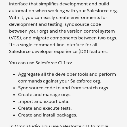
interface that simplifies development and build
automation when working with your Salesforce org.
With it, you can easily create environments for
development and testing, sync source code
between your orgs and the version control system
(VCS), and migrate components between two orgs.
It’s a single command-line interface for all
Salesforce developer experience (DX) features.
You can use Salesforce CLI to:
Aggregate all the developer tools and perform
commands against your Salesforce org.
Sync source code to and from scratch orgs.
Create and manage orgs.
Import and export data.
Create and execute tests.
Create and install packages.
In Omnistudio, you use Salesforce CLI to move