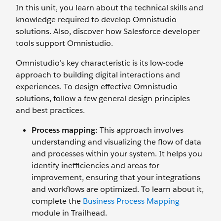
In this unit, you learn about the technical skills and
knowledge required to develop Omnistudio
solutions. Also, discover how Salesforce developer
tools support Omnistudio.
Omnistudio’s key characteristic is its low-code
approach to building digital interactions and
experiences. To design effective Omnistudio
solutions, follow a few general design principles
and best practices.
Process mapping:
This approach involves
understanding and visualizing the flow of data
and processes within your system. It helps you
identify inefficiencies and areas for
improvement, ensuring that your integrations
and workflows are optimized. To learn about it,
complete the
Business Process Mapping
module in Trailhead.