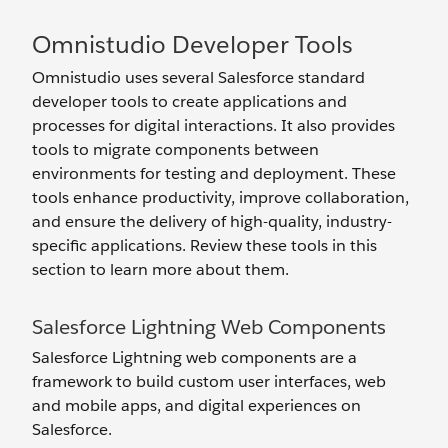
Omnistudio Developer Tools
Omnistudio uses several Salesforce standard
developer tools to create applications and
processes for digital interactions. It also provides
tools to migrate components between
environments for testing and deployment. These
tools enhance productivity, improve collaboration,
and ensure the delivery of high-quality, industry-
specific applications. Review these tools in this
section to learn more about them.
Salesforce Lightning Web Components
Salesforce Lightning web components are a
framework to build custom user interfaces, web
and mobile apps, and digital experiences on
Salesforce.