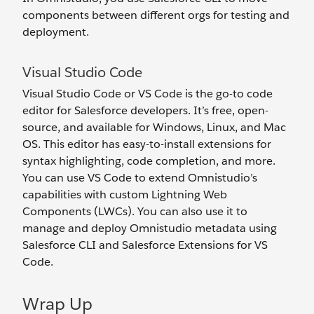
components between different orgs for testing and
deployment.
Visual Studio Code
Visual Studio Code or VS Code is the go-to code
editor for Salesforce developers. It’s free, open-
source, and available for Windows, Linux, and Mac
OS. This editor has easy-to-install extensions for
syntax highlighting, code completion, and more.
You can use VS Code to extend Omnistudio’s
capabilities with custom Lightning Web
Components (LWCs). You can also use it to
manage and deploy Omnistudio metadata using
Salesforce CLI and Salesforce Extensions for VS
Code.
Wrap Up