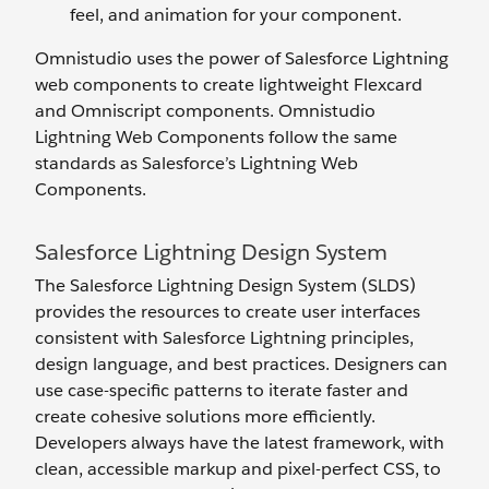
feel, and animation for your component.
Omnistudio uses the power of Salesforce Lightning
web components to create lightweight Flexcard
and Omniscript components. Omnistudio
Lightning Web Components follow the same
standards as Salesforce’s Lightning Web
Components.
Salesforce Lightning Design System
The Salesforce Lightning Design System (SLDS)
provides the resources to create user interfaces
consistent with Salesforce Lightning principles,
design language, and best practices. Designers can
use case-specific patterns to iterate faster and
create cohesive solutions more efficiently.
Developers always have the latest framework, with
clean, accessible markup and pixel-perfect CSS, to