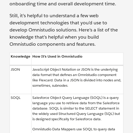
onboarding time and ‌overall development time.
Still, it’s helpful to understand a few web
development technologies that you’d use to
develop Omnistudio solutions. Here’s a list of the
knowledge that’s helpful when you build
Omnistudio components and features.
Knowledge
How It’s Used in Omnistudio
JSON
JavaScript Object Notation or JSON is the underlying
data format that defines an Omnistudio component
like Flexcard. Data in a JSON is divided into nodes and,
sometimes, subnodes.
SOQL
Salesforce Object Query Language (SOQL) is a query
language you use to retrieve data from the Salesforce
database. SOQL is similar to the SELECT statement in
the widely used Structured Query Language (SQL) but
is designed specifically for Salesforce data.
Omnistudio Data Mappers use SOQL to query data