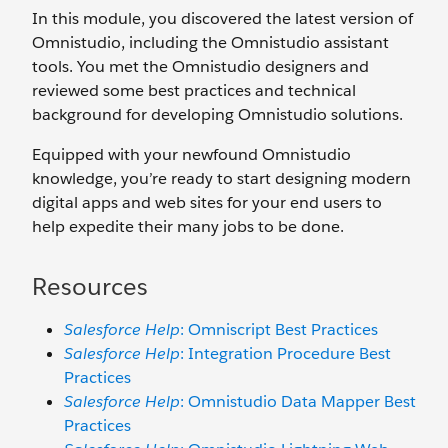
In this module, you discovered the latest version of
Omnistudio, including the Omnistudio assistant
tools. You met the Omnistudio designers and
reviewed some best practices and technical
background for developing Omnistudio solutions.
Equipped with your newfound Omnistudio
knowledge, you’re ready to start designing modern
digital apps and web sites for your end users to
help expedite their many jobs to be done.
Resources
Salesforce Help
: Omniscript Best Practices
Salesforce Help
: Integration Procedure Best
Practices
Salesforce Help
: Omnistudio Data Mapper Best
Practices