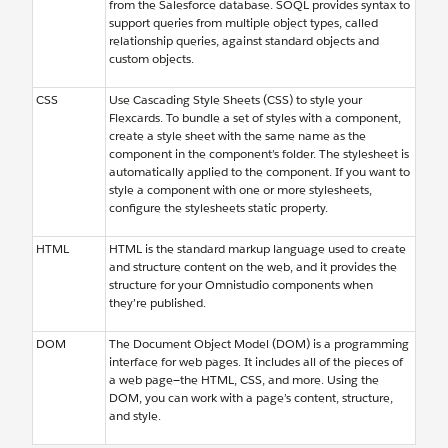
from the Salesforce database. SOQL provides syntax to
support queries from multiple object types, called
relationship queries, against standard objects and
custom objects.
CSS
Use Cascading Style Sheets (CSS) to style your
Flexcards. To bundle a set of styles with a component,
create a style sheet with the same name as the
component in the component’s folder. The stylesheet is
automatically applied to the component. If you want to
style a component with one or more stylesheets,
configure the stylesheets static property.
HTML
HTML is the standard markup language used to create
and structure content on the web, and it provides the
structure for your Omnistudio components when
they’re published.
DOM
The Document Object Model (DOM) is a programming
interface for web pages. It includes all of the pieces of
a web page—the HTML, CSS, and more. Using the
DOM, you can work with a page’s content, structure,
and style.