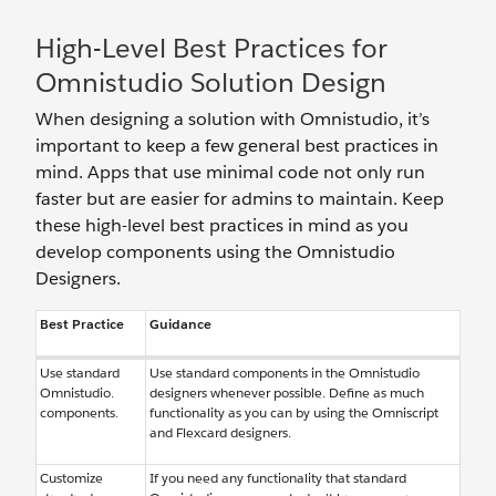
High-Level Best Practices for
Omnistudio Solution Design
When designing a solution with Omnistudio, it’s
important to keep a few general best practices in
mind. Apps that use minimal code not only run
faster but are easier for admins to maintain. Keep
these high-level best practices in mind as you
develop components using the Omnistudio
Designers.
Best Practice
Guidance
Use standard
Use standard components in the Omnistudio
Omnistudio.
designers whenever possible. Define as much
components.
functionality as you can by using the Omniscript
and Flexcard designers.
Customize
If you need any functionality that standard