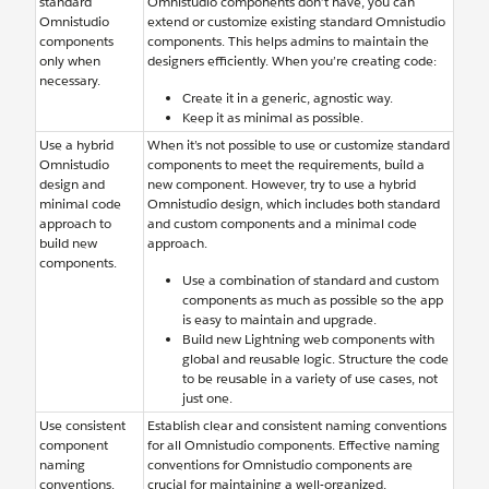
standard
Omnistudio components don’t have, you can
Omnistudio
extend or customize existing standard Omnistudio
components
components. This helps admins to maintain the
only when
designers efficiently. When you’re creating ‌code:
necessary.
Create it in a generic, agnostic way.
Keep it as minimal as possible.
Use a hybrid
When it’s not possible to use or customize standard
Omnistudio
components to meet the requirements, build a
design and
new component. However, try to use a hybrid
minimal code
Omnistudio design, which includes both standard
approach to
and custom components and a minimal code
build new
approach.
components.
Use a combination of standard and custom
components as much as possible so the app
is easy to maintain and upgrade.
Build new Lightning web components with
global and reusable logic. Structure the code
to be reusable in a variety of use cases, not
just one.
Use consistent
Establish clear and consistent naming conventions
component
for all Omnistudio components. Effective naming
naming
conventions for Omnistudio components are
conventions.
crucial for maintaining a well-organized,