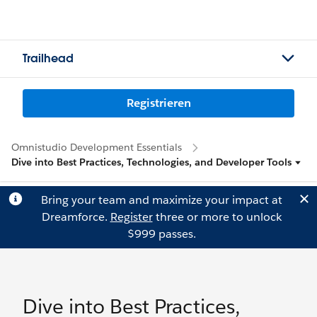
Trailhead
Registrieren
Omnistudio Development Essentials
Dive into Best Practices, Technologies, and Developer Tools
Bring your team and maximize your impact at
Dreamforce.
Register
three or more to unlock
$999 passes.
Dive into Best Practices,