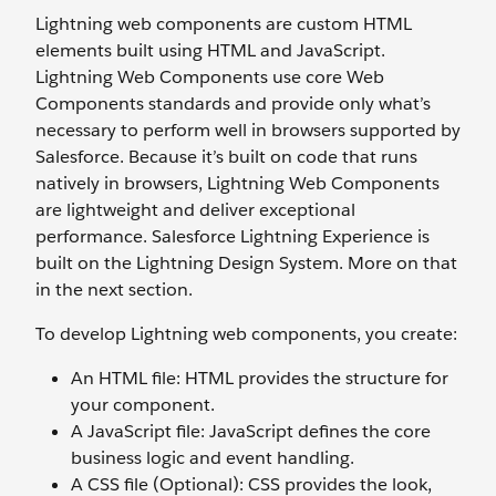
Lightning web components are custom HTML
elements built using HTML and JavaScript.
Lightning Web Components use core Web
Components standards and provide only what’s
necessary to perform well in browsers supported by
Salesforce. Because it’s built on code that runs
natively in browsers, Lightning Web Components
are lightweight and deliver exceptional
performance. Salesforce Lightning Experience is
built on the Lightning Design System. More on that
in the next section.
To develop Lightning web components, you create:
An HTML file: HTML provides the structure for
your component.
A JavaScript file: JavaScript defines the core
business logic and event handling.
A CSS file (Optional): CSS provides the look,