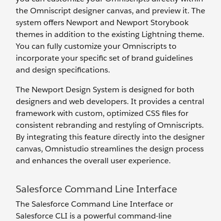
the Omniscript designer canvas, and preview it. The
system offers Newport and Newport Storybook
themes in addition to the existing Lightning theme.
You can fully customize your Omniscripts to
incorporate your specific set of brand guidelines
and design specifications.
The Newport Design System is designed for both
designers and web developers. It provides a central
framework with custom, optimized CSS files for
consistent rebranding and restyling of Omniscripts.
By integrating this feature directly into the designer
canvas, Omnistudio streamlines the design process
and enhances the overall user experience.
Salesforce Command Line Interface
The Salesforce Command Line Interface or
Salesforce CLI is a powerful command-line