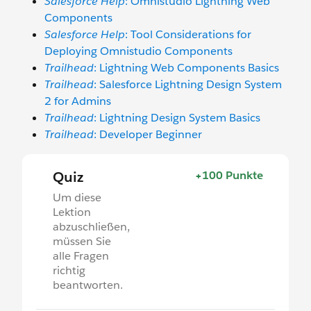
Salesforce Help
: Omnistudio Lightning Web
Components
Salesforce Help
: Tool Considerations for
Deploying Omnistudio Components
Trailhead
: Lightning Web Components Basics
Trailhead
: Salesforce Lightning Design System
2 for Admins
Trailhead
: Lightning Design System Basics
Trailhead
: Developer Beginner