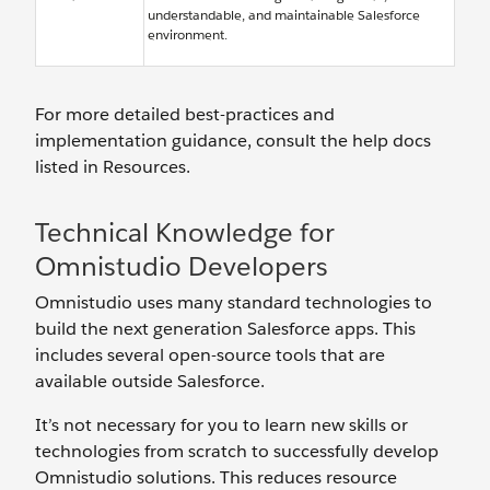
understandable, and maintainable Salesforce
environment.
For more detailed best-practices and
implementation guidance, consult the help docs
listed in Resources.
Technical Knowledge for
Omnistudio Developers
Omnistudio uses many standard technologies to
build the next generation Salesforce apps. This
includes several open-source tools that are
available outside Salesforce.
It’s not necessary for you to learn new skills or
technologies from scratch to successfully develop
Omnistudio solutions. This reduces ‌resource