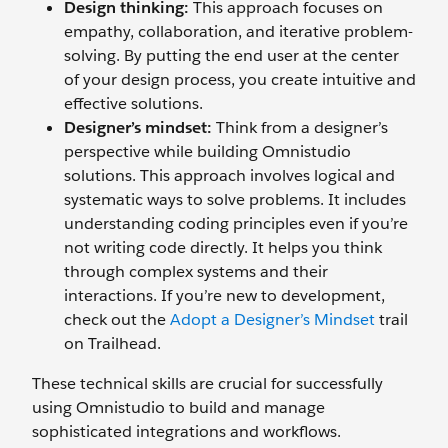
Design thinking:
This approach focuses on
empathy, collaboration, and iterative problem-
solving. By putting the end user at the center
of your design process, you create intuitive and
effective solutions.
Designer’s mindset:
Think from a designer’s
perspective while building Omnistudio
solutions. This approach involves ‌logical and
systematic ways to solve problems. It includes
understanding coding principles even if you’re
not writing code directly. It helps you think
through complex systems and their
interactions. If you’re new to development,
check out the
Adopt a Designer’s Mindset
trail
on Trailhead.
These technical skills are crucial for successfully
using Omnistudio to build and manage
sophisticated integrations and workflows.