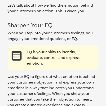
Let’s talk about how we find the emotion behind
your customer’s objection. This is when you...
Sharpen Your EQ
When you tap into your customer’s feelings, you
engage your emotional quotient, or EQ.
EQ is your ability to identify,
evaluate, control, and express
emotion.
Use your EQ to figure out what emotion is behind
your customer’s objection, and express your own
emotions in a way that indicates you understand
your customer’s feelings. When you show your
customer that you take their objection to heart,
you create a shared experience and express