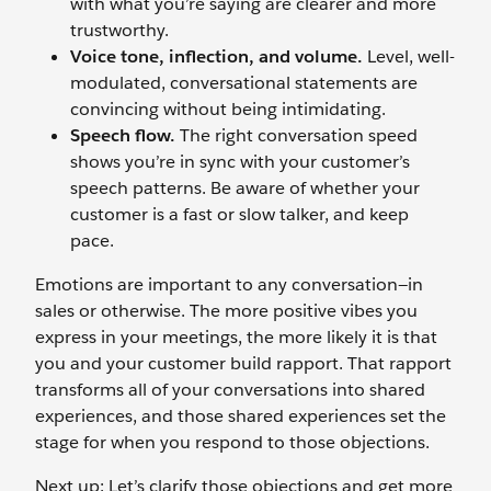
with what you’re saying are clearer and more
trustworthy.
Voice tone, inflection, and volume.
Level, well-
modulated, conversational statements are
convincing without being intimidating.
Speech flow.
The right conversation speed
shows you’re in sync with your customer’s
speech patterns. Be aware of whether your
customer is a fast or slow talker, and keep
pace.
Emotions are important to any conversation—in
sales or otherwise. The more positive vibes you
express in your meetings, the more likely it is that
you and your customer build rapport. That rapport
transforms all of your conversations into shared
experiences, and those shared experiences set the
stage for when you respond to those objections.
Next up: Let’s clarify those objections and get more