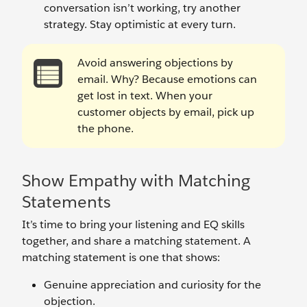
conversation isn’t working, try another
strategy. Stay optimistic at every turn.
Avoid answering objections by
email. Why? Because emotions can
get lost in text. When your
customer objects by email, pick up
the phone.
Show Empathy with Matching
Statements
It’s time to bring your listening and EQ skills
together, and share a matching statement. A
matching statement is one that shows:
Genuine appreciation and curiosity for the
objection.