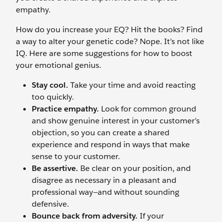
empathy.
How do you increase your EQ? Hit the books? Find
a way to alter your genetic code? Nope. It’s not like
IQ. Here are some suggestions for how to boost
your emotional genius.
Stay cool.
Take your time and avoid reacting
too quickly.
Practice empathy.
Look for common ground
and show genuine interest in your customer’s
objection, so you can create a shared
experience and respond in ways that make
sense to your customer.
Be assertive.
Be clear on your position, and
disagree as necessary in a pleasant and
professional way—and without sounding
defensive.
Bounce back from adversity.
If your