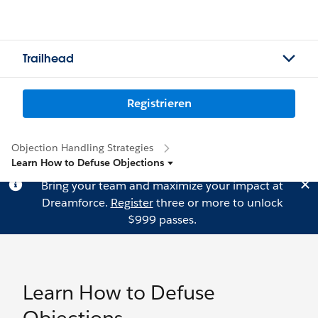
Trailhead
Registrieren
Objection Handling Strategies
Learn How to Defuse Objections
Bring your team and maximize your impact at
Dreamforce.
Register
three or more to unlock
$999 passes.
Learn How to Defuse