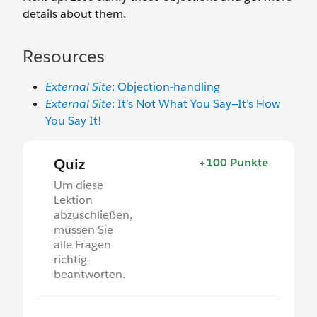
details about them.
Resources
External Site
: Objection-handling
External Site
: It’s Not What You Say—It’s How
You Say It!