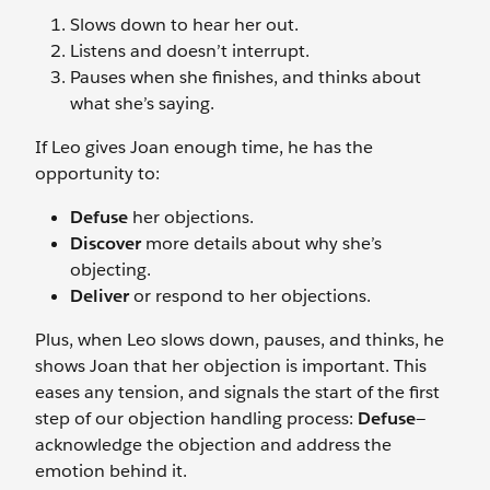
Slows down to hear her out.
Listens and doesn’t interrupt.
Pauses when she finishes, and thinks about
what she’s saying.
If Leo gives Joan enough time, he has the
opportunity to:
Defuse
her objections.
Discover
more details about why she’s
objecting.
Deliver
or respond to her objections.
Plus, when Leo slows down, pauses, and thinks, he
shows Joan that her objection is important. This
eases any tension, and signals the start of the first
step of our objection handling process:
Defuse
—
acknowledge the objection and address the
emotion behind it.