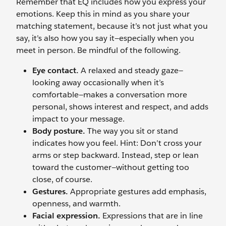
Remember that EQ includes how you express your
emotions. Keep this in mind as you share your
matching statement, because it’s not just what you
say, it’s also how you say it—especially when you
meet in person. Be mindful of the following.
Eye contact.
A relaxed and steady gaze—
looking away occasionally when it’s
comfortable—makes a conversation more
personal, shows interest and respect, and adds
impact to your message.
Body posture.
The way you sit or stand
indicates how you feel. Hint: Don’t cross your
arms or step backward. Instead, step or lean
toward the customer—without getting too
close, of course.
Gestures.
Appropriate gestures add emphasis,
openness, and warmth.
Facial expression.
Expressions that are in line