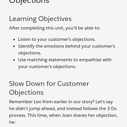
Objections
Learning Objectives
After completing this unit, you’ll be able to:
Listen to your customer’s objections.
Identify the emotions behind your customer’s
objections.
Use matching statements to empathize with
your customer’s objections.
Slow Down for Customer
Objections
Remember Leo from earlier in our story? Let’s say
he didn’t jump ahead, and instead follows the 3 Ds
process. This time, when Joan shares her objection,
he: