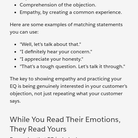
Comprehension of the objection.
Empathy, by creating a common experience.
Here are some examples of matching statements
you can use:
"Well, let’s talk about that."
"I definitely hear your concern."
"I appreciate your honesty."
"That’s a tough question. Let’s talk it through."
The key to showing empathy and practicing your
EQ is being genuinely interested in your customer’s
objection, not just repeating what your customer
says.
While You Read Their Emotions,
They Read Yours