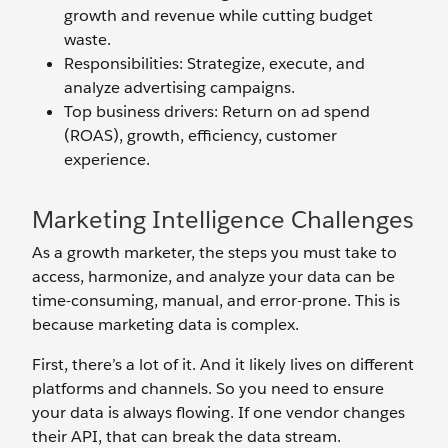
growth and revenue while cutting budget
waste.
Responsibilities: Strategize, execute, and
analyze advertising campaigns.
Top business drivers: Return on ad spend
(ROAS), growth, efficiency, customer
experience.
Marketing Intelligence Challenges
As a growth marketer, the steps you must take to
access, harmonize, and analyze your data can be
time-consuming, manual, and error-prone. This is
because marketing data is complex.
First, there’s a lot of it. And it likely lives on different
platforms and channels. So you need to ensure
your data is always flowing. If one vendor changes
their API, that can break the data stream.