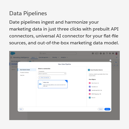
Data Pipelines
Date pipelines ingest and harmonize your
marketing data in just three clicks with prebuilt API
connectors, universal AI connector for your flat-file
sources, and out-of-the-box marketing data model.