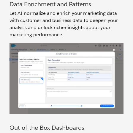
Data Enrichment and Patterns
Let AI normalize and enrich your marketing data
with customer and business data to deepen your
analysis and unlock richer insights about your
marketing performance.
Out-of-the-Box Dashboards