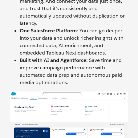
marketing. And connect your data just once,
and trust that it’s consistently and
automatically updated without duplication or
latency.
One Salesforce Platform:
You can go deeper
into your data and unlock richer insights with
connected data, AI enrichment, and
embedded Tableau Next dashboards.
Built with AI and Agentforce:
Save time and
improve campaign performance with
automated data prep and autonomous paid
media optimizations.