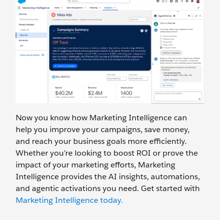
Now you know how Marketing Intelligence can
help you improve your campaigns, save money,
and reach your business goals more efficiently.
Whether you’re looking to boost ROI or prove the
impact of your marketing efforts, Marketing
Intelligence provides the AI insights, automations,
and agentic activations you need. Get started with
Marketing Intelligence today.