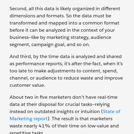
Second, all this data is likely organized in different
dimensions and formats. So the data must be
transformed and mapped into a common format
before it can be analyzed in the context of your
business—like by marketing strategy, audience
segment, campaign goal, and so on.
And third, by the time data is analyzed and shared
as performance reports, it’s after-the-fact, when it’s
too late to make adjustments to content, spend,
channel, or audience to reduce waste and improve
customer value.
About two in five marketers don’t have real-time
data at their disposal for crucial tasks—relying
instead on outdated insights or intuition (
State of
Marketing report
). The result is that marketers
waste nearly 41% of their time on low-value and
repetitive tasks.