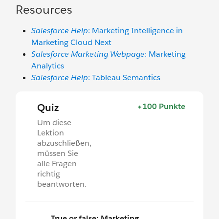
Resources
Salesforce Help
: Marketing Intelligence in
Marketing Cloud Next
Salesforce Marketing Webpage
: Marketing
Analytics
Salesforce Help
: Tableau Semantics