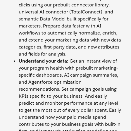
clicks using our prebuilt connector library,
universal AI connector (TotalConnect), and
semantic Data Model built specifically for
marketers. Prepare data faster with AI
workflows to automatically normalize, enrich,
and extend your marketing data with new data
categories, first-party data, and new attributes
and fields for analysis.
Understand your data:
Get an instant view of
your program health with prebuilt marketing-
specific dashboards, AI campaign summaries,
and Agentforce optimization
recommendations. Set campaign goals using
KPIs specific to your business. And easily
predict and monitor performance at any level
to get the most out of every dollar spent. Easily
understand how your paid media spend
contributes to your business goals with built-in