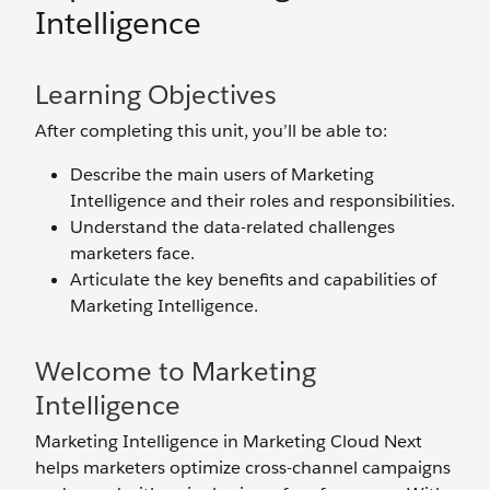
Intelligence
Learning Objectives
After completing this unit, you’ll be able to:
Describe the main users of Marketing
Intelligence and their roles and responsibilities.
Understand the data-related challenges
marketers face.
Articulate the key benefits and capabilities of
Marketing Intelligence.
Welcome to Marketing
Intelligence
Marketing Intelligence in Marketing Cloud Next
helps marketers optimize cross-channel campaigns