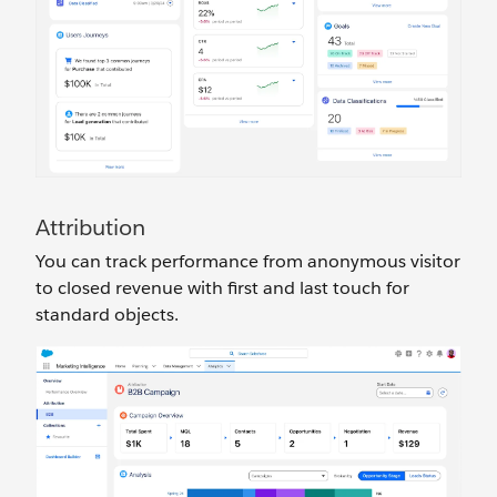
Attribution
You can track performance from anonymous visitor
to closed revenue with first and last touch for
standard objects.