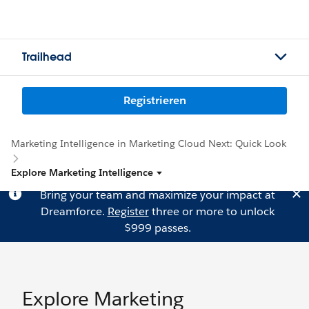
Trailhead
Registrieren
Marketing Intelligence in Marketing Cloud Next: Quick Look
Explore Marketing Intelligence
Bring your team and maximize your impact at
Dreamforce.
Register
three or more to unlock
$999 passes.
Explore Marketing