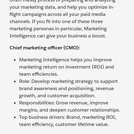
your marketing data, and help you optimize in-
flight campaigns across all your paid media
channels. If you fit into one of these three
marketing personas in particular, Marketing
Intelligence can give your business a boost.
Chief marketing officer (CMO):
Marketing Intelligence helps you improve
marketing return on investment (ROI) and
team efficiencies.
Role: Develop marketing strategy to support
brand awareness and positioning, revenue
growth, and customer acquisition.
Responsibilities: Grow revenue, improve
margins, and deepen customer relationships.
Top business drivers: Brand, marketing ROI,
team efficiency, customer lifetime value.