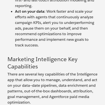
first- and last-touch attribution modeling and
reporting.
Act on your data:
Work faster and scale your
efforts with agents that continuously analyze
campaign KPIs, alert you to underperforming
ads, pause them on your behalf, and then
recommend optimizations to improve
performance and implement new goals to
track success.
Marketing Intelligence Key
Capabilities
There are several key capabilities of the Intelligence
app that allow you to manage, understand, and act
on your data—date pipelines, data enrichment and
patterns, out-of-the-box dashboards, attribution,
goal management, and Agentforce paid media
optimization.