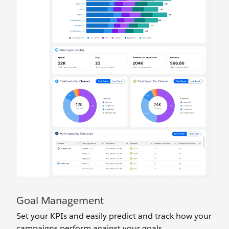
Goal Management
Set your KPIs and easily predict and track how your
campaigns perform against your goals.