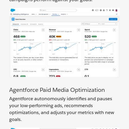
Agentforce Paid Media Optimization
Agentforce autonomously identifies and pauses
your low-performing ads, recommends
optimizations, and adjusts your metrics with new
goals.