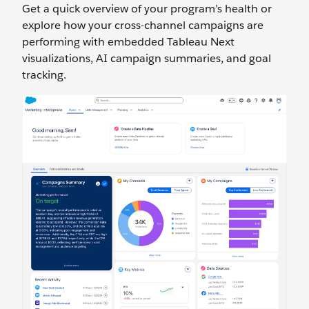
Get a quick overview of your program’s health or
explore how your cross-channel campaigns are
performing with embedded Tableau Next
visualizations, AI campaign summaries, and goal
tracking.