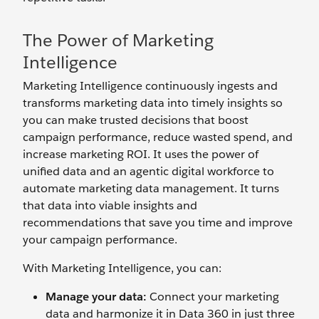
The Power of Marketing
Intelligence
Marketing Intelligence continuously ingests and
transforms marketing data into timely insights so
you can make trusted decisions that boost
campaign performance, reduce wasted spend, and
increase marketing ROI. It uses the power of
unified data and an agentic digital workforce to
automate marketing data management. It turns
that data into viable insights and
recommendations that save you time and improve
your campaign performance.
With Marketing Intelligence, you can:
Manage your data:
Connect your marketing
data and harmonize it in Data 360 in just three