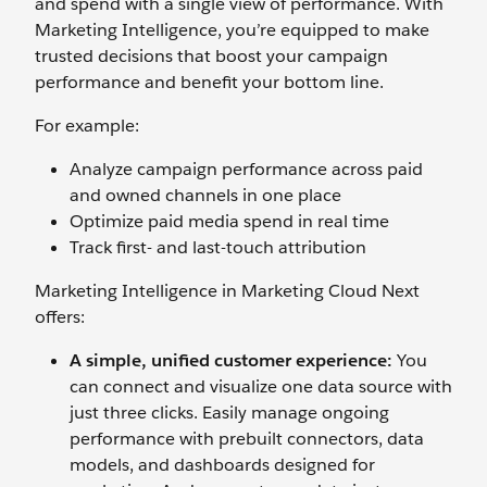
and spend with a single view of performance. With
Marketing Intelligence, you’re equipped to make
trusted decisions that boost your campaign
performance and benefit your bottom line.
For example:
Analyze campaign performance across paid
and owned channels in one place
Optimize paid media spend in real time
Track first- and last-touch attribution‌
Marketing Intelligence in Marketing Cloud Next
offers:
A simple, unified customer experience:
You
can connect and visualize one data source with
just three clicks. Easily manage ongoing
performance with prebuilt connectors, data
models, and dashboards designed for