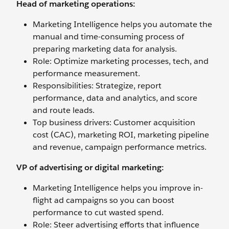
Head of marketing operations:
Marketing Intelligence helps you automate the
manual and time-consuming process of
preparing marketing data for analysis.
Role: Optimize marketing processes, tech, and
performance measurement.
Responsibilities: Strategize, report
performance, data and analytics, and score
and route leads.
Top business drivers: Customer acquisition
cost (CAC), marketing ROI, marketing pipeline
and revenue, campaign performance metrics.
VP of advertising or digital marketing:
Marketing Intelligence helps you improve in-
flight ad campaigns so you can boost
performance to cut wasted spend.
Role: Steer advertising efforts that influence