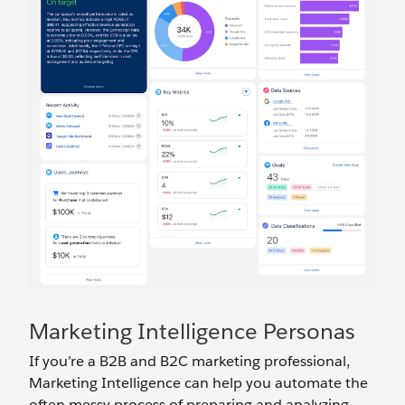
Marketing Intelligence Personas
If you’re a B2B and B2C marketing professional,
Marketing Intelligence can help you automate the
often messy process of preparing and analyzing