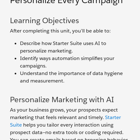
Personalize Every Campaign
Learning Objectives
After completing this unit, you’ll be able to:
Describe how Starter Suite uses AI to
personalize marketing.
Identify ways automation simplifies your
campaigns.
Understand the importance of data hygiene
and measurement.
Personalize Marketing with AI
As your business grows, your prospects expect
marketing that feels relevant and timely.
Starter
Suite
helps you tailor every interaction using
prospect data—no extra tools or coding required.
You can create emails based on browsing behavior,