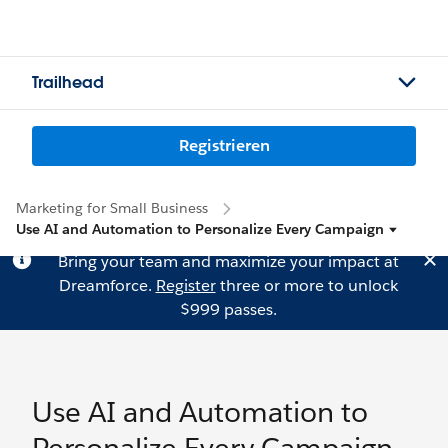
Trailhead
Registrieren
Marketing for Small Business
Use AI and Automation to Personalize Every Campaign
Bring your team and maximize your impact at
Dreamforce.
Register
three or more to unlock
$999 passes.
Use AI and Automation to