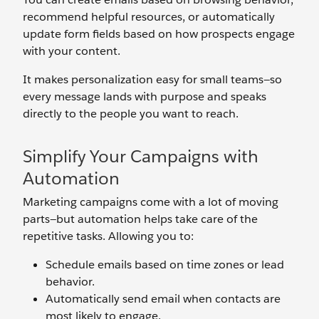
recommend helpful resources, or automatically
update form fields based on how prospects engage
with your content.
It makes personalization easy for small teams—so
every message lands with purpose and speaks
directly to the people you want to reach.
Simplify Your Campaigns with
Automation
Marketing campaigns come with a lot of moving
parts—but automation helps take care of the
repetitive tasks. Allowing you to:
Schedule emails based on time zones or lead
behavior.
Automatically send email when contacts are
most likely to engage.