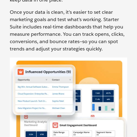
Once your data is clean, it’s easier to set clear
marketing goals and test what’s working. Starter
Suite includes real-time dashboards that help you
measure performance. You can track opens, clicks,
conversions, and bounce rates—so you can spot
trends and adjust your strategies quickly.