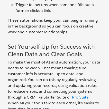
Trigger follow-ups when someone fills out a
form or clicks a link.
These automations keep your campaigns running
in the background so you can focus on creative
work and customer relationships.
Set Yourself Up for Success with
Clean Data and Clear Goals
To make the most of AI and automation, your data
needs to be clean. That means making sure
customer info is accurate, up to date, and
organized. You can do this by regularly reviewing
and updating your records, using validation rules
to reduce errors, and connecting your systems
through a CRM like Starter Suite or
Pro Suite
.
When all your tools talk to each other, it’s easier to
keep data in one place.