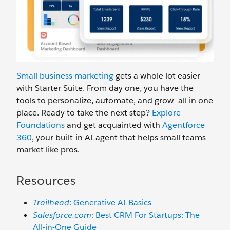
Small business marketing
gets a whole lot easier
with Starter Suite. From day one, you have the
tools to personalize, automate, and grow—all in one
place. Ready to take the next step?
Explore
Foundations
and get acquainted with
Agentforc
e
360
, your built-in AI agent that helps small teams
market like pros.
Resources
Trailhead
: Generative AI Basics
Salesforce.com
: Best CRM For Startups: The
All-in-One Guide