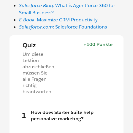
Salesforce Blog
: What is Agentforce 360 for
Small Business?
E-Book
: Maximize CRM Productivity
Salesforce.com
: Salesforce Foundations