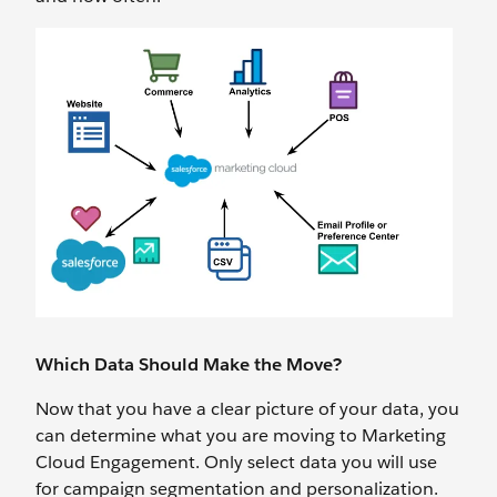
Which Data Should Make the Move?
Now that you have a clear picture of your data, you
can determine what you are moving to Marketing
Cloud Engagement. Only select data you will use
for campaign segmentation and personalization.