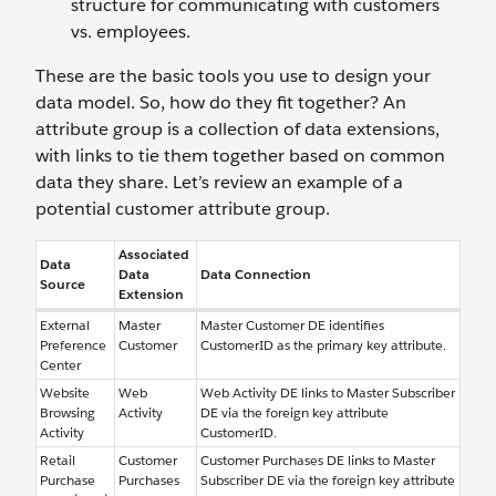
structure for communicating with customers
vs. employees.
These are the basic tools you use to design your
data model. So, how do they fit together? An
attribute group is a collection of data extensions,
with links to tie them together based on common
data they share. Let’s review an example of a
potential customer attribute group.
Associated
Data
Data
Data Connection
Source
Extension
External
Master
Master Customer DE identifies
Preference
Customer
CustomerID as the primary key attribute.
Center
Website
Web
Web Activity DE links to Master Subscriber
Browsing
Activity
DE via the foreign key attribute
Activity
CustomerID.
Retail
Customer
Customer Purchases DE links to Master
Purchase
Purchases
Subscriber DE via the foreign key attribute