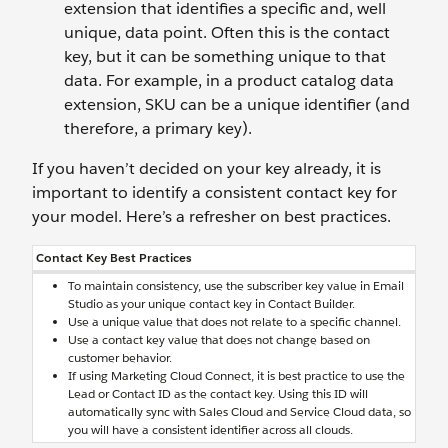
extension that identifies a specific and, well
unique, data point. Often this is the contact
key, but it can be something unique to that
data. For example, in a product catalog data
extension, SKU can be a unique identifier (and
therefore, a primary key).
If you haven’t decided on your key already, it is
important to identify a consistent contact key for
your model. Here’s a refresher on best practices.
Contact Key Best Practices
To maintain consistency, use the subscriber key value in Email
Studio as your unique contact key in Contact Builder.
Use a unique value that does not relate to a specific channel.
Use a contact key value that does not change based on
customer behavior.
If using Marketing Cloud Connect, it is best practice to use the
Lead or Contact ID as the contact key. Using this ID will
automatically sync with Sales Cloud and Service Cloud data, so
you will have a consistent identifier across all clouds.