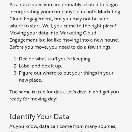
As a developer, you are probably excited to begin
incorporating your company’s data into Marketing
Cloud Engagement, but you may not be sure
where to start. Well, you came to the right place!
Moving your data into Marketing Cloud
Engagement is a lot like moving into a new house.
Before you move, you need to do a few things.
Decide what stuff you’re keeping.
Label and box it up.
Figure out where to put your things in your
new place.
The same is true for data. Let’s dive in and get you
ready for moving day!
Identify Your Data
As you know, data can come from many sources,