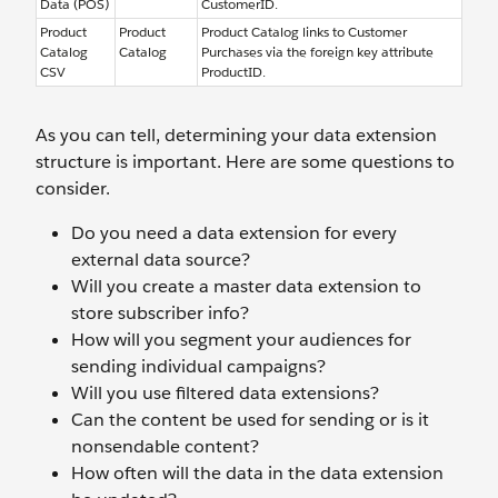
Data (POS)
CustomerID.
Product
Product
Product Catalog links to Customer
Catalog
Catalog
Purchases via the foreign key attribute
CSV
ProductID.
As you can tell, determining your data extension
structure is important. Here are some questions to
consider.
Do you need a data extension for every
external data source?
Will you create a master data extension to
store subscriber info?
How will you segment your audiences for
sending individual campaigns?
Will you use filtered data extensions?
Can the content be used for sending or is it
nonsendable content?
How often will the data in the data extension