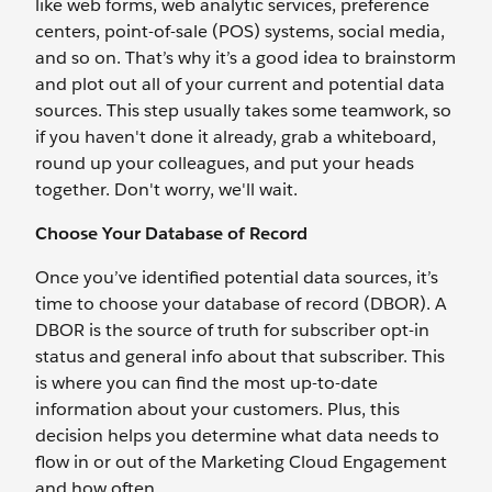
like web forms, web analytic services, preference
centers, point-of-sale (POS) systems, social media,
and so on. That’s why it’s a good idea to brainstorm
and plot out all of your current and potential data
sources. This step usually takes some teamwork, so
if you haven't done it already, grab a whiteboard,
round up your colleagues, and put your heads
together. Don't worry, we'll wait.
Choose Your Database of Record
Once you’ve identified potential data sources, it’s
time to choose your database of record (DBOR). A
DBOR is the source of truth for subscriber opt-in
status and general info about that subscriber. This
is where you can find the most up-to-date
information about your customers. Plus, this
decision helps you determine what data needs to
flow in or out of the Marketing Cloud Engagement
and how often.