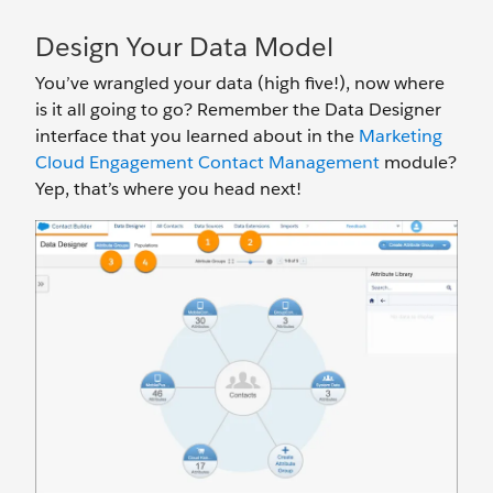
Design Your Data Model
You’ve wrangled your data (high five!), now where
is it all going to go? Remember the Data Designer
interface that you learned about in the
Marketing
Cloud Engagement Contact Management
module?
Yep, that’s where you head next!