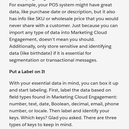
For example, your POS system might have great
data, like purchase date or description, but it also
has info like SKU or wholesale price that you would
never share with a customer. Just because you can
import any type of data into Marketing Cloud
Engagement, doesn’t mean you should.
Additionally, only store sensitive and identifying
data (like birthdate) if it is essential for
segmentation or transactional messages.
Put a Label on It
With your essential data in mind, you can box it up
and start labeling. First, label the data based on
field types found in Marketing Cloud Engagement:
number, text, date, Boolean, decimal, email, phone
number, or locale. Then label and identify your
keys. Which keys? Glad you asked. There are three
types of keys to keep in mind.