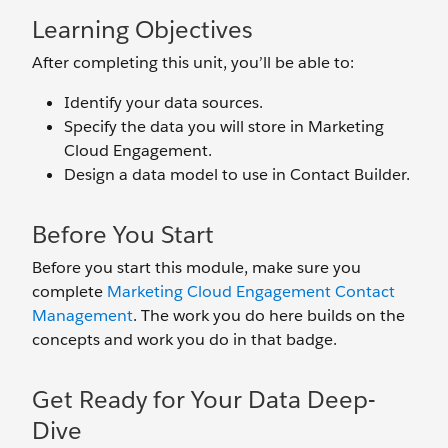
Learning Objectives
After completing this unit, you’ll be able to:
Identify your data sources.
Specify the data you will store in Marketing
Cloud Engagement.
Design a data model to use in Contact Builder.
Before You Start
Before you start this module, make sure you
complete
Marketing Cloud Engagement Contact
Management
. The work you do here builds on the
concepts and work you do in that badge.
Get Ready for Your Data Deep-
Dive