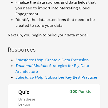
Finalize the data sources and data fields that
you need to import into Marketing Cloud
Engagement.
Identify the data extensions that need to be
created to store your data.
Next up, you begin to build your data model.
Resources
Salesforce Help:
Create a Data Extension
Trailhead Module:
Strategies for Big Data
Architecture
Salesforce Help
: Subscriber Key Best Practices