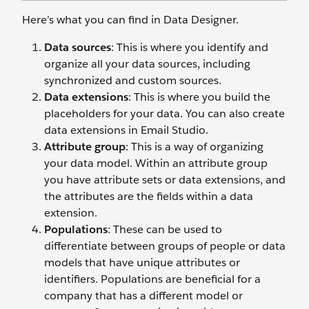
Here’s what you can find in Data Designer.
Data sources
: This is where you identify and
organize all your data sources, including
synchronized and custom sources.
Data extensions
: This is where you build the
placeholders for your data. You can also create
data extensions in Email Studio.
Attribute group
: This is a way of organizing
your data model. Within an attribute group
you have attribute sets or data extensions, and
the attributes are the fields within a data
extension.
Populations
: These can be used to
differentiate between groups of people or data
models that have unique attributes or
identifiers. Populations are beneficial for a
company that has a different model or