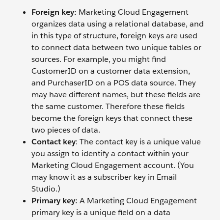
Foreign key:
Marketing Cloud Engagement
organizes data using a relational database, and
in this type of structure, foreign keys are used
to connect data between two unique tables or
sources. For example, you might find
CustomerID on a customer data extension,
and PurchaserID on a POS data source. They
may have different names, but these fields are
the same customer. Therefore these fields
become the foreign keys that connect these
two pieces of data.
Contact key
: The contact key is a unique value
you assign to identify a contact within your
Marketing Cloud Engagement account. (You
may know it as a subscriber key in Email
Studio.)
Primary key:
A Marketing Cloud Engagement
primary key is a unique field on a data