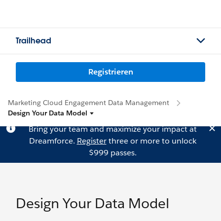
Trailhead
Registrieren
Marketing Cloud Engagement Data Management
Design Your Data Model
Bring your team and maximize your impact at
Dreamforce.
Register
three or more to unlock
$999 passes.
Design Your Data Model