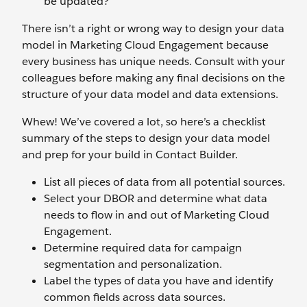
be updated?
There isn’t a right or wrong way to design your data
model in Marketing Cloud Engagement because
every business has unique needs. Consult with your
colleagues before making any final decisions on the
structure of your data model and data extensions.
Whew! We’ve covered a lot, so here’s a checklist
summary of the steps to design your data model
and prep for your build in Contact Builder.
List all pieces of data from all potential sources.
Select your DBOR and determine what data
needs to flow in and out of Marketing Cloud
Engagement.
Determine required data for campaign
segmentation and personalization.
Label the types of data you have and identify
common fields across data sources.