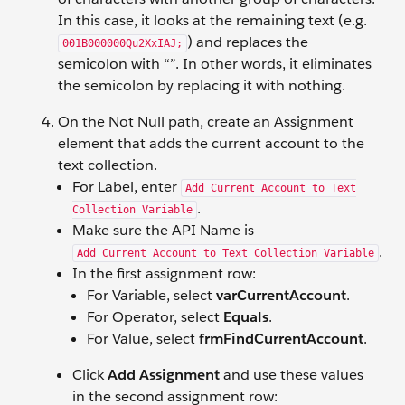
In this case, it looks at the remaining text (e.g.
) and replaces the
001B000000Qu2XxIAJ;
semicolon with “”. In other words, it eliminates
the semicolon by replacing it with nothing.
On the Not Null path, create an Assignment
element that adds the current account to the
text collection.
For Label, enter
Add Current Account to Text
.
Collection Variable
Make sure the API Name is
.
Add_Current_Account_to_Text_Collection_Variable
In the first assignment row:
For Variable, select
varCurrentAccount
.
For Operator, select
Equals
.
For Value, select
frmFindCurrentAccount
.
Click
Add Assignment
and use these values
in the second assignment row: