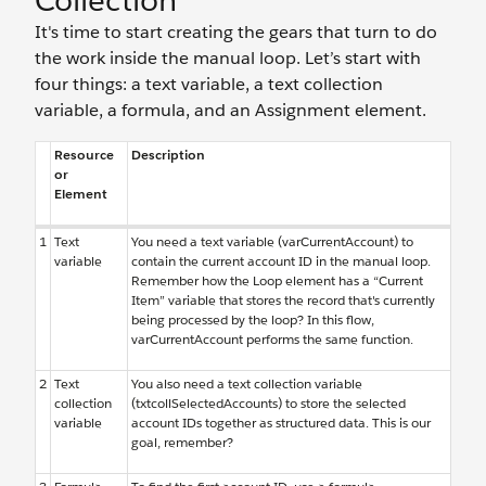
Collection
It's time to start creating the gears that turn to do
the work inside the manual loop. Let’s start with
four things: a text variable, a text collection
variable, a formula, and an Assignment element.
Resource
Description
or
Element
1
Text
You need a text variable (varCurrentAccount) to
variable
contain the current account ID in the manual loop.
Remember how the Loop element has a “Current
Item” variable that stores the record that's currently
being processed by the loop? In this flow,
varCurrentAccount performs the same function.
2
Text
You also need a text collection variable
collection
(txtcollSelectedAccounts) to store the selected
variable
account IDs together as structured data. This is our
goal, remember?