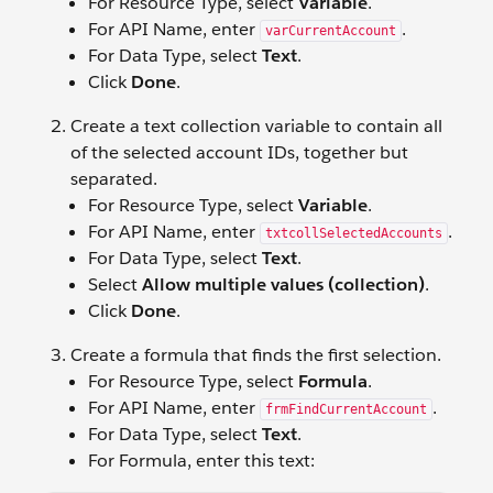
For Resource Type, select
Variable
.
For API Name, enter
.
varCurrentAccount
For Data Type, select
Text
.
Click
Done
.
Create a text collection variable to contain all
of the selected account IDs, together but
separated.
For Resource Type, select
Variable
.
For API Name, enter
.
txtcollSelectedAccounts
For Data Type, select
Text
.
Select
Allow multiple values (collection)
.
Click
Done
.
Create a formula that finds the first selection.
For Resource Type, select
Formula
.
For API Name, enter
.
frmFindCurrentAccount
For Data Type, select
Text
.
For Formula, enter this text: