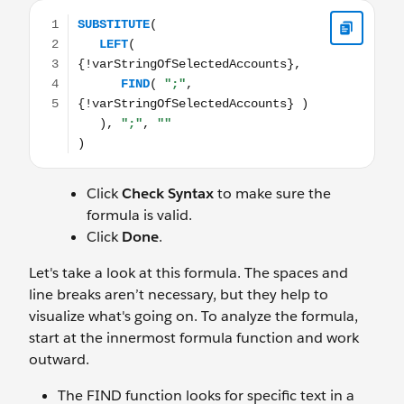
SUBSTITUTE( LEFT( {!varStringOfSelectedAccounts}, FIND( "
Click
Check Syntax
to make sure the
formula is valid.
Click
Done
.
Let's take a look at this formula. The spaces and
line breaks aren’t necessary, but they help to
visualize what's going on. To analyze the formula,
start at the innermost formula function and work
outward.
The FIND function looks for specific text in a