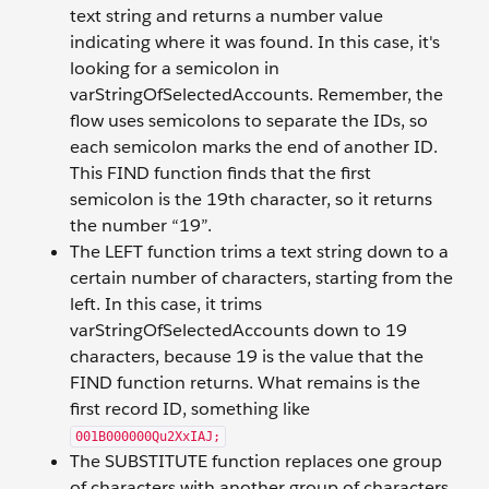
text string and returns a number value
indicating where it was found. In this case, it's
looking for a semicolon in
varStringOfSelectedAccounts. Remember, the
flow uses semicolons to separate the IDs, so
each semicolon marks the end of another ID.
This FIND function finds that the first
semicolon is the 19th character, so it returns
the number “19”.
The LEFT function trims a text string down to a
certain number of characters, starting from the
left. In this case, it trims
varStringOfSelectedAccounts down to 19
characters, because 19 is the value that the
FIND function returns. What remains is the
first record ID, something like
001B000000Qu2XxIAJ;
The SUBSTITUTE function replaces one group
of characters with another group of characters.