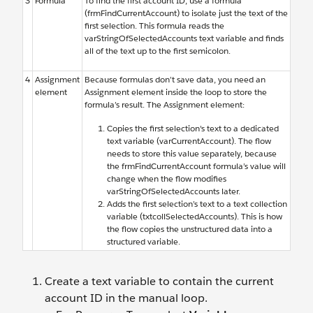
3
Formula
To find the first account ID, use a formula
(frmFindCurrentAccount) to isolate just the text of the
first selection. This formula reads the
varStringOfSelectedAccounts text variable and finds
all of the text up to the first semicolon.
4
Assignment
Because formulas don’t save data, you need an
element
Assignment element inside the loop to store the
formula’s result. The Assignment element:
Copies the first selection's text to a dedicated
text variable (varCurrentAccount). The flow
needs to store this value separately, because
the frmFindCurrentAccount formula’s value will
change when the flow modifies
varStringOfSelectedAccounts later.
Adds the first selection’s text to a text collection
variable (txtcollSelectedAccounts). This is how
the flow copies the unstructured data into a
structured variable.
Create a text variable to contain the current
account ID in the manual loop.