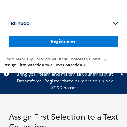
Trailhead
Registrieren
Loop Manually Through Multiple Choices in Flows
Assign First Selection to a Text Collection
Bring your team and maximize your impact at
Dreamforce.
Register
three or more to unlock
$999 passes.
Assign First Selection to a Text