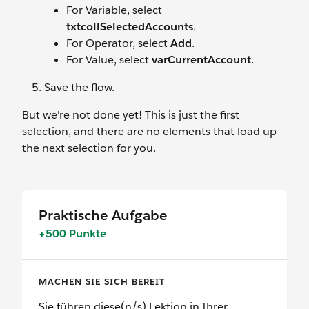
For Variable, select
txtcollSelectedAccounts
.
For Operator, select
Add
.
For Value, select
varCurrentAccount
.
Save the flow.
But we're not done yet! This is just the first
selection, and there are no elements that load up
the next selection for you.
Praktische Aufgabe
+500 Punkte
MACHEN SIE SICH BEREIT
Sie führen diese(n/s) Lektion in Ihrer