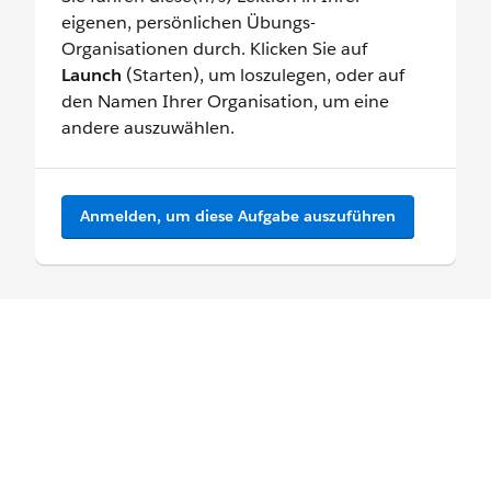
eigenen, persönlichen Übungs-
Organisationen durch. Klicken Sie auf
Launch
(Starten), um loszulegen, oder auf
den Namen Ihrer Organisation, um eine
andere auszuwählen.
Anmelden, um diese Aufgabe auszuführen