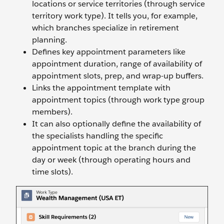
locations or service territories (through service
territory work type). It tells you, for example,
which branches specialize in retirement
planning.
Defines key appointment parameters like
appointment duration, range of availability of
appointment slots, prep, and wrap-up buffers.
Links the appointment template with
appointment topics (through work type group
members).
It can also optionally define the availability of
the specialists handling the specific
appointment topic at the branch during the
day or week (through operating hours and
time slots).