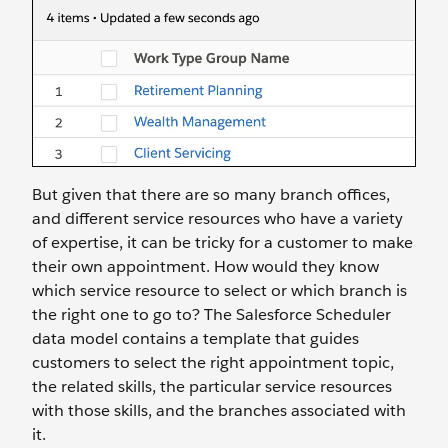
But given that there are so many branch offices,
and different service resources who have a variety
of expertise, it can be tricky for a customer to make
their own appointment. How would they know
which service resource to select or which branch is
the right one to go to? The Salesforce Scheduler
data model contains a template that guides
customers to select the right appointment topic,
the related skills, the particular service resources
with those skills, and the branches associated with
it.