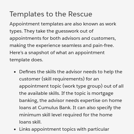
Templates to the Rescue
Appointment templates are also known as work
types. They take the guesswork out of
appointments for both advisors and customers,
making the experience seamless and pain-free.
Here’s a snapshot of what an appointment
template does.
Defines the skills the advisor needs to help the
customer (skill requirements) for an
appointment topic (work type group) out of all
the available skills. If the topic is mortgage
banking, the advisor needs expertise on home
loans at Cumulus Bank. It can also specify the
minimum skill level required for the home
loans skill.
Links appointment topics with particular