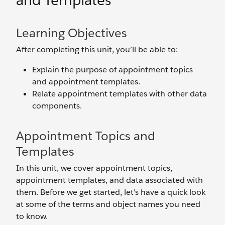
and Templates
Learning Objectives
After completing this unit, you’ll be able to:
Explain the purpose of appointment topics
and appointment templates.
Relate appointment templates with other data
components.
Appointment Topics and
Templates
In this unit, we cover appointment topics,
appointment templates, and data associated with
them. Before we get started, let's have a quick look
at some of the terms and object names you need
to know.