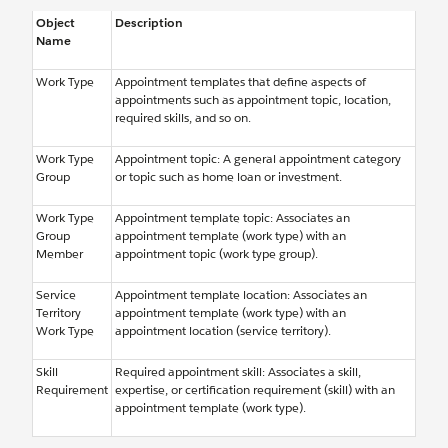
Object
Description
Name
Work Type
Appointment templates that define aspects of
appointments such as appointment topic, location,
required skills, and so on.
Work Type
Appointment topic: A general appointment category
Group
or topic such as home loan or investment.
Work Type
Appointment template topic: Associates an
Group
appointment template (work type) with an
Member
appointment topic (work type group).
Service
Appointment template location: Associates an
Territory
appointment template (work type) with an
Work Type
appointment location (service territory).
Skill
Required appointment skill: Associates a skill,
Requirement
expertise, or certification requirement (skill) with an
appointment template (work type).