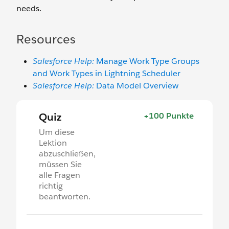
needs.
Resources
Salesforce Help:
Manage Work Type Groups
and Work Types in Lightning Scheduler
Salesforce Help:
Data Model Overview