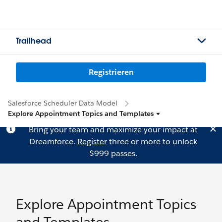
Trailhead
Registrieren
Salesforce Scheduler Data Model
Explore Appointment Topics and Templates
Bring your team and maximize your impact at
Dreamforce.
Register
three or more to unlock
$999 passes.
Explore Appointment Topics