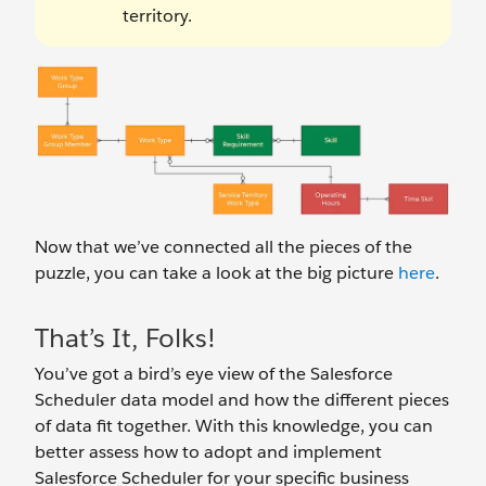
territory.
Now that we’ve connected all the pieces of the
puzzle, you can take a look at the big picture
here
.
That’s It, Folks!
You’ve got a bird’s eye view of the Salesforce
Scheduler data model and how the different pieces
of data fit together. With this knowledge, you can
better assess how to adopt and implement
Salesforce Scheduler for your specific business