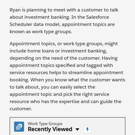
Ryan is planning to meet with a customer to talk
about investment banking. In the Salesforce
Scheduler data model, appointment topics are
known as work type groups.
Appointment topics, or work type groups, might
include home loans or investment banking,
depending on the need of the customer. Having
appointment topics specified and tagged with
service resources helps to streamline appointment
booking. When you know what the customer wants
to talk about, you can easily select the
appointment topic and pick the right service
resource who has the expertise and can guide the
customer.