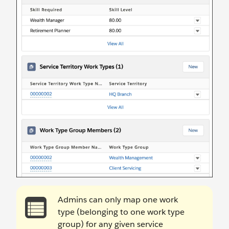
Admins can only map one work
type (belonging to one work type
group) for any given service