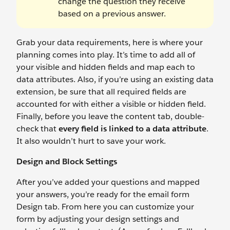
change the question they receive
based on a previous answer.
Grab your data requirements, here is where your
planning comes into play. It’s time to add all of
your visible and hidden fields and map each to
data attributes. Also, if you’re using an existing data
extension, be sure that all required fields are
accounted for with either a visible or hidden field.
Finally, before you leave the content tab, double-
check that
every field is linked to a data attribute
.
It also wouldn’t hurt to save your work.
Design and Block Settings
After you’ve added your questions and mapped
your answers, you’re ready for the email form
Design tab. From here you can customize your
form by adjusting your design settings and