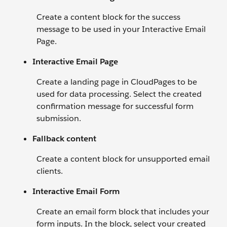
Create a content block for the success
message to be used in your Interactive Email
Page.
Interactive Email Page
Create a landing page in CloudPages to be
used for data processing. Select the created
confirmation message for successful form
submission.
Fallback content
Create a content block for unsupported email
clients.
Interactive Email Form
Create an email form block that includes your
form inputs. In the block, select your created