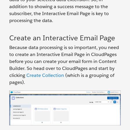
addition to showing a success message to the
subscriber, the Interactive Email Page is key to
processing the data.
Create an Interactive Email Page
Because data processing is so important, you need
to create an Interactive Email Page in CloudPages
before you can create your email form in Content
Builder. So head over to CloudPages and start by
clicking
Create Collection
(which is a grouping of
pages).