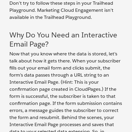
Don’t try to follow these steps in your Trailhead
Playground. Marketing Cloud Engagement isn’t
available in the Trailhead Playground.
Why Do You Need an Interactive
Email Page?
Now that you know where the data is stored, let’s
talk about how it gets there. When your subscriber
fills out your email form and clicks submit, the
form’s data passes through a URL string to an
Interactive Email Page. (Hint: This is your
confirmation page created in CloudPages.) If the
form is successful, the subscriber is taken to that
confirmation page. If the form submission contains
errors, a message guides the subscriber to correct
the form and resubmit. Behind the scenes, your
Interactive Email Page processes and saves that
data to your selected data extension. So, in