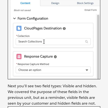
Next you’ll see two field types: Visible and hidden.
We covered the purpose of these fields in the
previous unit, but as a reminder, visible fields are
seen by your customer and hidden fields are not.