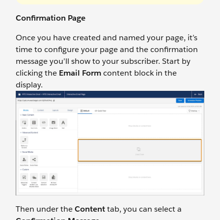
Confirmation Page
Once you have created and named your page, it’s
time to configure your page and the confirmation
message you’ll show to your subscriber. Start by
clicking the
Email Form
content block in the
display.
Then under the
Content
tab, you can select a