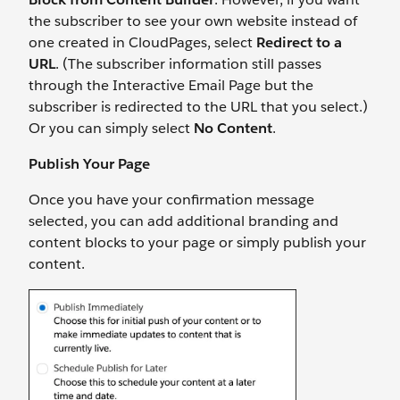
the subscriber to see your own website instead of
one created in CloudPages, select
Redirect to a
URL
. (The subscriber information still passes
through the Interactive Email Page but the
subscriber is redirected to the URL that you select.)
Or you can simply select
No Content
.
Publish Your Page
Once you have your confirmation message
selected, you can add additional branding and
content blocks to your page or simply publish your
content.