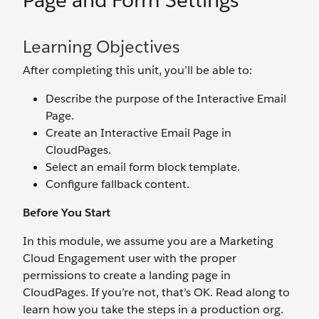
Page and Form Settings
Learning Objectives
After completing this unit, you’ll be able to:
Describe the purpose of the Interactive Email
Page.
Create an Interactive Email Page in
CloudPages.
Select an email form block template.
Configure fallback content.
Before You Start
In this module, we assume you are a Marketing
Cloud Engagement user with the proper
permissions to create a landing page in
CloudPages. If you’re not, that’s OK. Read along to
learn how you take the steps in a production org.