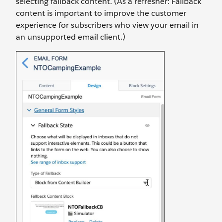
selecting fallback content. (As a refresher: Fallback
content is important to improve the customer
experience for subscribers who view your email in
an unsupported email client.)