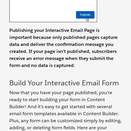
Publishing your Interactive Email Page is
important because only published pages capture
data and deliver the confirmation message you
created. If your page isn’t published, subscribers
receive an error message when they submit the
form and no data is captured.
Build Your Interactive Email Form
Now that you have your page published, you’re
ready to start building your form in Content
Builder! And it’s easy to get started with several
email form templates available in Content Builder.
Plus, any form can be customized simply by editing,
adding, or deleting form fields. Here are your