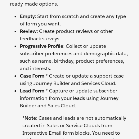
ready-made options.
Empty
: Start from scratch and create any type
of form you want.
Review
: Create product reviews or other
feedback surveys.
Progressive Profile
: Collect or update
subscriber preferences and demographic data,
such as name, birthday, product preferences,
and interests.
Case Form
:* Create or update a support case
using Journey Builder and Services Cloud.
Lead Form
:* Capture or update subscriber
information from your leads using Journey
Builder and Sales Cloud.
*Note
:
Cases and leads are not automatically
created in Sales or Service Clouds from
Interactive Email form blocks. You need to