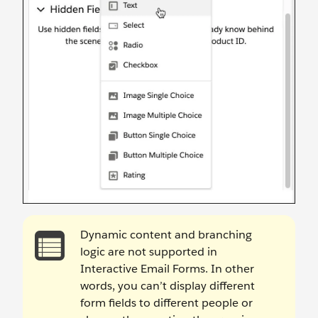
Dynamic content and branching
logic are not supported in
Interactive Email Forms. In other
words, you can’t display different
form fields to different people or