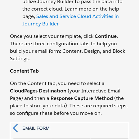
utilize Journey Builder to pass the data into
the correct cloud. Learn more on the help
page,
Sales and Service Cloud Activities in
Journey Builder
.
Once you select your template, click
Continue
.
There are three configuration tabs to help you
build your email form: Content, Design, and Block
Settings.
Content Tab
On the Content tab, you need to select a
CloudPages Destination
(your Interactive Email
Page) and then a
Response Capture Method
(the
place to store your data). These are required steps,
so configure these before you move on.