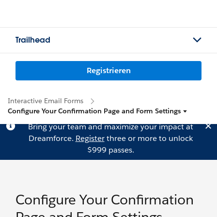
Trailhead
Registrieren
Interactive Email Forms
Configure Your Confirmation Page and Form Settings
Bring your team and maximize your impact at
Dreamforce.
Register
three or more to unlock
$999 passes.
Configure Your Confirmation