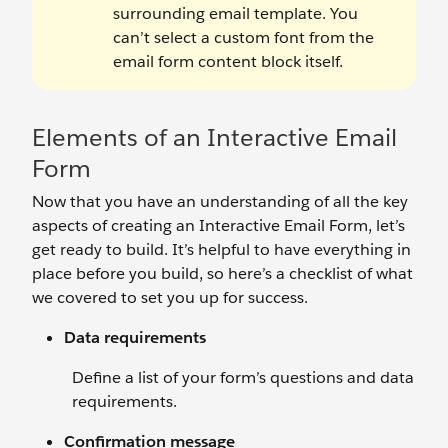
surrounding email template. You
can’t select a custom font from the
email form content block itself.
Elements of an Interactive Email
Form
Now that you have an understanding of all the key
aspects of creating an Interactive Email Form, let’s
get ready to build. It’s helpful to have everything in
place before you build, so here’s a checklist of what
we covered to set you up for success.
Data requirements
Define a list of your form’s questions and data
requirements.
Confirmation message