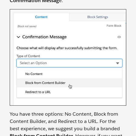
Confirmation Messag
e.
You have three options: No Content, Block from
Content Builder, and Redirect to a URL. For the
best experience, we suggest you build a branded
Block from Content Builder
. However, if you want