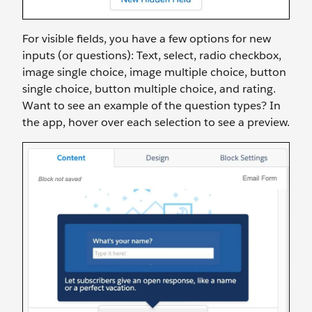
For visible fields, you have a few options for new
inputs (or questions): Text, select, radio checkbox,
image single choice, image multiple choice, button
single choice, button multiple choice, and rating.
Want to see an example of the question types? In
the app, hover over each selection to see a preview.