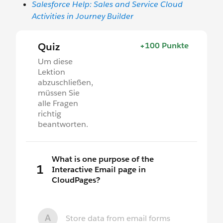
Salesforce Help: Sales and Service Cloud
Activities in Journey Builder