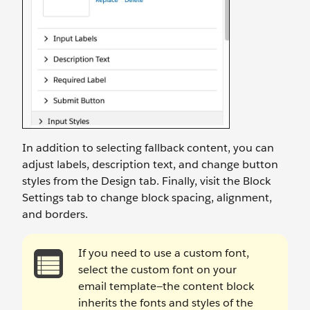
In addition to selecting fallback content, you can
adjust labels, description text, and change button
styles from the Design tab. Finally, visit the Block
Settings tab to change block spacing, alignment,
and borders.
If you need to use a custom font,
select the custom font on your
email template—the content block
inherits the fonts and styles of the