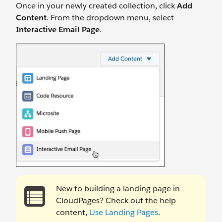
Once in your newly created collection, click
Add
Content
. From the dropdown menu, select
Interactive Email Page
.
New to building a landing page in
CloudPages? Check out the help
content,
Use Landing Pages
.