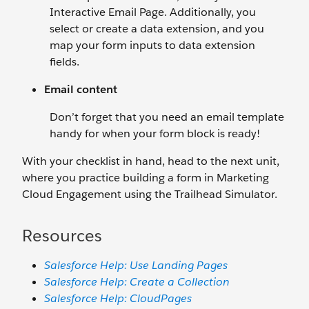
Interactive Email Page. Additionally, you
select or create a data extension, and you
map your form inputs to data extension
fields.
Email content
Don’t forget that you need an email template
handy for when your form block is ready!
With your checklist in hand, head to the next unit,
where you practice building a form in Marketing
Cloud Engagement using the Trailhead Simulator.
Resources
Salesforce Help: Use Landing Pages
Salesforce Help: Create a Collection
Salesforce Help: CloudPages