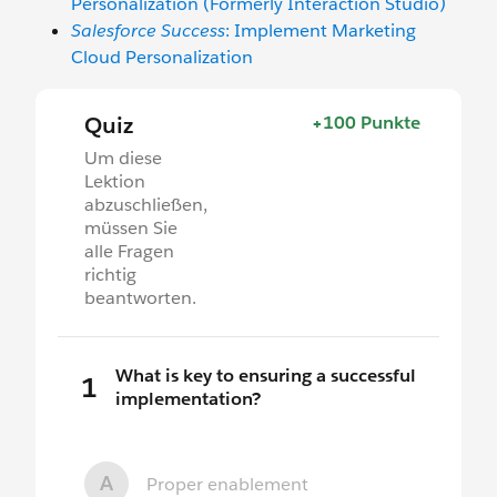
Personalization (Formerly Interaction Studio)
Salesforce Success
: Implement Marketing
Cloud Personalization