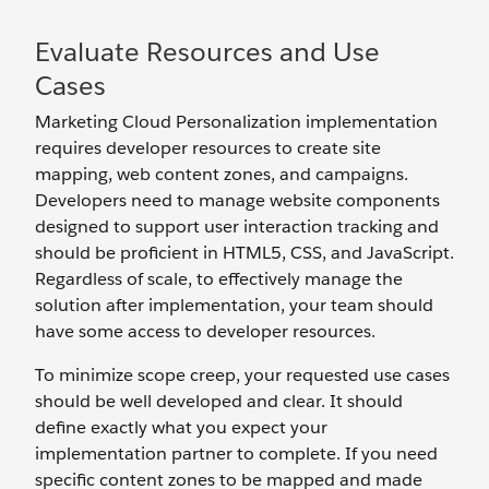
Evaluate Resources and Use
Cases
Marketing Cloud Personalization implementation
requires developer resources to create site
mapping, web content zones, and campaigns.
Developers need to manage website components
designed to support user interaction tracking and
should be proficient in HTML5, CSS, and JavaScript.
Regardless of scale, to effectively manage the
solution after implementation, your team should
have some access to developer resources.
To minimize scope creep, your requested use cases
should be well developed and clear. It should
define exactly what you expect your
implementation partner to complete. If you need
specific content zones to be mapped and made