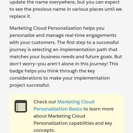
update the name everywhere, but you can expect
to see the previous name in various places until we
replace it.
Marketing Cloud Personalization helps you
personalize and manage real-time engagements
with your customers. The first step to a successful
journey is selecting an implementation path that
matches your business needs and future goals. But
don’t worry—you aren’t alone in this journey! This
badge helps you think through the key
considerations to make your implementation
project successful.
Check out
Marketing Cloud
Personalization Basics
to learn more
about Marketing Cloud
Personalization capabilities and key
concepts.