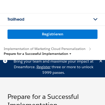
Trailhead
Registrieren
Implementation of Marketing Cloud Personalization
Prepare for a Successful Implementation
Bring your team and maximize your impact at
Dreamforce.
Register
three or more to unlock
$999 passes.
Prepare for a Successful