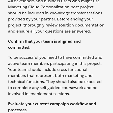
All developers and business users who might use
Marketing Cloud Personalization post-project
should be included in knowledge transfer sessions
provided by your partner. Before ending your
project, thoroughly review solution documentation
and ensure all your questions are answered.
Confirm that your team is aligned and
committed.
To be successful you need to have committed and
active team members participating in this project.
Your team should include cross-functional
members that represent both marketing and
technical functions. They should also be expected
to complete any self-guided coursework and be
involved in enablement sessions.
Evaluate your current campaign workflow and
processes.