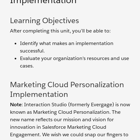
Implementation
Learning Objectives
After completing this unit, you’ll be able to:
Identify what makes an implementation
successful.
Evaluate your organization's resources and use
cases.
Marketing Cloud Personalization
Implementation
Note
: Interaction Studio (formerly Evergage) is now
known as Marketing Cloud Personalization. The
new name reflects our mission and vision for
innovation in Salesforce Marketing Cloud
Engagement. We wish we could snap our fingers to