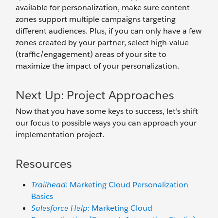
available for personalization, make sure content
zones support multiple campaigns targeting
different audiences. Plus, if you can only have a few
zones created by your partner, select high-value
(traffic/engagement) areas of your site to
maximize the impact of your personalization.
Next Up: Project Approaches
Now that you have some keys to success, let’s shift
our focus to possible ways you can approach your
implementation project.
Resources
Trailhead
: Marketing Cloud Personalization
Basics
Salesforce Help
: Marketing Cloud