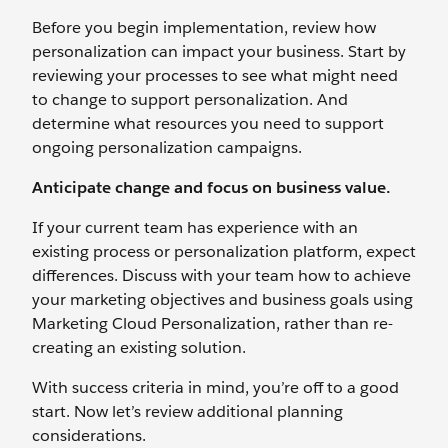
Before you begin implementation, review how
personalization can impact your business. Start by
reviewing your processes to see what might need
to change to support personalization. And
determine what resources you need to support
ongoing personalization campaigns.
Anticipate change and focus on business value.
If your current team has experience with an
existing process or personalization platform, expect
differences. Discuss with your team how to achieve
your marketing objectives and business goals using
Marketing Cloud Personalization, rather than re-
creating an existing solution.
With success criteria in mind, you’re off to a good
start. Now let’s review additional planning
considerations.