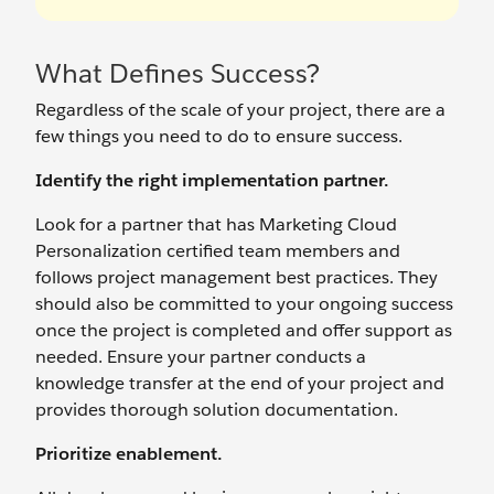
What Defines Success?
Regardless of the scale of your project, there are a
few things you need to do to ensure success.
Identify the right implementation partner.
Look for a partner that has Marketing Cloud
Personalization certified team members and
follows project management best practices. They
should also be committed to your ongoing success
once the project is completed and offer support as
needed. Ensure your partner conducts a
knowledge transfer at the end of your project and
provides thorough solution documentation.
Prioritize enablement.