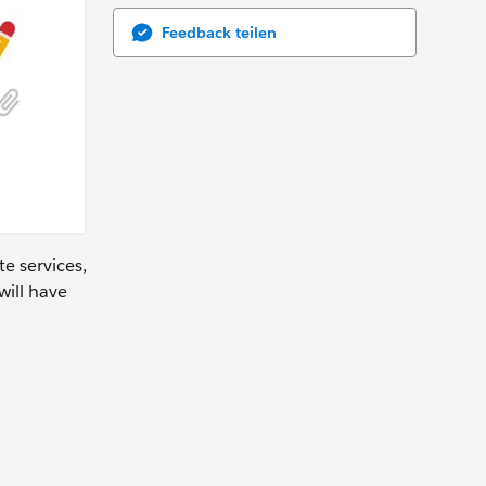
Feedback teilen
te services,
will have