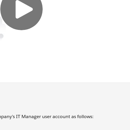
mpany’s IT Manager user account as follows: