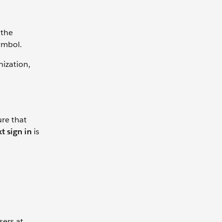
 the
ymbol.
nization,
ure that
t sign in
is
sers at