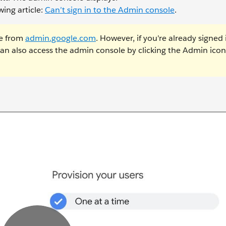
ing article:
Can’t sign in to the Admin console
.
e from
admin.google.com
. However, if you're already signed 
n also access the admin console by clicking the Admin icon