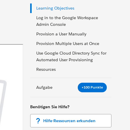
Learning Objectives
Log in to the Google Workspace
Admin Console
Provision a User Manually
Provision Multiple Users at Once
Use Google Cloud Directory Sync for
Automated User Provisioning
Resources
Aufgabe
+100 Punkte
Benötigen Sie Hilfe?
Hilfe-Ressourcen erkunden