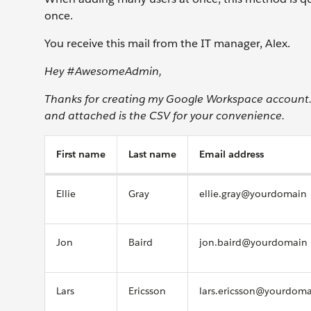
once.
You receive this mail from the IT manager, Alex.
Hey #AwesomeAdmin,
Thanks for creating my Google Workspace account. C
and attached is the CSV for your convenience.
First name
Last name
Email address
Ellie
Gray
ellie.gray@yourdomain
Jon
Baird
jon.baird@yourdomain
Lars
Ericsson
lars.ericsson@yourdom