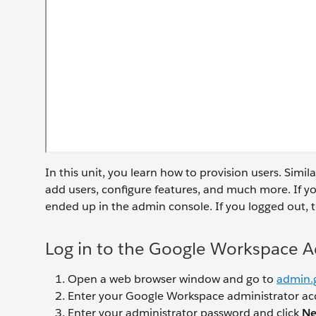
In this unit, you learn how to provision users. Simil
add users, configure features, and much more. If yo
ended up in the admin console. If you logged out, t
Log in to the Google Workspace 
Open a web browser window and go to
admin.
Enter your Google Workspace administrator ac
Enter your administrator password and click
Ne