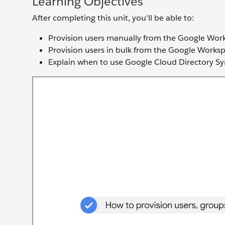
Learning Objectives
After completing this unit, you'll be able to:
Provision users manually from the Google Wo
Provision users in bulk from the Google Work
Explain when to use Google Cloud Directory Sy