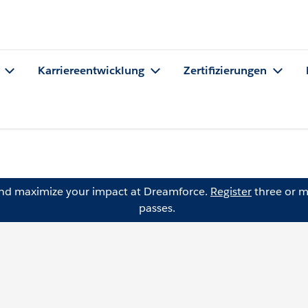
Karriereentwicklung
Zertifizierungen
and maximize your impact at Dreamforce.
Register
three or m
passes.