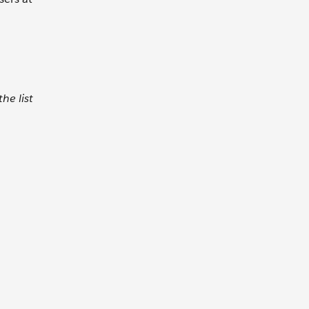
he list