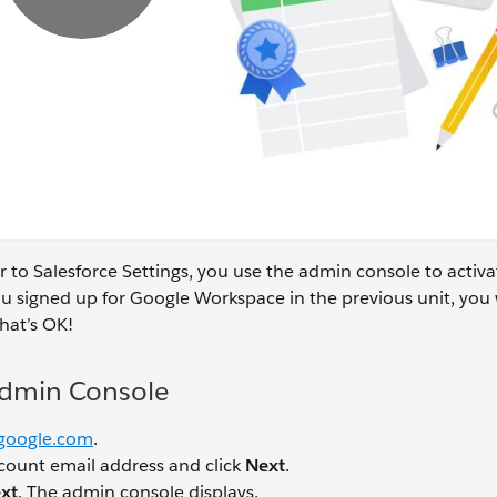
ar to Salesforce Settings, you use the admin console to activa
u signed up for Google Workspace in the previous unit, you 
hat’s OK!
Admin Console
google.com
.
count email address and click
Next
.
xt
. The admin console displays.