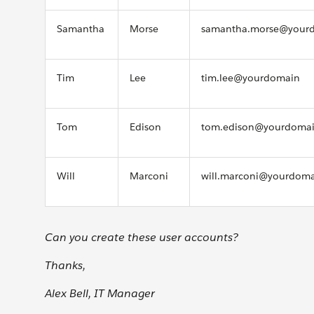
Samantha
Morse
samantha.morse@your
Tim
Lee
tim.lee@yourdomain
Tom
Edison
tom.edison@yourdoma
Will
Marconi
will.marconi@yourdom
Can you create these user accounts?
Thanks,
Alex Bell, IT Manager