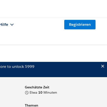
Hilfe
Registrieren
ore to unlock $999
Geschätzte Zeit
Etwa
10
Minuten
Themen