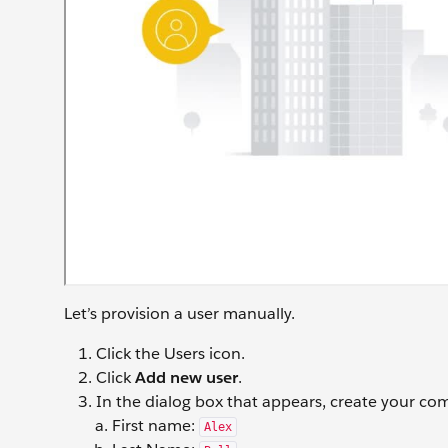
Let’s provision a user manually.
Click the Users icon.
Click
Add new user
.
In the dialog box that appears, create your co
First name:
Alex