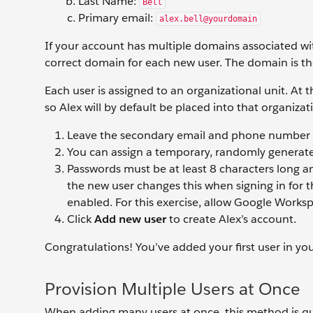
Last Name:
Bell
Primary email:
alex.bell@yourdomain
If your account has multiple domains associated wit
correct domain for each new user. The domain is the
Each user is assigned to an organizational unit. At t
so Alex will by default be placed into that organizat
Leave the secondary email and phone number f
You can assign a temporary, randomly generat
Passwords must be at least 8 characters long an
the new user changes this when signing in for t
enabled. For this exercise, allow Google Work
Click
Add new user
to create Alex’s account.
Congratulations! You’ve added your first user in y
Provision Multiple Users at Once
When adding many users at once, this method is qui