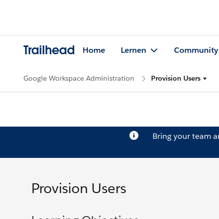
Trailhead
Home
Lernen
Community
Google Workspace Administration
Provision Users
Bring your team 
Provision Users