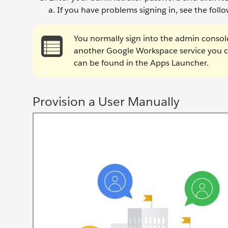
If you have problems signing in, see the follow
You normally sign into the admin consol
another Google Workspace service you ca
can be found in the Apps Launcher.
Provision a User Manually