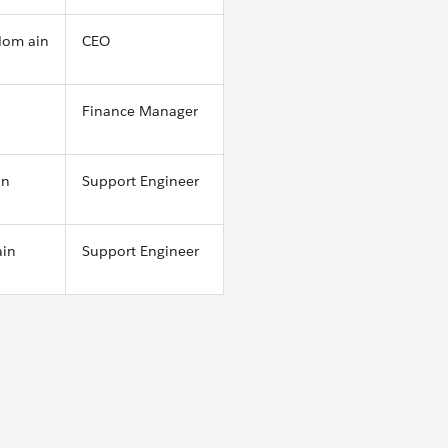
dom ain
CEO
Finance Manager
in
Support Engineer
ain
Support Engineer