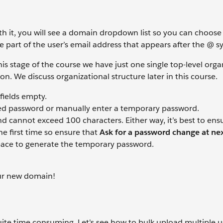
h it, you will see a domain dropdown list so you can choose
 part of the user’s email address that appears after the @ s
his stage of the course we have just one single top-level orga
ion. We discuss organizational structure later in this course.
ields empty.
ed password or manually enter a temporary password.
d cannot exceed 100 characters. Either way, it’s best to ens
he first time so ensure that
Ask for a password change at nex
space to generate the temporary password.
our new domain!
te time consuming. Let's see how to bulk upload multiple u