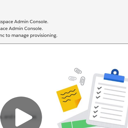
rkspace Admin Console.
space Admin Console.
nc to manage provisioning.