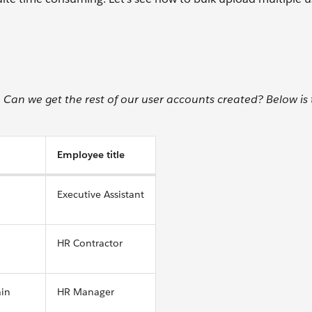
an we get the rest of our user accounts created? Below is t
Employee title
Executive Assistant
HR Contractor
ain
HR Manager