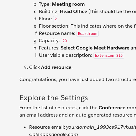
Type:
Meeting room
Building:
Head Office
(this should be the o
Floor:
2
Floor section: This indicates where on the f
Resource name:
Boardroom
Capacity:
20
Features:
Select Google Meet Hardware
a
User visible description:
Extension 316
Click
Add resource
.
Congratulations, you have just added two structur
Explore the Settings
From the list of resources, click the
Conference ro
an email address and an auto-generated resource n
Resource email:
yourdomain_1993ce917vkush
Calendar.google.com