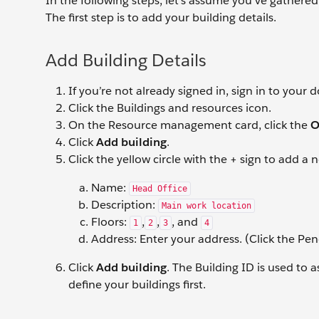
In the following steps, let’s assume you’ve gathered 
The first step is to add your building details.
Add Building Details
If you’re not already signed in, sign in to your
Click the Buildings and resources icon.
On the Resource management card, click the
O
Click
Add building
.
Click the yellow circle with the + sign to add a
Name:
Head Office
Description:
Main work location
Floors:
,
,
, and
1
2
3
4
Address: Enter your address. (Click the Penc
Click
Add building
. The Building ID is used to 
define your buildings first.