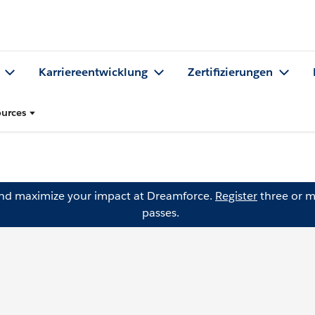
Karriereentwicklung
Zertifizierungen
urces
and maximize your impact at Dreamforce.
Register
three or m
passes.