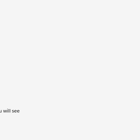
 will see