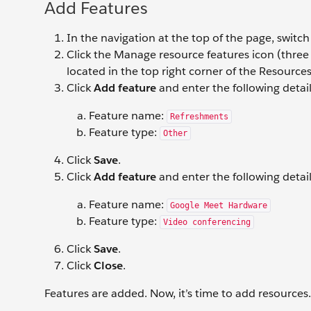
Add Features
In the navigation at the top of the page, switc
Click the Manage resource features icon (three h
located in the top right corner of the Resources 
Click
Add feature
and enter the following detail
Feature name:
Refreshments
Feature type:
Other
Click
Save
.
Click
Add feature
and enter the following detail
Feature name:
Google Meet Hardware
Feature type:
Video conferencing
Click
Save
.
Click
Close
.
Features are added. Now, it’s time to add resources