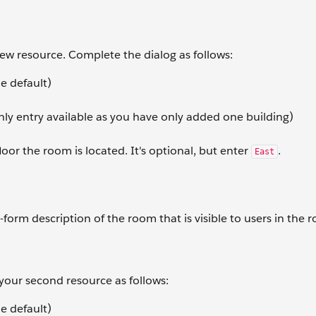
 new resource. Complete the dialog as follows:
e default)
nly entry available as you have only added one building)
loor the room is located. It's optional, but enter
.
East
-form description of the room that is visible to users in the 
 your second resource as follows:
e default)