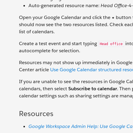
Auto-generated resource name:
Head Office-4
Open your Google Calendar and click the
+
button t
should now see the two resources listed. Check eac
list of calendars.
Create a test event and start typing
into
Head office
autocomplete for selection.
Resources may not show up immediately in Google C
Center article
Use Google Calendar structured reso
If you are unable to see the resources in Google Cale
calendars, then select
Subscribe to calendar
. Then 
calendar settings such as sharing settings are man
Resources
Google Workspace Admin Help: Use Google Cal