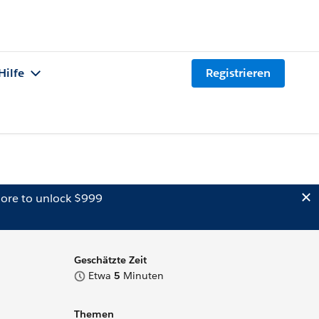
Hilfe
Registrieren
ore to unlock $999
Geschätzte Zeit
Etwa
5
Minuten
Themen