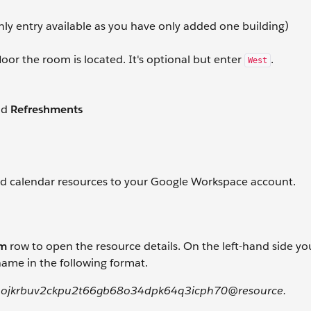
nly entry available as you have only added one building)
loor the room is located. It's optional but enter
.
West
nd
Refreshments
ed calendar resources to your Google Workspace account.
om
row to open the resource details. On the left-hand side you
ame in the following format.
ojkrbuv2ckpu2t66gb68o34dpk64q3icph70@resource.