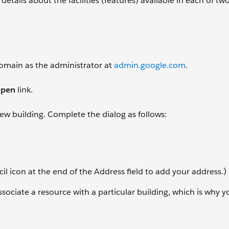
details about the facilities (features) available in each of t
 domain as the administrator at
admin.google.com
.
pen
link.
 new building. Complete the dialog as follows:
il icon at the end of the Address field to add your address.)
associate a resource with a particular building, which is why 