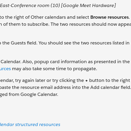
-East-Conference room (10) [Google Meet Hardware]
o the right of Other calendars and select
Browse resources
.
h of them to subscribe. The two resources should now appea
 the Guests field. You should see the two resources listed in
alendar. Also, popup card information as presented in the
urces
may also take some time to propagate.
ndar, try again later or try clicking the
+
button to the right
paste the resource email address into the Add calendar field
aged from Google Calendar.
endar structured resources