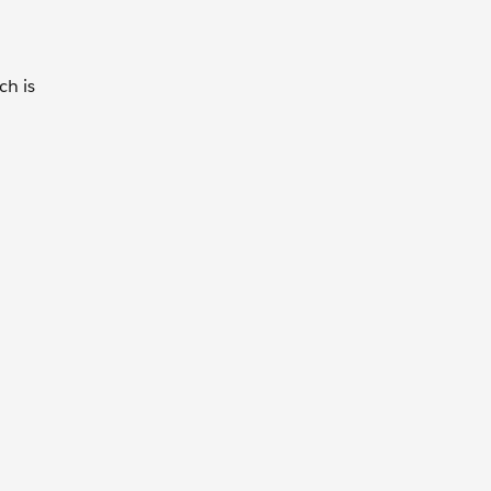
ch is