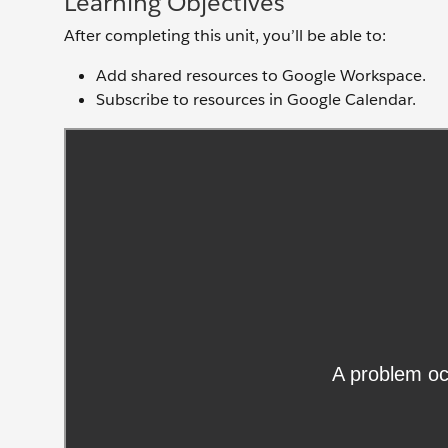
Learning Objectives
After completing this unit, you’ll be able to:
Add shared resources to Google Workspace.
Subscribe to resources in Google Calendar.