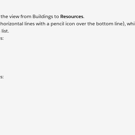
h the view from Buildings to
Resources
.
orizontal lines with a pencil icon over the bottom line), whi
list.
s:
s:
.