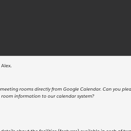
 Alex.
ur meeting rooms directly from Google Calendar. Can you ple
 room information to our calendar system?