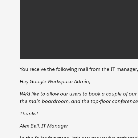
You receive the following mail from the IT manager,
Hey Google Workspace Admin,
We’d like to allow our users to book a couple of o
the main boardroom, and the top-floor conference
Thanks!
Alex Bell, IT Manager