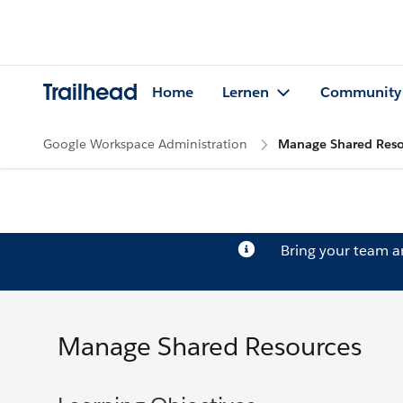
Trailhead
Home
Lernen
Community
Google Workspace Administration
Manage Shared Reso
Bring your team 
Manage Shared Resources