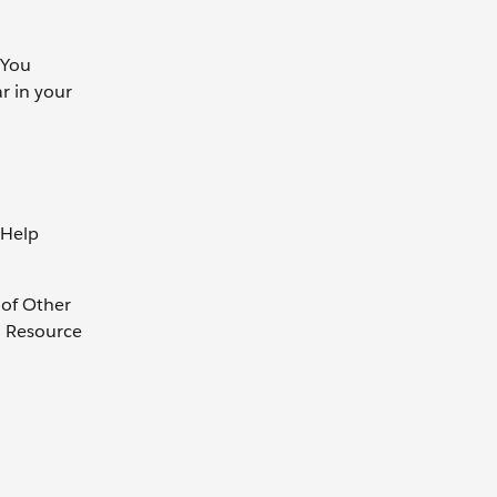
 You
r in your
 Help
 of Other
. Resource