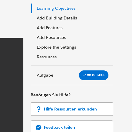
Learning Objectives
Add Building Details
Add Features
Add Resources
Explore the Settings
Resources
Aufgabe
+100 Punkte
Benötigen Sie Hilfe?
Hilfe-Ressourcen erkunden
Feedback teilen