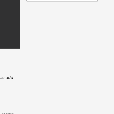
ase add