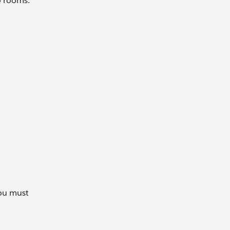
wo rooms.
you must