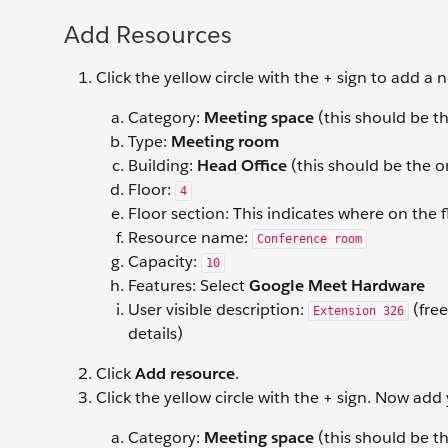
Add Resources
Click the yellow circle with the + sign to add a
Category:
Meeting space
(this should be th
Type:
Meeting room
Building:
Head Office
(this should be the o
Floor:
4
Floor section: This indicates where on the f
Resource name:
Conference room
Capacity:
10
Features: Select
Google Meet Hardware
User visible description:
(free
Extension 326
details)
Click
Add resource
.
Click the yellow circle with the + sign. Now add
Category:
Meeting space
(this should be th