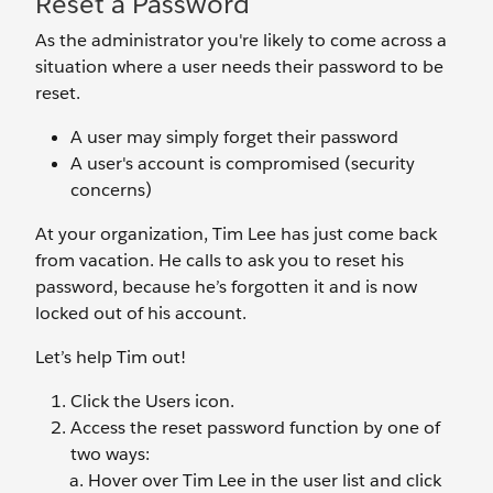
Reset a Password
As the administrator you're likely to come across a
situation where a user needs their password to be
reset.
A user may simply forget their password
A user's account is compromised (security
concerns)
At your organization, Tim Lee has just come back
from vacation. He calls to ask you to reset his
password, because he’s forgotten it and is now
locked out of his account.
Let’s help Tim out!
Click the Users
icon.
Access the reset password function by one of
two ways:
Hover over Tim Lee
in the user list and click