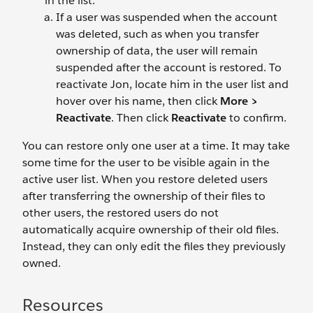
in the list.
If a user was suspended when the account
was deleted, such as when you transfer
ownership of data, the user will remain
suspended after the account is restored. To
reactivate Jon, locate him in the user list and
hover over his name, then click
More >
Reactivate
. Then click
Reactivate
to confirm.
You can restore only one user at a time. It may take
some time for the user to be visible again in the
active user list. When you restore deleted users
after transferring the ownership of their files to
other users, the restored users do not
automatically acquire ownership of their old files.
Instead, they can only edit the files they previously
owned.
Resources