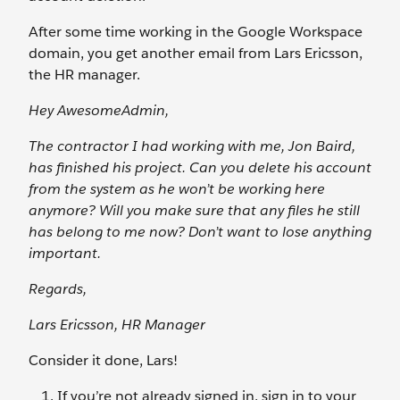
After some time working in the Google Workspace
domain, you get another email from Lars Ericsson,
the HR manager.
Hey AwesomeAdmin,
The contractor I had working with me, Jon Baird,
has finished his project. Can you delete his account
from the system as he won’t be working here
anymore? Will you make sure that any files he still
has belong to me now? Don’t want to lose anything
important.
Regards,
Lars Ericsson, HR Manager
Consider it done, Lars!
If you’re not already signed in, sign in to your