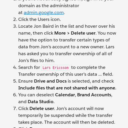
domain as the administrator
at
admin.google.com
.
Click the Users
icon.
Locate Jon Baird
in the list and hover over his
name, then click
More > Delete user
. You now
have the option to transfer certain types of
data from Jon’s account to a new owner. Lars
has asked you to transfer ownership of all of
Jon’s files to him.
Search for
to complete the
Lars Ericsson
Transfer ownership of this user’s data ... field.
Ensure
Drive and Docs
is selected, and check
Include files that are not shared with anyone
.
You can deselect
Calendar
,
Brand Accounts
,
and
Data Studio
.
Click
Delete user
. Jon’s account will now
temporarily be suspended while the transfer
takes place. The account will then be deleted.