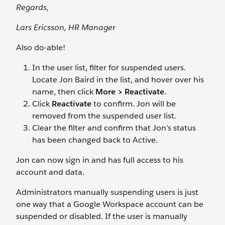
Regards,
Lars Ericsson, HR Manager
Also do-able!
In the user list, filter for suspended users.
Locate Jon Baird
in the list, and hover over his
name, then click
More > Reactivate
.
Click
Reactivate
to confirm. Jon will be
removed from the suspended user list.
Clear the filter and confirm that Jon’s status
has been changed back to Active.
Jon can now sign in and has full access to his
account and data.
Administrators manually suspending users is just
one way that a Google Workspace account can be
suspended or disabled. If the user is manually