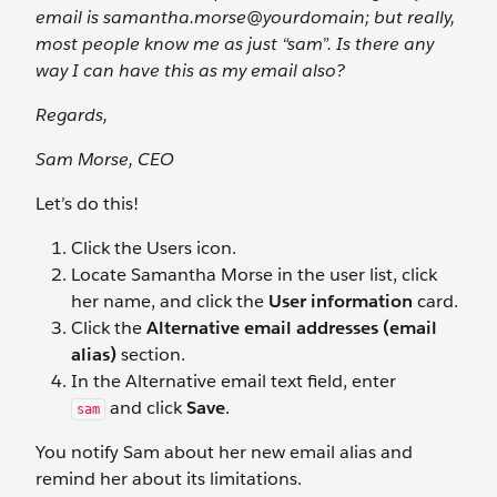
email is samantha.morse@yourdomain; but really,
most people know me as just “sam”. Is there any
way I can have this as my email also?
Regards,
Sam Morse, CEO
Let’s do this!
Click the Users
icon.
Locate Samantha Morse in the user list, click
her name, and click the
User information
card.
Click the
Alternative email addresses (email
alias)
section.
In the Alternative email
text field, enter
and click
Save
.
sam
You notify Sam about her new email alias and
remind her about its limitations.