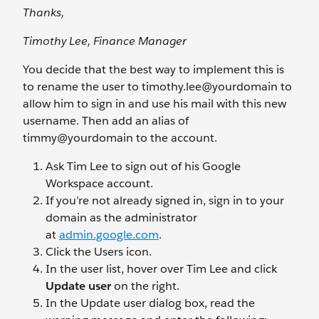
Thanks,
Timothy Lee, Finance Manager
You decide that the best way to implement this is
to rename the user to timothy.lee@yourdomain
to
allow him to sign in and use his mail with this new
username. Then add an alias of
timmy@yourdomain
to the account.
Ask Tim Lee to sign out of his Google
Workspace account.
If you’re not already signed in, sign in to your
domain as the administrator
at
admin.google.com
.
Click the Users
icon.
In the user list, hover over Tim Lee and click
Update user
on the right.
In the Update user dialog box, read the