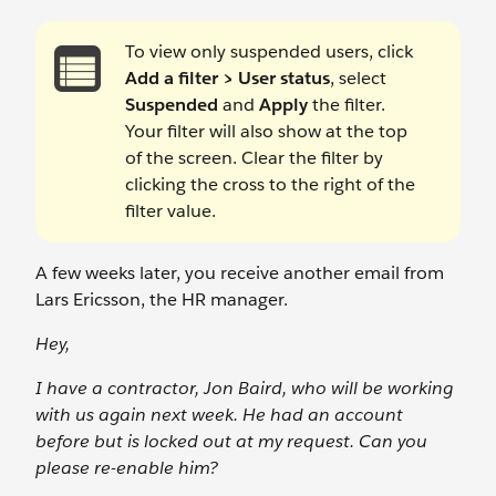
To view only suspended users, click
Add a filter > User status
, select
Suspended
and
Apply
the filter.
Your filter will also show at the top
of the screen. Clear the filter by
clicking the cross to the right of the
filter value.
A few weeks later, you receive another email from
Lars Ericsson, the HR manager.
Hey,
I have a contractor, Jon Baird, who will be working
with us again next week. He had an account
before but is locked out at my request. Can you
please re-enable him?