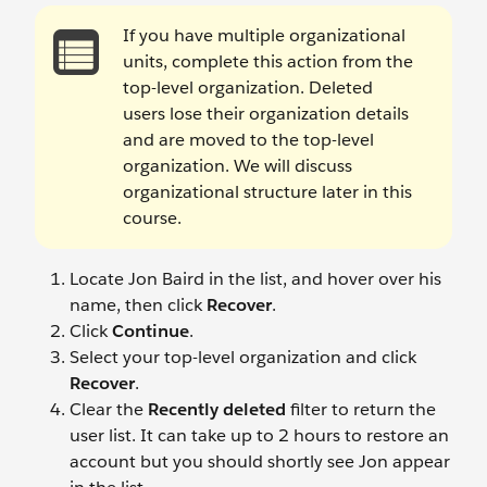
If you have multiple organizational
units, complete this action from the
top-level organization. Deleted
users lose their organization details
and are moved to the top-level
organization. We will discuss
organizational structure later in this
course.
Locate Jon Baird
in the list, and hover over his
name, then click
Recover
.
Click
Continue
.
Select your top-level organization and click
Recover
.
Clear the
Recently deleted
filter to return the
user list. It can take up to 2 hours to restore an
account but you should shortly see Jon appear