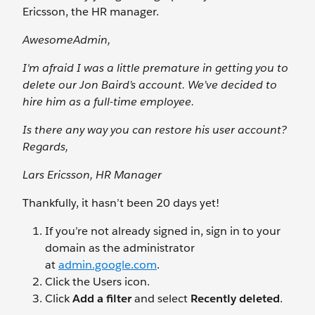
Ericsson, the HR manager.
AwesomeAdmin,
I'm afraid I was a little premature in getting you to
delete our Jon Baird’s account. We’ve decided to
hire him as a full-time employee.
Is there any way you can restore his user account?
Regards,
Lars Ericsson, HR Manager
Thankfully, it hasn’t been 20 days yet!
If you’re not already signed in, sign in to your
domain as the administrator
at
admin.google.com
.
Click the Users
icon.
Click
Add a filter
and select
Recently deleted
.