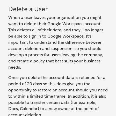
Delete a User
When a user leaves your organization you might
want to delete their Google Workspace account.
This deletes all of their data, and they’ll no longer
be able to sign in to Google Workspace. It's
important to understand the difference between
account deletion and suspension, so you should
develop a process for users leaving the company,
and create a policy that best suits your business
needs.
Once you delete the account data is retained for a
period of 20 days so this does give you the
opportunity to restore an account should you need
to within a limited time frame. In addition, it is also
possible to transfer certain data (for example,
Docs, Calendar) to a new owner at the point of
account deletion.