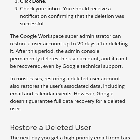
Click
Done
.
Check your inbox. You should receive a
notification confirming that the deletion was
successful.
The Google Workspace super administrator can
restore a user account up to 20 days after deleting
it. After this period, the admin console
permanently deletes the user account, and it can’t
be recovered, even by Google technical support.
In most cases, restoring a deleted user account
also restores the user’s associated data, including
email and calendar events. However, Google
doesn’t guarantee full data recovery for a deleted
user.
Restore a Deleted User
The next day you get a high-priority email from Lars