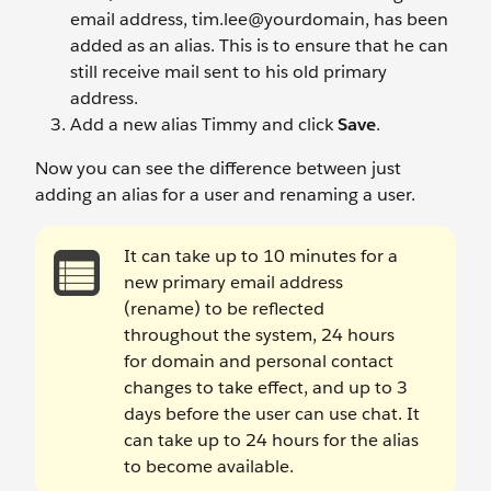
email address, tim.lee@yourdomain, has been
added as an alias. This is to ensure that he can
still receive mail sent to his old primary
address.
Add a new alias Timmy
and click
Save
.
Now you can see the difference between just
adding an alias for a user and renaming a user.
It can take up to 10 minutes for a
new primary email address
(rename) to be reflected
throughout the system, 24 hours
for domain and personal contact
changes to take effect, and up to 3
days before the user can use chat. It
can take up to 24 hours for the alias
to become available.