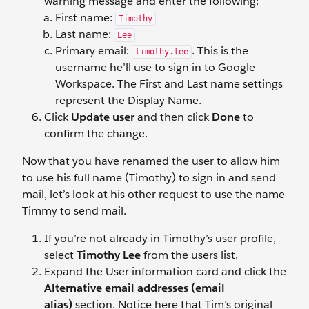
warning message and enter the following:
First name:
Timothy
Last name:
Lee
Primary email:
. This is the
timothy.lee
username he’ll use to sign in to Google
Workspace. The First and Last name settings
represent the Display Name.
Click
Update user
and then click
Done
to
confirm the change.
Now that you have renamed the user to allow him
to use his full name (Timothy) to sign in and send
mail, let’s look at his other request to use the name
Timmy to send mail.
If you’re not already in Timothy’s user profile,
select
Timothy Lee
from the users list.
Expand the User information
card and click the
Alternative email addresses (email
alias)
section. Notice here that Tim’s original