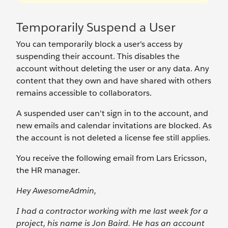
Temporarily Suspend a User
You can temporarily block a user's access by
suspending their account. This disables the
account without deleting the user or any data. Any
content that they own and have shared with others
remains accessible to collaborators.
A suspended user can't sign in to the account, and
new emails and calendar invitations are blocked. As
the account is not deleted a license fee still applies.
You receive the following email from Lars Ericsson,
the HR manager.
Hey AwesomeAdmin,
I had a contractor working with me last week for a
project, his name is Jon Baird. He has an account