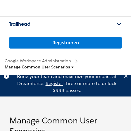
Trailhead
Registrieren
Google Workspace Administration
Manage Common User Scenarios
Bring your team and maximize your impact at
Dreamforce.
Register
three or more to unlock
$999 passes.
Manage Common User