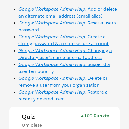
Google Workspace Admin Help:
Add or delete
an alternate email address (email alias)
Google Workspace Admin Help:
Reset a user’s
password
Google Workspace Admin Help:
Create a
strong password & a more secure account
Google Workspace Admin Help:
Changing a
Directory user's name or email address
Google Workspace Admin Help:
Suspend a
user temporarily
Google Workspace Admin Help:
Delete or
remove a user from your organization
Google Workspace Admin Help:
Restore a
recently deleted user