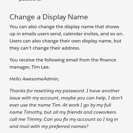
Change a Display Name
You can also change the display name that shows
up in emails users send, calendar invites, and so on.
Users can also change their own display name, but
they can’t change their address.
You receive the following email from the finance
manager, Tim Lee.
Hello AwesomeAdmin,
Thanks for resetting my password. I have another
issue with my account, maybe you can help. I don't
ever use the name Tim. At work I go by my full
name Timothy, but all my friends and coworkers
call me Timmy. Can you fix my account so I log in
and mail with my preferred names?