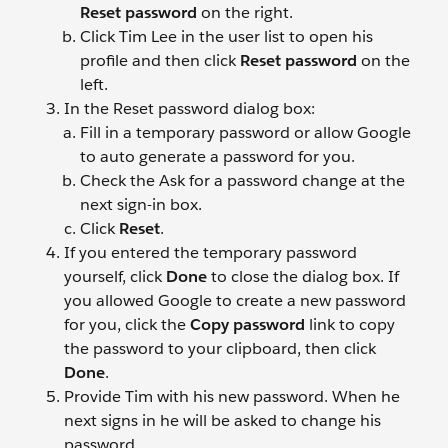
Reset password
on the right.
Click Tim Lee
in the user list to open his
profile and then click
Reset password
on the
left.
In the Reset password dialog box:
Fill in a temporary password or allow Google
to auto generate a password for you.
Check the Ask for a password change at the
next sign-in box.
Click
Reset
.
If you entered the temporary password
yourself, click
Done
to close the dialog box. If
you allowed Google to create a new password
for you, click the
Copy password
link to copy
the password to your clipboard, then click
Done
.
Provide Tim with his new password. When he
next signs in he will be asked to change his
password.