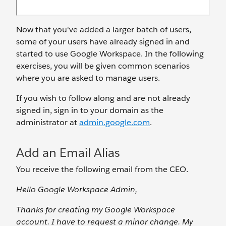
Now that you've added a larger batch of users,
some of your users have already signed in and
started to use Google Workspace. In the following
exercises, you will be given common scenarios
where you are asked to manage users.
If you wish to follow along and are not already
signed in, sign in to your domain as the
administrator at
admin.google.com
.
Add an Email Alias
You receive the following email from the CEO.
Hello Google Workspace Admin,
Thanks for creating my Google Workspace
account. I have to request a minor change. My