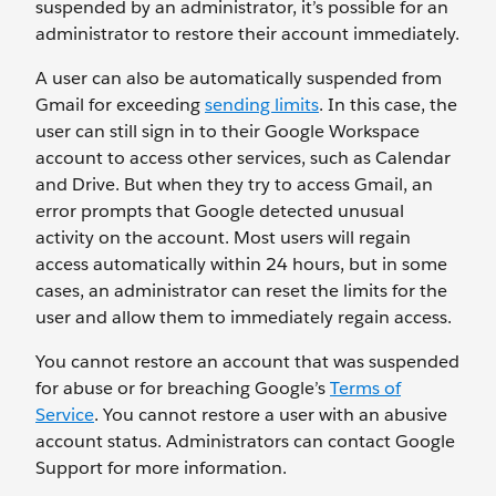
suspended by an administrator, it’s possible for an
administrator to restore their account immediately.
A user can also be automatically suspended from
Gmail for exceeding
sending limits
. In this case, the
user can still sign in to their Google Workspace
account to access other services, such as Calendar
and Drive. But when they try to access Gmail, an
error prompts that Google detected unusual
activity on the account. Most users will regain
access automatically within 24 hours, but in some
cases, an administrator can reset the limits for the
user and allow them to immediately regain access.
You cannot restore an account that was suspended
for abuse or for breaching Google’s
Terms of
Service
. You cannot restore a user with an abusive
account status. Administrators can contact Google
Support for more information.