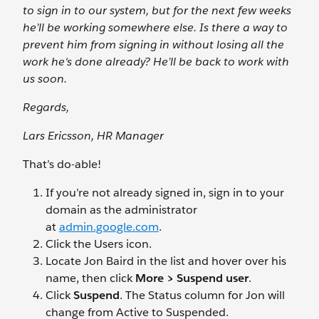
to sign in to our system, but for the next few weeks
he’ll be working somewhere else. Is there a way to
prevent him from signing in without losing all the
work he's done already? He’ll be back to work with
us soon.
Regards,
Lars Ericsson, HR Manager
That’s do-able!
If you’re not already signed in, sign in to your
domain as the administrator
at
admin.google.com
.
Click the Users
icon.
Locate Jon Baird in the list and hover over his
name, then click
More > Suspend user
.
Click
Suspend
. The Status column for Jon will
change from Active to Suspended.