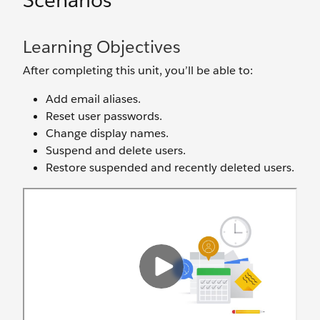
Scenarios
Learning Objectives
After completing this unit, you’ll be able to:
Add email aliases.
Reset user passwords.
Change display names.
Suspend and delete users.
Restore suspended and recently deleted users.