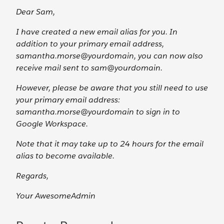
Dear Sam,
I have created a new email alias for you. In
addition to your primary email address,
samantha.morse@yourdomain, you can now also
receive mail sent to sam@yourdomain.
However, please be aware that you still need to use
your primary email address:
samantha.morse@yourdomain to sign in to
Google Workspace.
Note that it may take up to 24 hours for the email
alias to become available.
Regards,
Your AwesomeAdmin