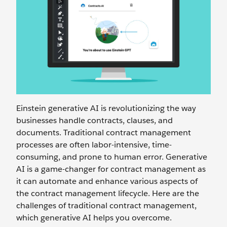
Einstein generative AI is revolutionizing the way
businesses handle contracts, clauses, and
documents. Traditional contract management
processes are often labor-intensive, time-
consuming, and prone to human error. Generative
AI is a game-changer for contract management as
it can automate and enhance various aspects of
the contract management lifecycle. Here are the
challenges of traditional contract management,
which generative AI helps you overcome.