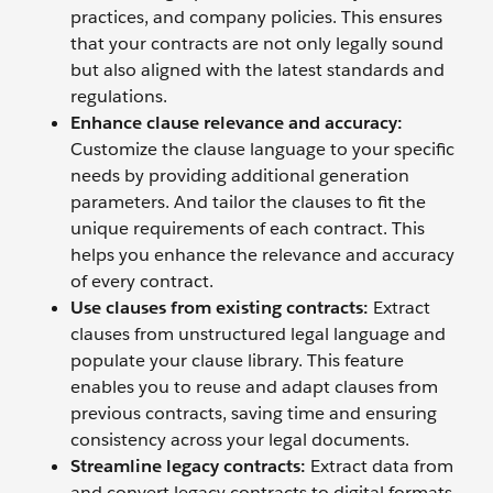
practices, and company policies. This ensures
that your contracts are not only legally sound
but also aligned with the latest standards and
regulations.
Enhance clause relevance and accuracy:
Customize the clause language to your specific
needs by providing additional generation
parameters. And tailor the clauses to fit the
unique requirements of each contract. This
helps you enhance the relevance and accuracy
of every contract.
Use
clauses from existing contracts:
Extract
clauses from unstructured legal language and
populate your clause library. This feature
enables you to reuse and adapt clauses from
previous contracts, saving time and ensuring
consistency across your legal documents.
Streamline legacy contracts:
Extract data from
and convert legacy contracts to digital formats.