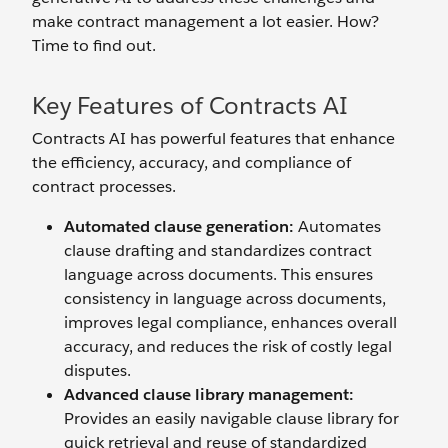
make contract management a lot easier. How?
Time to find out.
Key Features of Contracts AI
Contracts AI has powerful features that enhance
the efficiency, accuracy, and compliance of
contract processes.
Automated clause generation:
Automates
clause drafting and standardizes contract
language across documents. This ensures
consistency in language across documents,
improves legal compliance, enhances overall
accuracy, and reduces the risk of costly legal
disputes.
Advanced clause library management:
Provides an easily navigable clause library for
quick retrieval and reuse of standardized