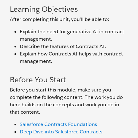
Learning Objectives
After completing this unit, you’ll be able to:
Explain the need for generative AI in contract
management.
Describe the features of Contracts AI.
Explain how Contracts AI helps with contract
management.
Before You Start
Before you start this module, make sure you
complete the following content. The work you do
here builds on the concepts and work you do in
that content.
Salesforce Contracts Foundations
Deep Dive into Salesforce Contracts