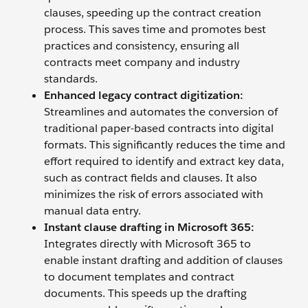
clauses, speeding up the contract creation
process. This saves time and promotes best
practices and consistency, ensuring all
contracts meet company and industry
standards.
Enhanced legacy contract digitization:
Streamlines and automates the conversion of
traditional paper-based contracts into digital
formats. This significantly reduces the time and
effort required to identify and extract key data,
such as contract fields and clauses. It also
minimizes the risk of errors associated with
manual data entry.
Instant clause drafting in Microsoft 365:
Integrates directly with Microsoft 365 to
enable instant drafting and addition of clauses
to document templates and contract
documents. This speeds up the drafting