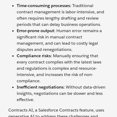
Time-consuming processes:
Traditional
contract management is labor-intensive, and
often requires lengthy drafting and review
periods that can delay business operations.
Error-prone output:
Human error remains a
significant risk in manual contract
management, and can lead to costly legal
disputes and renegotiations.
Compliance risks:
Manually ensuring that
every contract complies with the latest laws
and regulations is complex and resource-
intensive, and increases the risk of non-
compliance.
Inefficient negotiations:
Without data-driven
insights, negotiations can be slower and less
effective.
Contracts AI, a Salesforce Contracts feature, uses
generative AI to address these challenges and