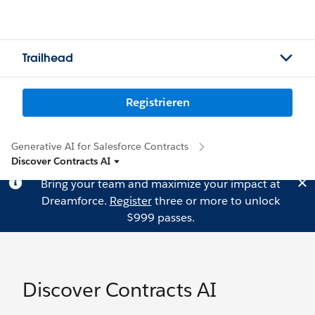
Trailhead
Registrieren
Generative AI for Salesforce Contracts
Discover Contracts AI
Bring your team and maximize your impact at
Dreamforce.
Register
three or more to unlock
$999 passes.
Discover Contracts AI