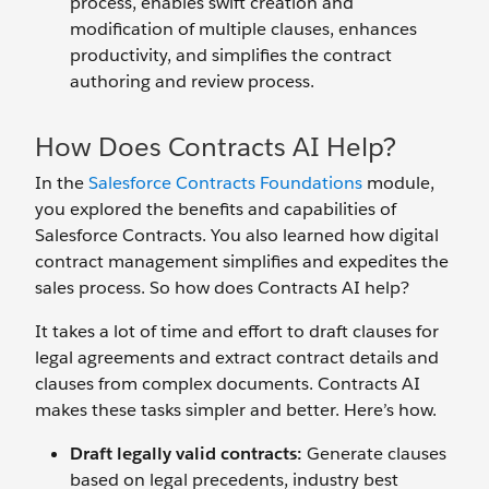
process, enables swift creation and
modification of multiple clauses, enhances
productivity, and simplifies the contract
authoring and review process.
How Does Contracts AI Help?
In the
Salesforce Contracts Foundations
module,
you explored the benefits and capabilities of
Salesforce Contracts. You also learned how digital
contract management simplifies and expedites the
sales process. So how does Contracts AI help?
It takes a lot of time and effort to draft clauses for
legal agreements and extract contract details and
clauses from complex documents. Contracts AI
makes these tasks simpler and better. Here’s how.
Draft legally valid
contracts:
Generate clauses
based on legal precedents, industry best