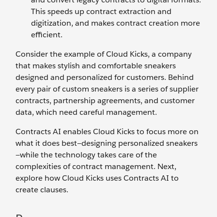
This speeds up contract extraction and
digitization, and makes contract creation more
efficient.
Consider the example of Cloud Kicks, a company
that makes stylish and comfortable sneakers
designed and personalized for customers. Behind
every pair of custom sneakers is a series of supplier
contracts, partnership agreements, and customer
data, which need careful management.
Contracts AI enables Cloud Kicks to focus more on
what it does best—designing personalized sneakers
—while the technology takes care of the
complexities of contract management. Next,
explore how Cloud Kicks uses Contracts AI to
create clauses.