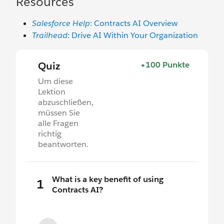
Resources
Salesforce Help
: Contracts AI Overview
Trailhead
: Drive AI Within Your Organization