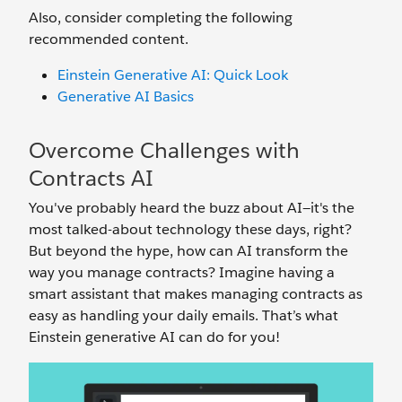
Also, consider completing the following
recommended content.
Einstein Generative AI: Quick Look
Generative AI Basics
Overcome Challenges with
Contracts AI
You've probably heard the buzz about AI—it's the
most talked-about technology these days, right?
But beyond the hype, how can AI transform the
way you manage contracts? Imagine having a
smart assistant that makes managing contracts as
easy as handling your daily emails. That’s what
Einstein generative AI can do for you!