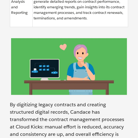
Analysis
generate detailed reports on contract performance,
and
identify emerging trends, gain insights into its contract
Reporting
management processes, and track contract renewals,
terminations, and amendments.
By digitizing legacy contracts and creating
structured digital records, Candace has
transformed the contract management processes
at Cloud Kicks: manual effort is reduced, accuracy
and consistency are up, and overall efficiency is