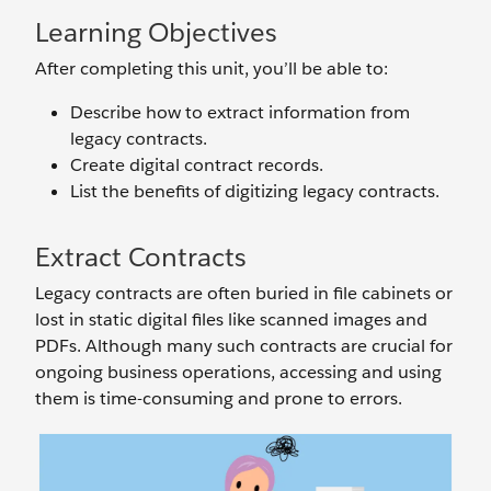
Learning Objectives
After completing this unit, you’ll be able to:
Describe how to extract information from
legacy contracts.
Create digital contract records.
List the benefits of digitizing legacy contracts.
Extract Contracts
Legacy contracts are often buried in file cabinets or
lost in static digital files like scanned images and
PDFs. Although many such contracts are crucial for
ongoing business operations, accessing and using
them is time-consuming and prone to errors.