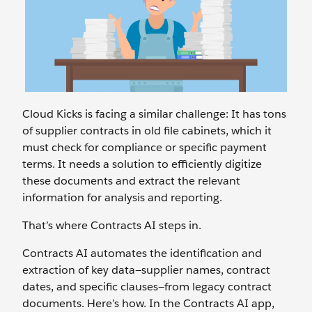
Cloud Kicks is facing a similar challenge: It has tons
of supplier contracts in old file cabinets, which it
must check for compliance or specific payment
terms. It needs a solution to efficiently digitize
these documents and extract the relevant
information for analysis and reporting.
That’s where Contracts AI steps in.
Contracts AI automates the identification and
extraction of key data—supplier names, contract
dates, and specific clauses—from legacy contract
documents. Here’s how. In the Contracts AI app,