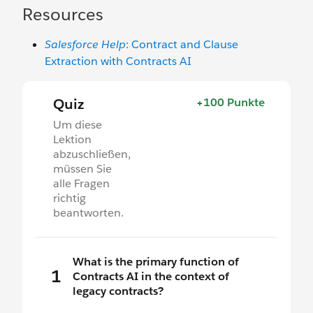
Resources
Salesforce Help
: Contract and Clause
Extraction with Contracts AI