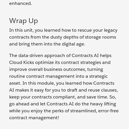
enhanced.
Wrap Up
In this unit, you learned how to rescue your legacy
contracts from the dusty depths of storage rooms
and bring them into the digital age.
The data-driven approach of Contracts AI helps
Cloud Kicks optimize its contract strategies and
improve overall business outcomes, turning
routine contract management into a strategic
asset. In this module, you learned how Contracts
AI makes it easy for you to draft and reuse clauses,
keep your contracts compliant, and save time. So,
go ahead and let Contracts AI do the heavy lifting
while you enjoy the perks of streamlined, error-free
contract management!