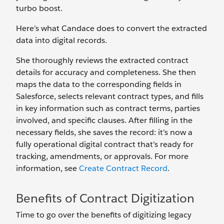
turbo boost.
Here’s what Candace does to convert the extracted
data into digital records.
She thoroughly reviews the extracted contract
details for accuracy and completeness. She then
maps the data to the corresponding fields in
Salesforce, selects relevant contract types, and fills
in key information such as contract terms, parties
involved, and specific clauses. After filling in the
necessary fields, she saves the record: it’s now a
fully operational digital contract that’s ready for
tracking, amendments, or approvals. For more
information, see
Create Contract Record
.
Benefits of Contract Digitization
Time to go over the benefits of digitizing legacy