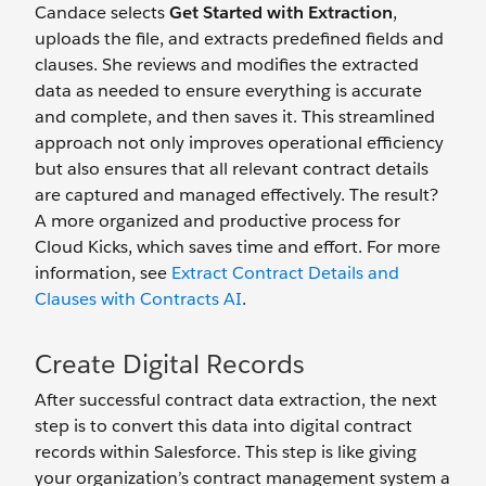
Candace selects
Get Started with Extraction
,
uploads the file, and extracts predefined fields and
clauses. She reviews and modifies the extracted
data as needed to ensure everything is accurate
and complete, and then saves it. This streamlined
approach not only improves operational efficiency
but also ensures that all relevant contract details
are captured and managed effectively. The result?
A more organized and productive process for
Cloud Kicks, which saves time and effort. For more
information, see
Extract Contract Details and
Clauses with Contracts AI
.
Create Digital Records
After successful contract data extraction, the next
step is to convert this data into digital contract
records within Salesforce. This step is like giving
your organization’s contract management system a