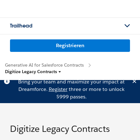
Trailhead
Registrieren
Generative AI for Salesforce Contracts
Digitize Legacy Contracts
Bring your team and maximize your impact at
Dreamforce.
Register
three or more to unlock
$999 passes.
Digitize Legacy Contracts