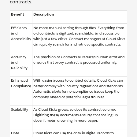
contracts.
Benefit
Description
Efficiency
No more manual sorting through files. Everything from
and
old contracts is digitized, searchable, and accessible
Accessibility
with just a few clicks. Contract managers at Cloud Kicks
can quickly search for and retrieve specific contracts.
Accuracy
The precision of Contracts AI reduces human error and
and
ensures that every contract is processed uniformly.
Reliability
Enhanced
With easier access to contract details, Cloud Kicks can
Compliance
better comply with industry regulations and standards.
Automatic alerts for noncompliance issues keep the
company ahead of potential legal troubles.
Scalability
As Cloud Kicks grows, so does its contract volume.
Digitizing these documents ensures that scaling up
doesn’t mean drowning in more paper.
Data
Cloud Kicks can use the data in digital records to