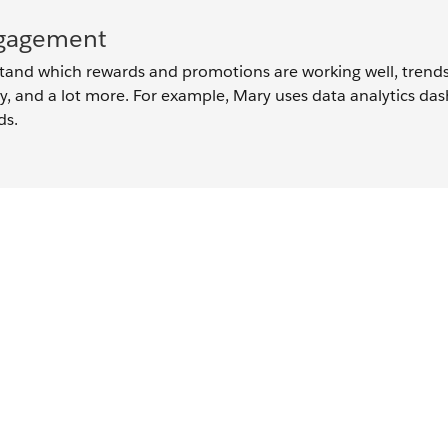
ngagement
and which rewards and promotions are working well, trends
, and a lot more. For example, Mary uses data analytics da
ds.