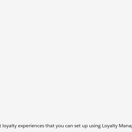
ent loyalty experiences that you can set up using Loyalty Ma