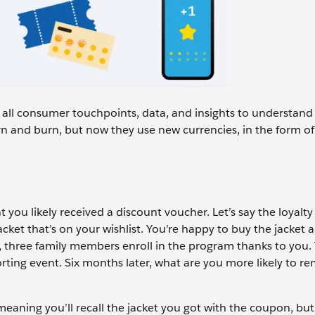
g all consumer touchpoints, data, and insights to understan
n and burn, but now they use new currencies, in the form of
t you likely received a discount voucher. Let’s say the loyal
cket that’s on your wishlist. You’re happy to buy the jacket a
r, three family members enroll in the program thanks to you.
porting event. Six months later, what are you more likely to 
eaning you’ll recall the jacket you got with the coupon, but