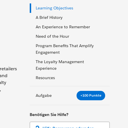
Learning Objectives
A Brief History
An Experience to Remember
Need of the Hour
Program Benefits That Amplify
Engagement
The Loyalty Management
etailers
Experience
 and
Resources
lty
,
Aufgabe
+100 Punkte
Benötigen Sie Hilfe?