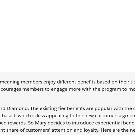
, meaning members enjoy different benefits based on their ti
t encourages members to engage more with the program to m
and Diamond. The existing tier benefits are popular with the 
n-based, which is less appealing to the new customer segme
ed rewards. So Mary decides to introduce experiential benef
nt share of customers’ attention and loyalty. Here are the ne