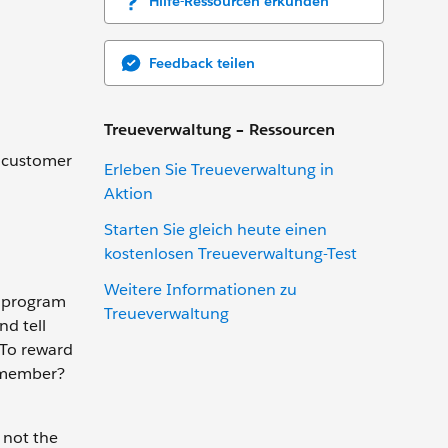
Hilfe-Ressourcen erkunden
Feedback teilen
Treueverwaltung – Ressourcen
d customer
Erleben Sie Treueverwaltung in
Aktion
Starten Sie gleich heute einen
kostenlosen Treueverwaltung-Test
Weitere Informationen zu
ty program
Treueverwaltung
nd tell
 To reward
remember?
 not the