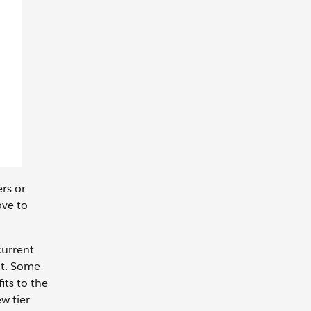
ers or
ove to
current
nt. Some
its to the
w tier