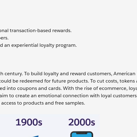
ional transaction-based rewards.
ers.
 an experiential loyalty program.
h century. To build loyalty and reward customers, American r
could be redeemed for future products. To cut costs, tokens
ved into coupons and cards. With the rise of ecommerce, loya
aim to create an emotional connection with loyal customers
y access to products and free samples.