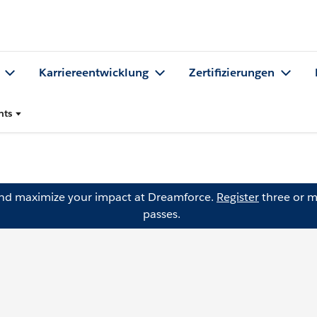
Karriereentwicklung
Zertifizierungen
nts
and maximize your impact at Dreamforce.
Register
three or m
passes.