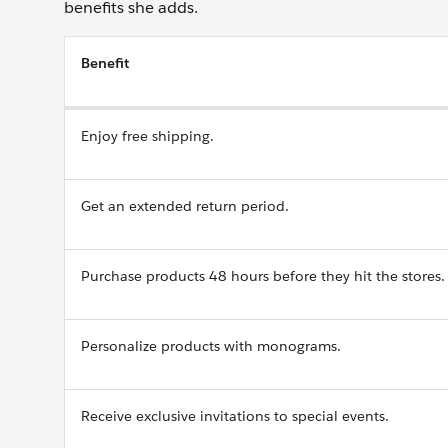
benefits she adds.
Benefit
Enjoy free shipping.
Get an extended return period.
Purchase products 48 hours before they hit the stores.
Personalize products with monograms.
Receive exclusive invitations to special events.