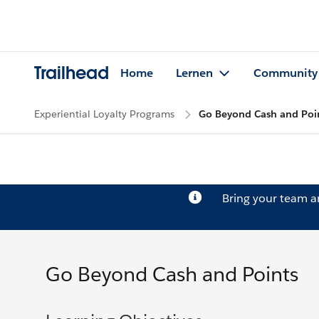
Trailhead
Home
Lernen
Community
Experiential Loyalty Programs
Go Beyond Cash and Poi
Bring your team 
Go Beyond Cash and Points