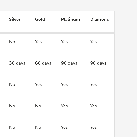
Silver
Gold
Platinum
Diamond
No
Yes
Yes
Yes
30 days
60 days
90 days
90 days
No
Yes
Yes
Yes
No
No
Yes
Yes
No
No
Yes
Yes