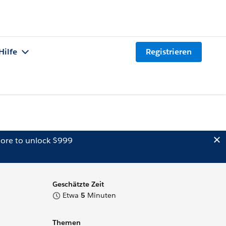
Hilfe
Registrieren
ore to unlock $999
Geschätzte Zeit
Etwa
5
Minuten
Themen