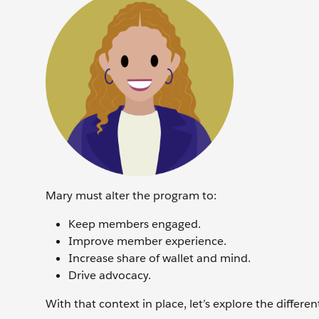
Mary must alter the program to:
Keep members engaged.
Improve member experience.
Increase share of wallet and mind.
Drive advocacy.
With that context in place, let’s explore the differ