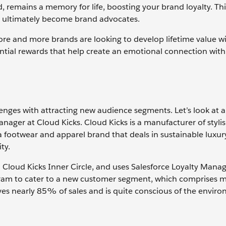
, remains a memory for life, boosting your brand loyalty. Th
o ultimately become brand advocates.
, more and more brands are looking to develop lifetime value 
tial rewards that help create an emotional connection with
enges with attracting new audience segments. Let’s look at
nager at Cloud Kicks. Cloud Kicks is a manufacturer of styli
 footwear and apparel brand that deals in sustainable luxur
ity.
d Cloud Kicks Inner Circle, and uses Salesforce Loyalty Man
am to cater to a new customer segment, which comprises mi
ves nearly 85% of sales and is quite conscious of the envir