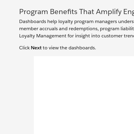
Program Benefits That Amplify E
Dashboards help loyalty program managers underst
member accruals and redemptions, program liability
Loyalty Management for insight into customer tren
Click
Next
to view the dashboards.