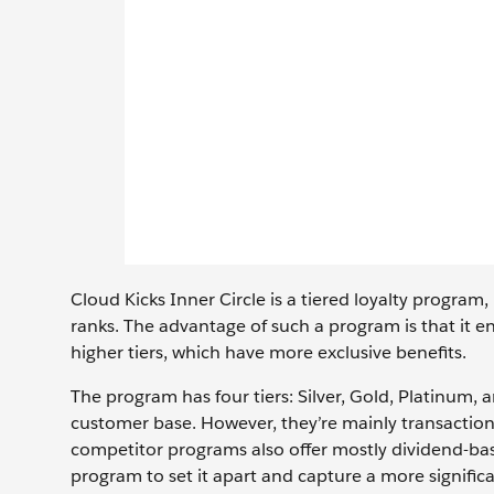
Cloud Kicks Inner Circle is a tiered loyalty program
ranks. The advantage of such a program is that i
higher tiers, which have more exclusive benefits.
The program has four tiers: Silver, Gold, Platinum, 
customer base. However, they’re mainly transactio
competitor programs also offer mostly dividend-bas
program to set it apart and capture a more significa