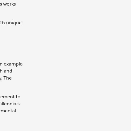
is works
with unique
 an example
sh and
y. The
agement to
llennials
onmental