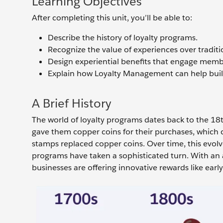
Learning Objectives
After completing this unit, you’ll be able to:
Describe the history of loyalty programs.
Recognize the value of experiences over tradit
Design experiential benefits that engage memb
Explain how Loyalty Management can help build
A Brief History
The world of loyalty programs dates back to the 18t
gave them copper coins for their purchases, which 
stamps replaced copper coins. Over time, this evol
programs have taken a sophisticated turn. With an 
businesses are offering innovative rewards like earl