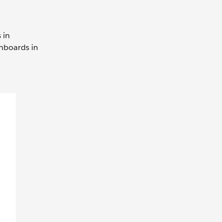
 in
shboards in