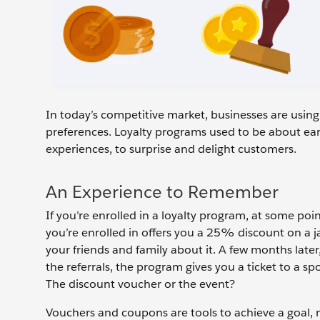
In today’s competitive market, businesses are usin
preferences. Loyalty programs used to be about ear
experiences, to surprise and delight customers.
An Experience to Remember
If you’re enrolled in a loyalty program, at some poin
you’re enrolled in offers you a 25% discount on a ja
your friends and family about it. A few months late
the referrals, the program gives you a ticket to a s
The discount voucher or the event?
Vouchers and coupons are tools to achieve a goal, m