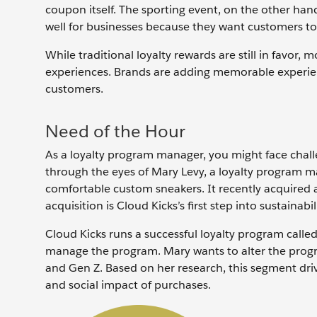
coupon itself. The sporting event, on the other hand
well for businesses because they want customers t
While traditional loyalty rewards are still in favor
experiences. Brands are adding memorable experien
customers.
Need of the Hour
As a loyalty program manager, you might face chall
through the eyes of Mary Levy, a loyalty program ma
comfortable custom sneakers. It recently acquired a
acquisition is Cloud Kicks’s first step into sustainabil
Cloud Kicks runs a successful loyalty program calle
manage the program. Mary wants to alter the progr
and Gen Z. Based on her research, this segment dri
and social impact of purchases.