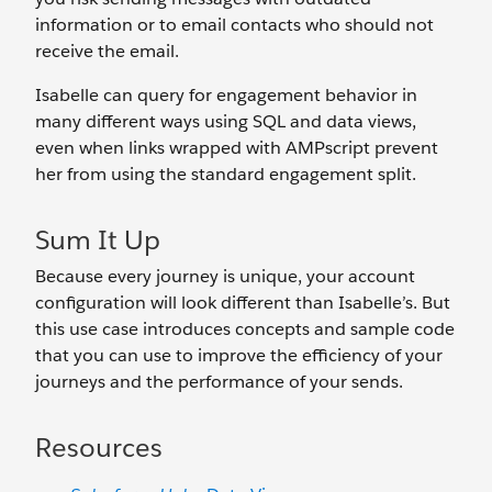
information or to email contacts who should not
receive the email.
Isabelle can query for engagement behavior in
many different ways using SQL and data views,
even when links wrapped with AMPscript prevent
her from using the standard engagement split.
Sum It Up
Because every journey is unique, your account
configuration will look different than Isabelle’s. But
this use case introduces concepts and sample code
that you can use to improve the efficiency of your
journeys and the performance of your sends.
Resources