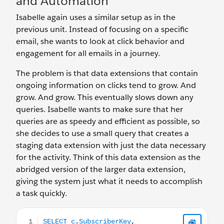
and Automation
Isabelle again uses a similar setup as in the
previous unit. Instead of focusing on a specific
email, she wants to look at click behavior and
engagement for all emails in a journey.
The problem is that data extensions that contain
ongoing information on clicks tend to grow. And
grow. And grow. This eventually slows down any
queries. Isabelle wants to make sure that her
queries are as speedy and efficient as possible, so
she decides to use a small query that creates a
staging data extension with just the data necessary
for the activity. Think of this data extension as the
abridged version of the larger data extension,
giving the system just what it needs to accomplish
a task quickly.
SELECT c.SubscriberKey, c.EventDate, c.LinkName, c.trig