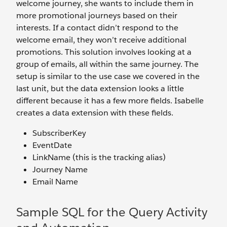
welcome journey, she wants to include them in
more promotional journeys based on their
interests. If a contact didn’t respond to the
welcome email, they won’t receive additional
promotions. This solution involves looking at a
group of emails, all within the same journey. The
setup is similar to the use case we covered in the
last unit, but the data extension looks a little
different because it has a few more fields. Isabelle
creates a data extension with these fields.
SubscriberKey
EventDate
LinkName (this is the tracking alias)
Journey Name
Email Name
Sample SQL for the Query Activity