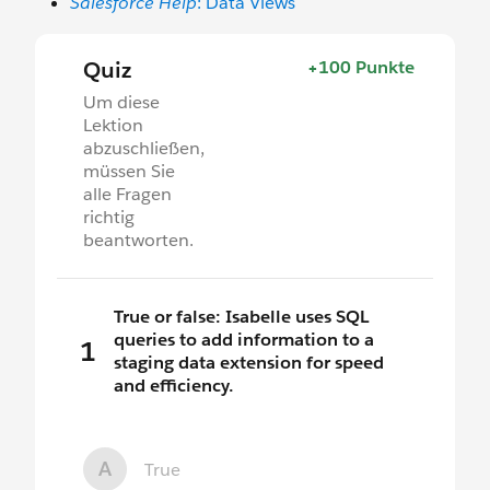
Salesforce Help
: Data Views