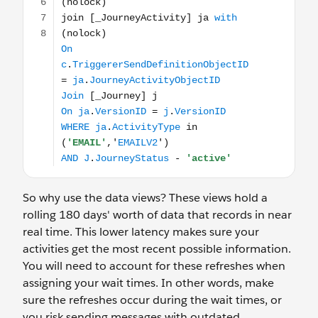
So why use the data views? These views hold a
rolling 180 days' worth of data that records in near
real time. This lower latency makes sure your
activities get the most recent possible information.
You will need to account for these refreshes when
assigning your wait times. In other words, make
sure the refreshes occur during the wait times, or
you risk sending messages with outdated