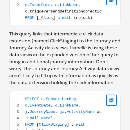
This query links that intermediate click data
extension (named ClickStaging) to the Journey and
Journey Activity data views. Isabelle is using these
data views in the expanded version of her query to
bring in additional journey information. Don’t
worry—the Journey and Journey Activity data views
aren’t likely to fill up with information as quickly as
the data extension holding the click information.
SELECT c.SubscriberKey, c.EventDate, c.LinkName, j.Jour