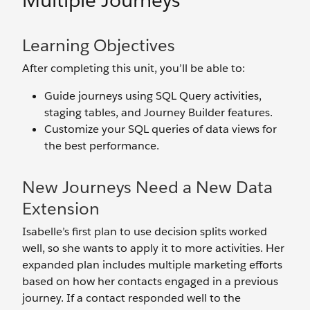
Multiple Journeys
Learning Objectives
After completing this unit, you’ll be able to:
Guide journeys using SQL Query activities,
staging tables, and Journey Builder features.
Customize your SQL queries of data views for
the best performance.
New Journeys Need a New Data
Extension
Isabelle’s first plan to use decision splits worked
well, so she wants to apply it to more activities. Her
expanded plan includes multiple marketing efforts
based on how her contacts engaged in a previous
journey. If a contact responded well to the