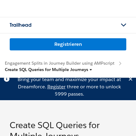
Trailhead
Registrieren
Engagement Splits in Journey Builder using AMPscript
Create SQL Queries for Multiple Journeys
Bring your team and maximize your impact at
Dreamforce.
Register
three or more to unlock
$999 passes.
Create SQL Queries for