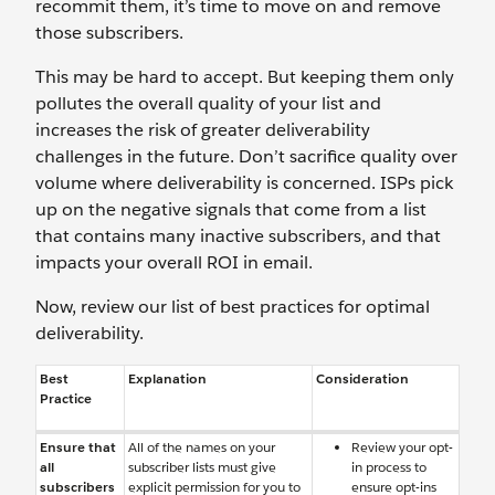
recommit them, it’s time to move on and remove
those subscribers.
This may be hard to accept. But keeping them only
pollutes the overall quality of your list and
increases the risk of greater deliverability
challenges in the future. Don’t sacrifice quality over
volume where deliverability is concerned. ISPs pick
up on the negative signals that come from a list
that contains many inactive subscribers, and that
impacts your overall ROI in email.
Now, review our list of best practices for optimal
deliverability.
Best
Explanation
Consideration
Practice
Ensure that
All of the names on your
Review your opt-
all
subscriber lists must give
in process to
subscribers
explicit permission for you to
ensure opt-ins