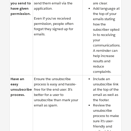
you send to
send them email via the
are clear.
have given
application.
Add language at
permission.
the top of your
Even if you’ve received
emails stating
permission, people often
how the
forget they signed up for
subscriber opted
emails.
in to receiving
your
communications.
A reminder can
help increase
results and
reduce
complaints.
Have an
Ensure the unsubscribe
Include an
easy
process is easy and hassle-
unsubscribe link
unsubscribe
free for the end user. It’s
at the top of the
process.
better for a user to
email as well as
unsubscribe than mark your
the footer.
email as spam.
Review the
unsubscribe
process to make
sure it’s user-
friendly and