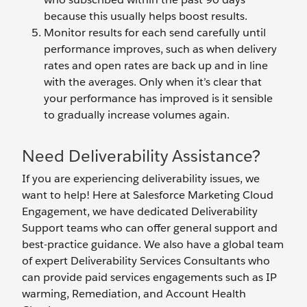
because this usually helps boost results.
Monitor results for each send carefully until
performance improves, such as when delivery
rates and open rates are back up and in line
with the averages. Only when it’s clear that
your performance has improved is it sensible
to gradually increase volumes again.
Need Deliverability Assistance?
If you are experiencing deliverability issues, we
want to help! Here at Salesforce Marketing Cloud
Engagement, we have dedicated Deliverability
Support teams who can offer general support and
best-practice guidance. We also have a global team
of expert Deliverability Services Consultants who
can provide paid services engagements such as IP
warming, Remediation, and Account Health