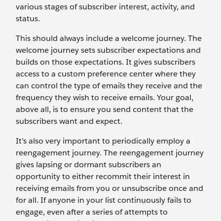
various stages of subscriber interest, activity, and
status.
This should always include a welcome journey. The
welcome journey sets subscriber expectations and
builds on those expectations. It gives subscribers
access to a custom preference center where they
can control the type of emails they receive and the
frequency they wish to receive emails. Your goal,
above all, is to ensure you send content that the
subscribers want and expect.
It’s also very important to periodically employ a
reengagement journey. The reengagement journey
gives lapsing or dormant subscribers an
opportunity to either recommit their interest in
receiving emails from you or unsubscribe once and
for all. If anyone in your list continuously fails to
engage, even after a series of attempts to