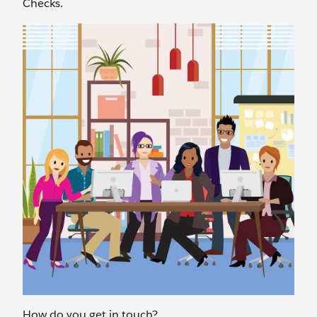
Checks.
How do you get in touch?