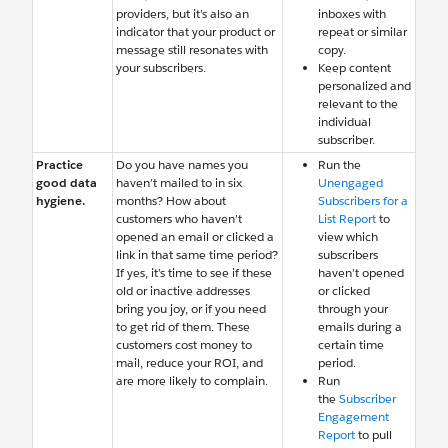
providers, but it’s also an
inboxes with
indicator that your product or
repeat or similar
message still resonates with
copy.
your subscribers.
Keep content
personalized and
relevant to the
individual
subscriber.
Practice
Do you have names you
Run the
good data
haven’t mailed to in six
Unengaged
hygiene.
months? How about
Subscribers for a
customers who haven’t
List Report
to
opened an email or clicked a
view which
link in that same time period?
subscribers
If yes, it’s time to see if these
haven’t opened
old or inactive addresses
or clicked
bring you joy, or if you need
through your
to get rid of them. These
emails during a
customers cost money to
certain time
mail, reduce your ROI, and
period.
are more likely to complain.
Run
the
Subscriber
Engagement
Report
to pull