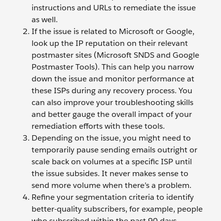
instructions and URLs to remediate the issue
as well.
If the issue is related to Microsoft or Google,
look up the IP reputation on their relevant
postmaster sites (Microsoft SNDS and Google
Postmaster Tools). This can help you narrow
down the issue and monitor performance at
these ISPs during any recovery process. You
can also improve your troubleshooting skills
and better gauge the overall impact of your
remediation efforts with these tools.
Depending on the issue, you might need to
temporarily pause sending emails outright or
scale back on volumes at a specific ISP until
the issue subsides. It never makes sense to
send more volume when there’s a problem.
Refine your segmentation criteria to identify
better-quality subscribers, for example, people
who subscribed within the past 90 days