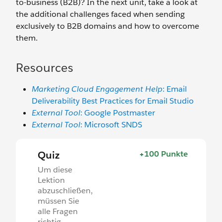
to-business (B2B)? In the next unit, take a look at
the additional challenges faced when sending
exclusively to B2B domains and how to overcome
them.
Resources
Marketing Cloud Engagement Help
: Email
Deliverability Best Practices for Email Studio
External Tool
: Google Postmaster
External Tool
: Microsoft SNDS