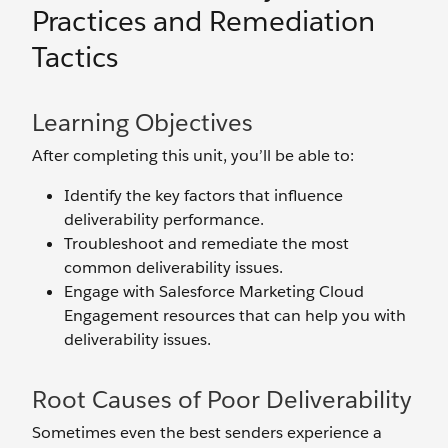
Practices and Remediation
Tactics
Learning Objectives
After completing this unit, you’ll be able to:
Identify the key factors that influence
deliverability performance.
Troubleshoot and remediate the most
common deliverability issues.
Engage with Salesforce Marketing Cloud
Engagement resources that can help you with
deliverability issues.
Root Causes of Poor Deliverability
Sometimes even the best senders experience a