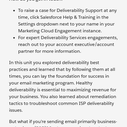
To raise a case for Deliverability Support at any
time, click Salesforce Help & Training in the
Settings dropdown next to your name in your
Marketing Cloud Engagement instance.
For expert Deliverability Services engagements,
reach out to your account executive/account
partner for more information.
In this unit you explored deliverability best
practices and learned that by following them at all
times, you can lay the foundation for success in
your email marketing program. Healthy
deliverability is essential to maximizing revenue for
your business. You also learned about remediation
tactics to troubleshoot common ISP deliverability
issues.
But what if you’re sending email primarily business-