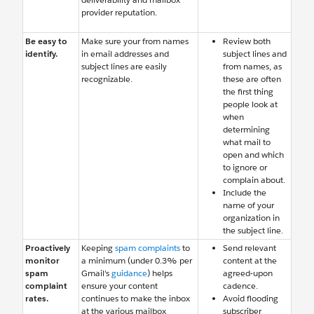
provider reputation.
Be easy to
Make sure your from names
Review both
identify.
in email addresses and
subject lines and
subject lines are easily
from names, as
recognizable.
these are often
the first thing
people look at
when
determining
what mail to
open and which
to ignore or
complain about.
Include the
name of your
organization in
the subject line.
Proactively
Keeping
spam complaints
to
Send relevant
monitor
a minimum (under 0.3% per
content at the
spam
Gmail’s
guidance
) helps
agreed-upon
complaint
ensure your content
cadence.
rates.
continues to make the inbox
Avoid flooding
at the various mailbox
subscriber