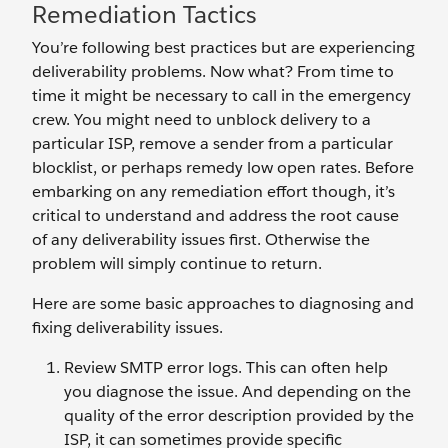
Remediation Tactics
You’re following best practices but are experiencing
deliverability problems. Now what? From time to
time it might be necessary to call in the emergency
crew. You might need to unblock delivery to a
particular ISP, remove a sender from a particular
blocklist, or perhaps remedy low open rates. Before
embarking on any remediation effort though, it’s
critical to understand and address the root cause
of any deliverability issues first. Otherwise the
problem will simply continue to return.
Here are some basic approaches to diagnosing and
fixing deliverability issues.
Review SMTP error logs. This can often help
you diagnose the issue. And depending on the
quality of the error description provided by the
ISP, it can sometimes provide specific