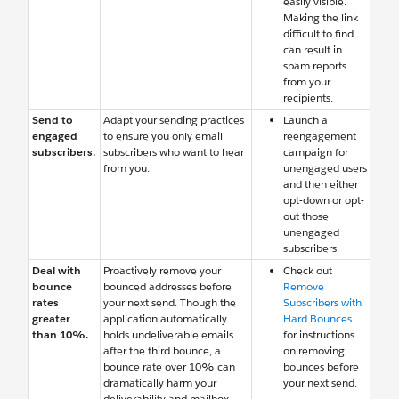
easily visible.
Making the link
difficult to find
can result in
spam reports
from your
recipients.
Send to
Adapt your sending practices
Launch a
engaged
to ensure you only email
reengagement
subscribers.
subscribers who want to hear
campaign for
from you.
unengaged users
and then either
opt-down or opt-
out those
unengaged
subscribers.
Deal with
Proactively remove your
Check out
bounce
bounced addresses before
Remove
rates
your next send. Though the
Subscribers with
greater
application automatically
Hard Bounces
than 10%.
holds undeliverable emails
for instructions
after the third bounce, a
on removing
bounce rate over 10% can
bounces before
dramatically harm your
your next send.
deliverability and mailbox