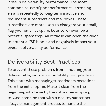
lapse in deliverability performance. The most
common cause of poor performance is sending
emails repeatedly to long-term inactive and
redundant subscribers and mailboxes. These
subscribers are more likely to disregard your email,
flag your email as spam, bounce, or even be a
potential spam trap. All of these can open the door
to potential ISP blocks and negatively impact your
overall deliverability performance.
Deliverability Best Practices
To prevent these problems from hindering your
deliverability, employ deliverability best practices.
This starts with managing subscriber expectations
from the initial opt-in. Make it clear from the
beginning what exactly the subscriber is opting in
to. And combine that with a healthy subscriber
lifecycle management process to handle the