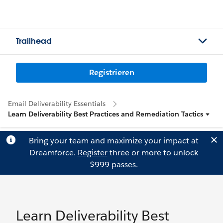
Trailhead
Registrieren
Email Deliverability Essentials
Learn Deliverability Best Practices and Remediation Tactics
Bring your team and maximize your impact at
Dreamforce.
Register
three or more to unlock
$999 passes.
Learn Deliverability Best