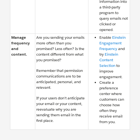
information into
a third-party
program to
query emails not
clicked or
opened.
Manage
Are you sending your emails
Enable
Einstein
frequency
more often than you
Engagement
and
promised? Less often? Is the
Frequency
and
content.
content different from what
try
Einstein
you promised?
Content
Selection
to
Remember that permission
improve
communications are to be
engagement.
anticipated, personal, and
Create a
relevant.
preference
center where
If your users don’t anticipate
customers can
your email or your content,
choose how
reevaluate why you are
often they
sending them email in the
receive email
first place.
from you.