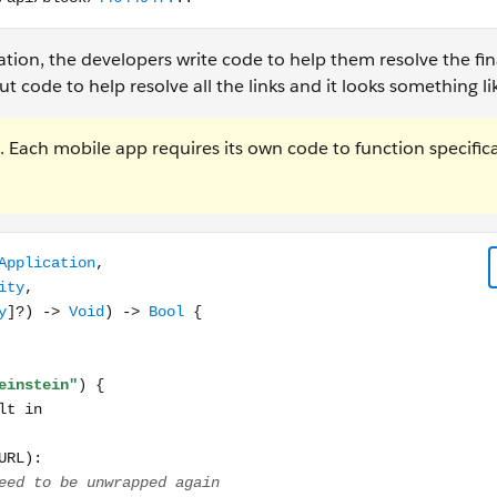
tion, the developers write code to help them resolve the fi
code to help resolve all the links and it looks something lik
Each mobile app requires its own code to function specifica
n, continue userActivity: NSUserActivity, restorationHandler: