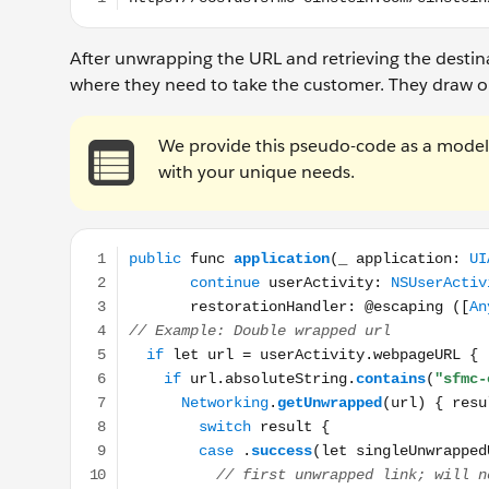
After unwrapping the URL and retrieving the destina
where they need to take the customer. They draw out 
We provide this pseudo-code as a model. 
with your unique needs.
public func application(_ application: UIApplicatio