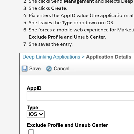
She clicks
Send Management
and selects
Deep 
She clicks
Create
.
Pia enters the AppID value (the application's
She leaves the
Type
dropdown on iOS.
She forces a mobile web experience for Market
E
xclude Profile and Unsub Center
.
She saves the entry.