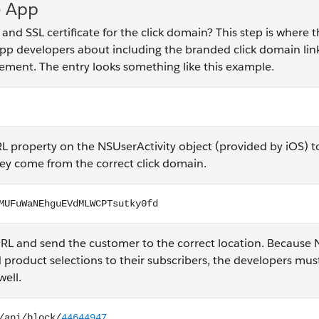
e App
SSL certificate for the click domain? This step is where t
app developers about including the branded click domain link
ement. The entry looks something like this example.
 property on the NSUserActivity object (provided by iOS) t
hey come from the correct click domain.
UFuWaNEhguEVdMLWCPTsutky0fd
RL and send the customer to the correct location. Because
 product selections to their subscribers, the developers mus
well.
ck/44644947...