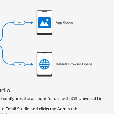
udio
configures the account for use with iOS Universal Links.
to Email Studio and clicks the Admin tab.