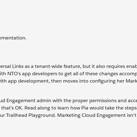
lementation.
al Links as a tenant-wide feature, but it also requires en
with NTO’s app developers to get all of these changes accom
arts with app development, then moves into configuring her Mar
oud Engagement admin with the proper permissions and acce
, that’s OK. Read along to learn how Pia would take the steps
your Trailhead Playground. Marketing Cloud Engagement isn't