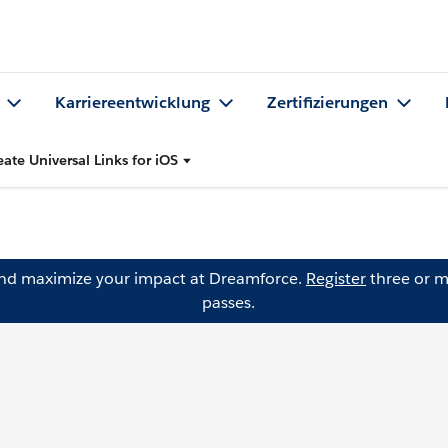
Karriereentwicklung
Zertifizierungen
eate Universal Links for iOS
and maximize your impact at Dreamforce.
Register
three or m
passes.