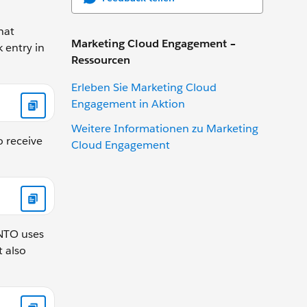
hat
Marketing Cloud Engagement –
 entry in
Ressourcen
Erleben Sie Marketing Cloud
Engagement in Aktion
Weitere Informationen zu Marketing
o receive
Cloud Engagement
 NTO uses
t also