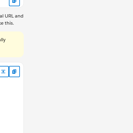
nal URL and
e this.
lly
 @escaping ([Any]?) -> Void) -> Bool { // Example: Double wr