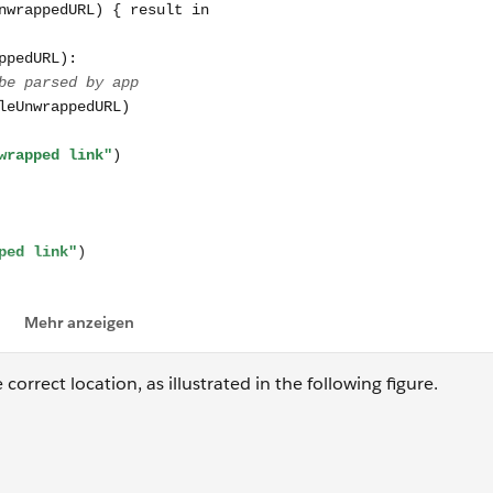
orrect location, as illustrated in the following figure.