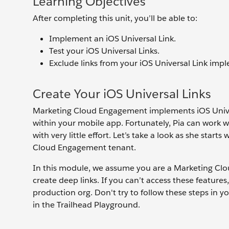
Learning Objectives
After completing this unit, you’ll be able to:
Implement an iOS Universal Link.
Test your iOS Universal Links.
Exclude links from your iOS Universal Link imp
Create Your iOS Universal Links
Marketing Cloud Engagement implements iOS Univers
within your mobile app. Fortunately, Pia can work 
with very little effort. Let’s take a look as she st
Cloud Engagement tenant.
In this module, we assume you are a Marketing Cl
create deep links. If you can’t access these features
production org. Don't try to follow these steps in 
in the Trailhead Playground.