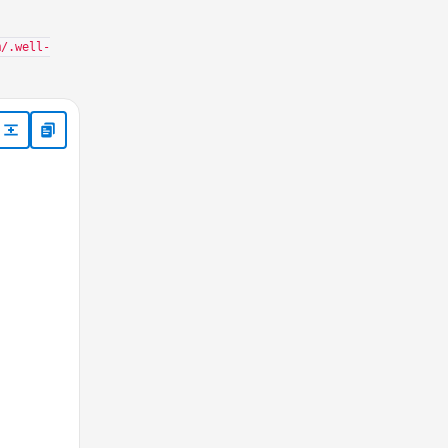
m/.well-
nter.aspx*", "NOT /profile_center.aspx*", "NOT /unsub_center.