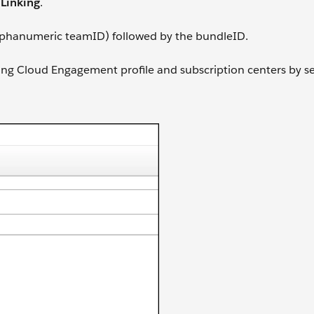
Linking
.
 alphanumeric teamID) followed by the bundleID.
ing Cloud Engagement profile and subscription centers by se