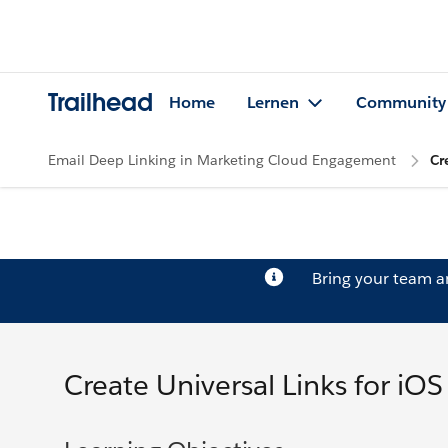
Trailhead
Home
Lernen
Community
Email Deep Linking in Marketing Cloud Engagement
Cr
Bring your team 
Create Universal Links for iOS