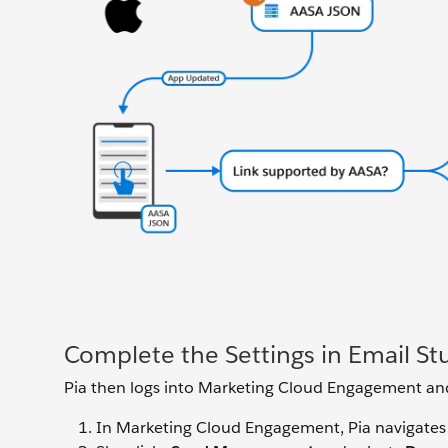
Complete the Settings in Email St
Pia then logs into Marketing Cloud Engagement and 
In Marketing Cloud Engagement, Pia navigates 