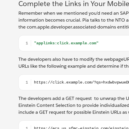
Complete the Links in Your Mobil
Remember when we mentioned you’d need an SAP and 
information becomes crucial. Pia talks to the NTO 
the com.apple.developer.associated-domains entitl
"applinks:click.example.com"
The developers also have to modify the webpageURL
URLs like the following example and determine if t
https://click.example.com/?qs=hxdwbvpwueDM
The developers add a GET request to unwrap the U
Einstein Content Selection to provide individualized
include a GET request for possible Einstein URLs as 
https://ecs.us.sfmc-einstein.com/einstein/api/blo