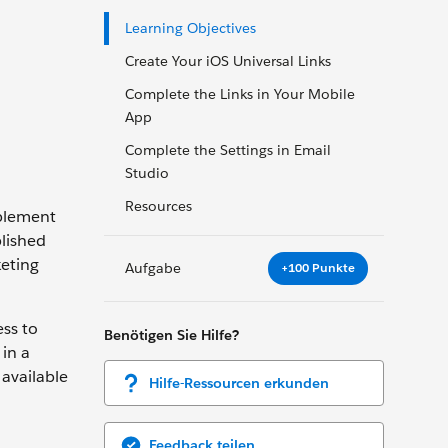
Learning Objectives
Create Your iOS Universal Links
Complete the Links in Your Mobile
App
Complete the Settings in Email
Studio
Resources
ablement
plished
keting
Aufgabe
+100 Punkte
ss to
Benötigen Sie Hilfe?
 in a
 available
Hilfe-Ressourcen erkunden
Feedback teilen