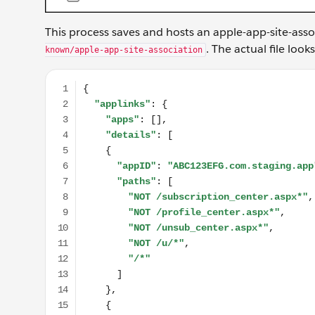
This process saves and hosts an apple-app-site-asso
. The actual file look
known/apple-app-site-association
{ "applinks": { "apps": [], "details": [ { "appID": 