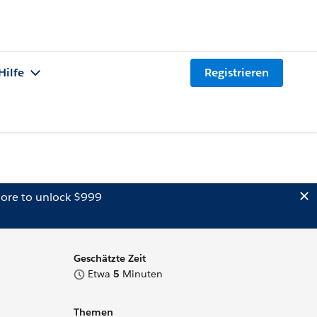
Hilfe
Registrieren
ore to unlock $999
Geschätzte Zeit
Etwa
5
Minuten
Themen