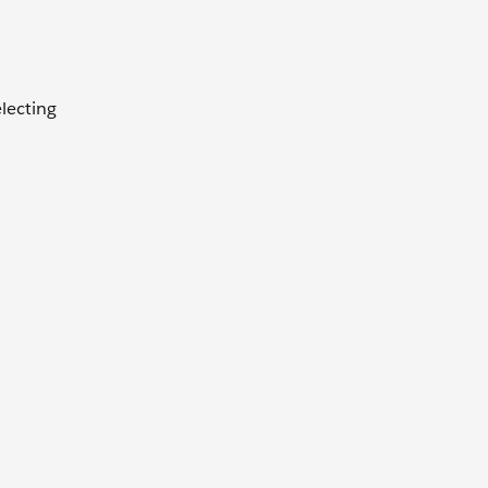
lecting