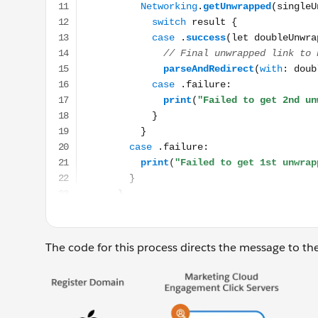
The code for this process directs the message to the c