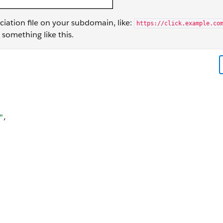
ciation file on your subdomain, like:
https://click.example.co
s something like this.
"ABC123EFG.com.staging.app", "paths": [ "NOT /subscription_ce