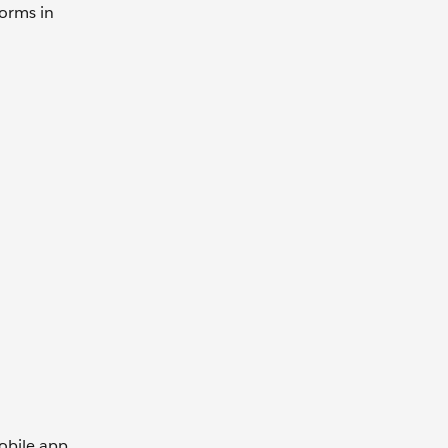
forms in
obile app.