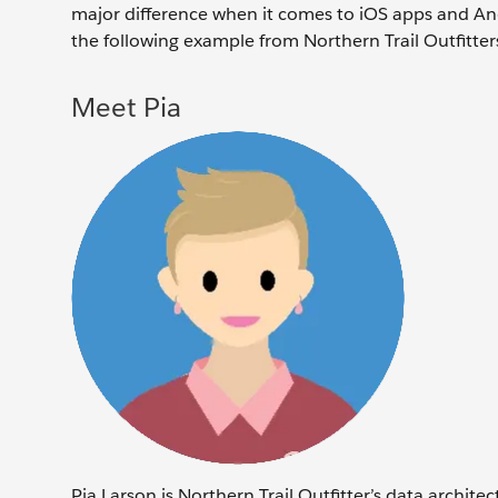
major difference when it comes to iOS apps and And
the following example from Northern Trail Outfitter
Meet Pia
Pia Larson is Northern Trail Outfitter’s data archit