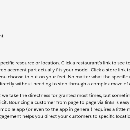
nt.
pecific resource or location. Click a restaurant’s link to see t
placement part actually fits your model. Click a store link t
 you choose to put on your feet. No matter what the specific a
directly without needing to step through a complex maze of d
at we take the directness for granted most times, but someti
icit. Bouncing a customer from page to page via links is eas
 mobile app (or even to the app in general) requires a little m
agement helps you direct your customers to specific locati