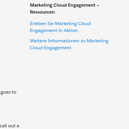
Marketing Cloud Engagement –
Ressourcen
Erleben Sie Marketing Cloud
Engagement in Aktion
Weitere Informationen zu Marketing
Cloud Engagement
k goes to
call out a