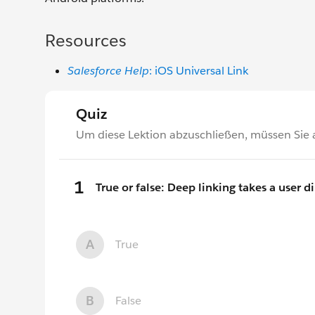
Resources
Salesforce Help
: iOS Universal Link