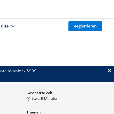
Hilfe
Registrieren
ore to unlock $999
Geschätzte Zeit
Etwa
5
Minuten
Themen