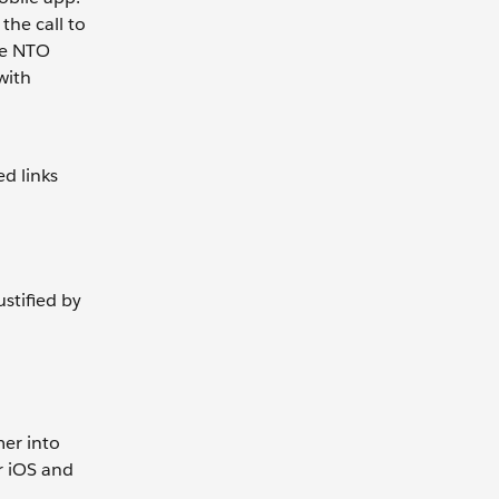
the call to
the NTO
with
ed links
stified by
mer into
r iOS and