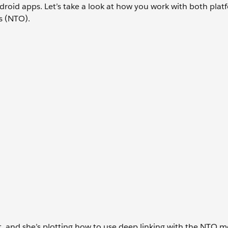
roid apps. Let’s take a look at how you work with both plat
s (NTO).
ect, and she’s plotting how to use deep linking with the NTO m