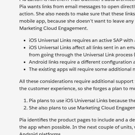
Pia wants links from email messages to open directl
action. She also needs to make sure that these link
mobile app, because she doesn’t want to leave any 
Marketing Cloud Engagement.
iOS Universal Links requires an active SAP with a
iOS Universal Links affect all links sent in an 
from going through the Universal Link process (
Android links require a different configuration a
The existing apps will require some additional 
All these considerations require additional support 
the customer experience, so she forges a plan to m
Pia plans to use iOS Universal Links because th
She also plans to use Marketing Cloud Engagem
Pia identifies the product pages to include and a d
the app when possible. In the next couple of units, 
Android platforms.