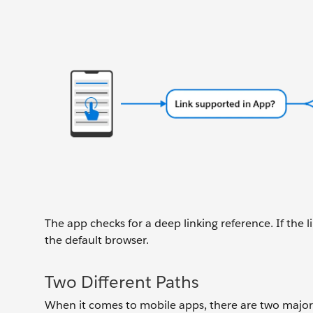
The app checks for a deep linking reference. If the li
the default browser.
Two Different Paths
When it comes to mobile apps, there are two major p