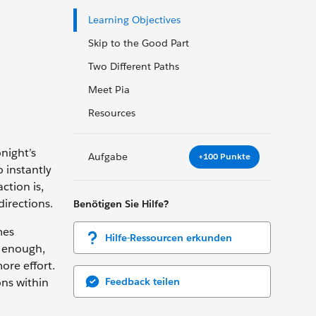
Learning Objectives
Skip to the Good Part
Two Different Paths
Meet Pia
Resources
onight’s
Aufgabe
+100 Punkte
o instantly
ction is,
irections.
Benötigen Sie Hilfe?
mes
Hilfe-Ressourcen erkunden
y enough,
ore effort.
Feedback teilen
ons within