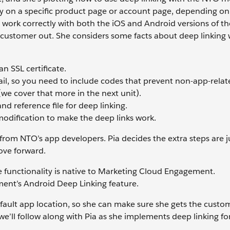
y on a specific product page or account page, depending on 
s work correctly with both the iOS and Android versions of 
customer out. She considers some facts about deep linking 
n SSL certificate.
email, so you need to include codes that prevent non-app-relat
we cover that more in the next unit).
nd reference file for deep linking.
modification to make the deep links work.
from NTO’s app developers. Pia decides the extra steps are ju
ove forward.
e functionality is native to Marketing Cloud Engagement.
ent’s Android Deep Linking feature.
efault app location, so she can make sure she gets the custo
we’ll follow along with Pia as she implements deep linking fo