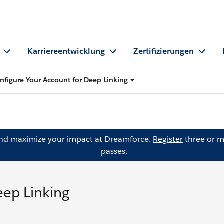
Karriereentwicklung
Zertifizierungen
nfigure Your Account for Deep Linking
and maximize your impact at Dreamforce.
Register
three or m
passes.
eep Linking