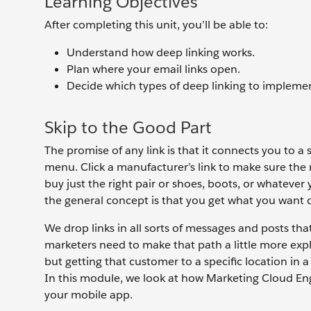
Learning Objectives
After completing this unit, you’ll be able to:
Understand how deep linking works.
Plan where your email links open.
Decide which types of deep linking to impleme
Skip to the Good Part
The promise of any link is that it connects you to a s
menu. Click a manufacturer’s link to make sure the re
buy just the right pair or shoes, boots, or whatever
the general concept is that you get what you want 
We drop links in all sorts of messages and posts th
marketers need to make that path a little more expl
but getting that customer to a specific location in a
In this module, we look at how Marketing Cloud Eng
your mobile app.