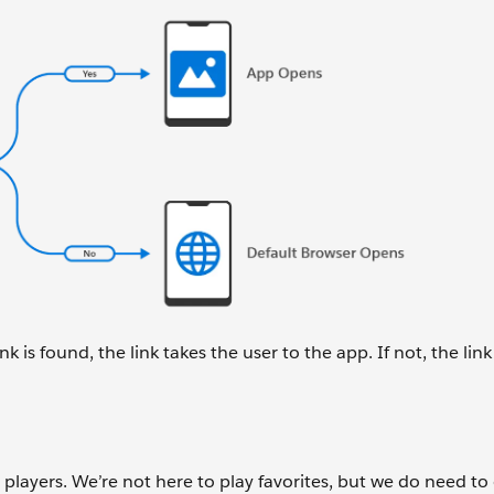
nk is found, the link takes the user to the app. If not, the lin
layers. We’re not here to play favorites, but we do need to 