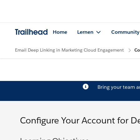
Trailhead
Home
Lernen
Community
Email Deep Linking in Marketing Cloud Engagement
Co
Bring your team 
Configure Your Account for D