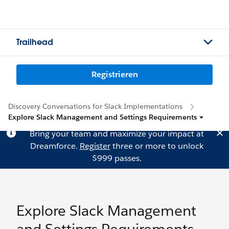
Trailhead
Registrieren
Discovery Conversations for Slack Implementations
Explore Slack Management and Settings Requirements
Bring your team and maximize your impact at
Dreamforce.
Register
three or more to unlock
$999 passes.
Explore Slack Management