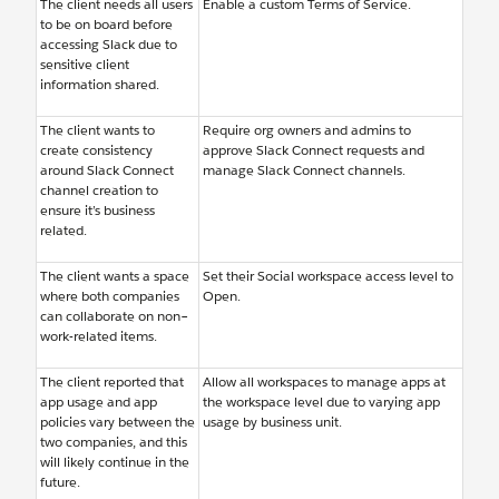
The client needs all users
Enable a custom Terms of Service.
to be on board before
accessing Slack due to
sensitive client
information shared.
The client wants to
Require org owners and admins to
create consistency
approve Slack Connect requests and
around Slack Connect
manage Slack Connect channels.
channel creation to
ensure it’s business
related.
The client wants a space
Set their Social workspace access level to
where both companies
Open.
can collaborate on non–
work-related items.
The client reported that
Allow all workspaces to manage apps at
app usage and app
the workspace level due to varying app
policies vary between the
usage by business unit.
two companies, and this
will likely continue in the
future.