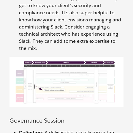
get to know your client’s security and
compliance needs. It’s also super helpful to
know how your client envisions managing and
administering Slack. Consider engaging a
technical architect who has experience using
Slack. They can add some extra expertise to
the mix.
Governance Session
Definition:
A deliverable, usually run in the