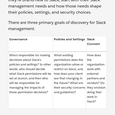
management needs and how those needs shape
their policies, settings, and security choices.
There are three primary goals of discovery for Slack
management.
Governance
Policies and Settings
Slack
Connect
Who’s responsible for making
What existing
How does
decisions about Slack’s
permissions does the
the
policies and settings? In other
organization allow or
organization
words, who should decide
restrict on Slack, and
work with
what Slack permissions will be
how does your client
external
set at launch, and then who
see that changing in
partners and
will be responsible for
the future? What are
vendors? Do
managing the impacts of
their security concerns
they envision
those permission decisions?
and guidelines?
doing that
work in
Slack?