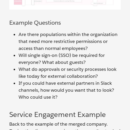
Example Questions
Are there populations within the organization
that need more restrictive permissions or
access than normal employees?
Will single sign-on (SSO) be required for
everyone? What about guests?
What do approvals or security processes look
like today for external collaboration?
If you could have external partners in Slack
channels, how would you want that to look?
Who could use it?
Service Engagement Example
Back to the example of the merged company.