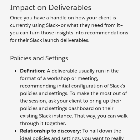
Impact on Deliverables
Once you have a handle on how your client is
currently using Slack–or what they need from it–
you can turn those insights into recommendations
for their Slack launch deliverables.
Policies and Settings
Definition:
A deliverable usually run in the
format of a workshop or meeting,
recommending initial configuration of Slack’s
policies and settings. To make the most out of
the session, ask your client to bring up their
policies and settings dashboard on their
existing Slack instance. That way, you can walk
through it together.
Relationship to discovery:
To nail down the
ideal policies and settings, you want to really