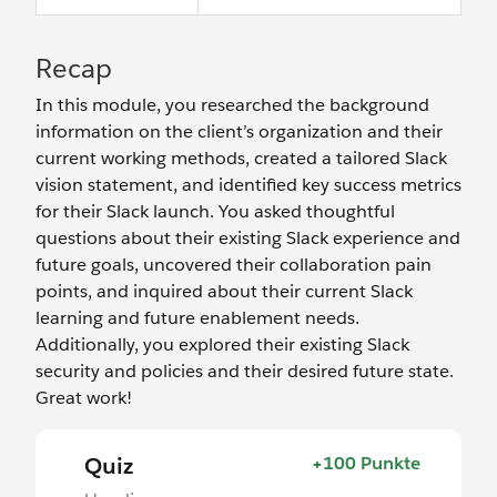
Recap
In this module, you researched the background
information on the client’s organization and their
current working methods, created a tailored Slack
vision statement, and identified key success metrics
for their Slack launch. You asked thoughtful
questions about their existing Slack experience and
future goals, uncovered their collaboration pain
points, and inquired about their current Slack
learning and future enablement needs.
Additionally, you explored their existing Slack
security and policies and their desired future state.
Great work!