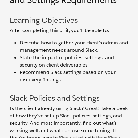
and Settings Requirements
Learning Objectives
After completing this unit, you’ll be able to:
Describe how to gather your client’s admin and
management needs around Slack.
State the impact of policies, settings, and
security on client deliverables.
Recommend Slack settings based on your
discovery findings.
Slack Policies and Settings
Is the client already using Slack? Great! Take a peek
at how they’ve set up Slack policies, settings, and
security. And most importantly, find out what’s
working well and what can use some tuning. If
they’re brand-new to Slack, start with their Slack