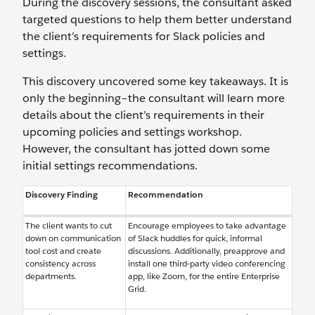
During the discovery sessions, the consultant asked
targeted questions to help them better understand
the client’s requirements for Slack policies and
settings.
This discovery uncovered some key takeaways. It is
only the beginning–the consultant will learn more
details about the client’s requirements in their
upcoming policies and settings workshop.
However, the consultant has jotted down some
initial settings recommendations.
Discovery Finding
Recommendation
The client wants to cut
Encourage employees to take advantage
down on communication
of Slack huddles for quick, informal
tool cost and create
discussions. Additionally, preapprove and
consistency across
install one third-party video conferencing
departments.
app, like Zoom, for the entire Enterprise
Grid.