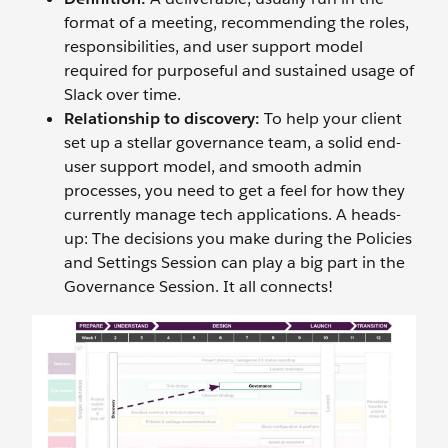
format of a meeting, recommending the roles,
responsibilities, and user support model
required for purposeful and sustained usage of
Slack over time.
Relationship to discovery:
To help your client
set up a stellar governance team, a solid end-
user support model, and smooth admin
processes, you need to get a feel for how they
currently manage tech applications. A heads-
up: The decisions you make during the Policies
and Settings Session can play a big part in the
Governance Session. It all connects!