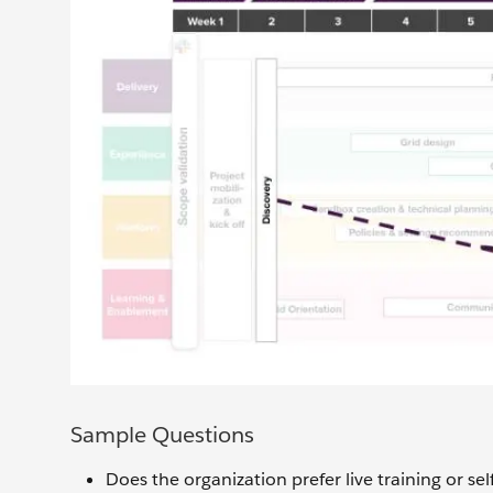
Sample Questions
Does the organization prefer live training or se