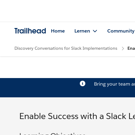
Trailhead
Home
Lernen
Community
Discovery Conversations for Slack Implementations
Ena
Bring your team 
Enable Success with a Slack L