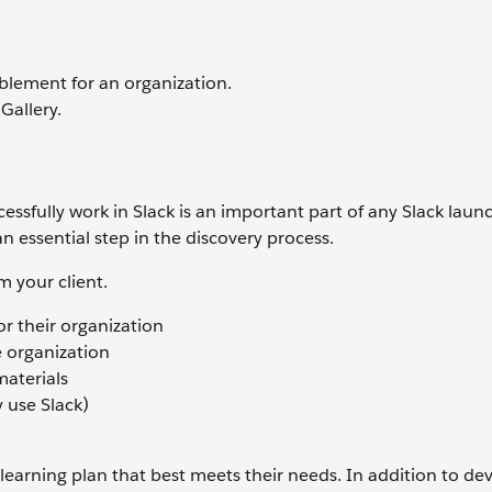
blement for an organization.
Gallery.
ssfully work in Slack is an important part of any Slack launc
n essential step in the discovery process.
m your client.
r their organization
e organization
materials
y use Slack)
a learning plan that best meets their needs. In addition to de