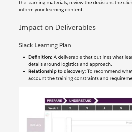
the learning materials, review the decisions the cli
inform your learning content.
Impact on Deliverables
Slack Learning Plan
Definition:
A deliverable that outlines what lear
details around logistics and approach.
Relationship to discovery:
To recommend what tr
account the training constraints and requiremen