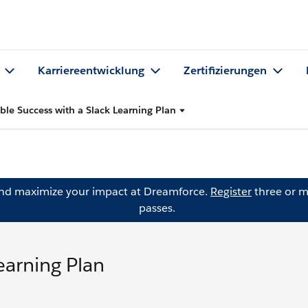
Karriereentwicklung
Zertifizierungen
ble Success with a Slack Learning Plan
and maximize your impact at Dreamforce.
Register
three or m
passes.
earning Plan