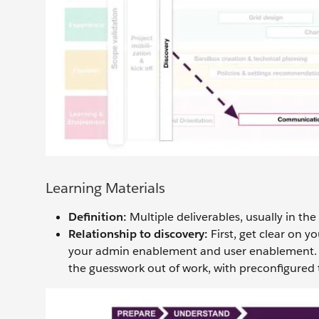
Learning Materials
Definition:
Multiple deliverables, usually in the
Relationship to discovery:
First, get clear on y
your admin enablement and user enablement.
the guesswork out of work, with preconfigured 