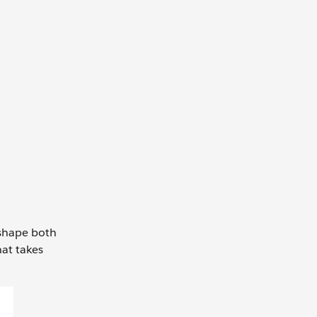
o shape both
hat takes