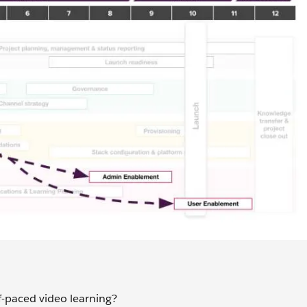
lf-paced video learning?