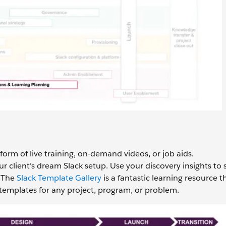
 form of live training, on-demand videos, or job aids.
our client’s dream Slack setup. Use your discovery insights t
 The
Slack Template Gallery
is a fantastic learning resource t
templates for any project, program, or problem.