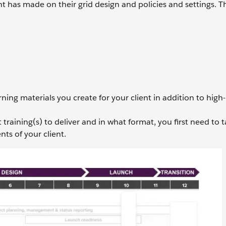
ent has made on their grid design and policies and settings. T
ning materials you create for your client in addition to high-
aining(s) to deliver and in what format, you first need to t
ts of your client.