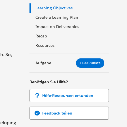
Learning Objectives
Create a Learning Plan
Impact on Deliverables
Recap
Resources
h. So,
Aufgabe
+100 Punkte
Benötigen Sie Hilfe?
Hilfe-Ressourcen erkunden
Feedback teilen
veloping