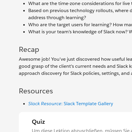
What are the time-zone considerations for live 
Based on previous technology rollouts, where d
address through learning?
Who are the target users for learning? How ma
What is your team’s knowledge of Slack now? Wh
Recap
Awesome job! You’ve just discovered how useful lea
good grasp of the client's current needs and Slack 
approach discovery for Slack policies, settings, and a
Resources
Slack Resource
: Slack Template Gallery