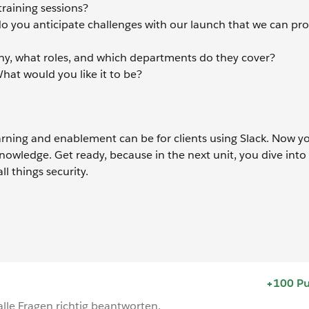
training sessions?
o you anticipate challenges with our launch that we can pro
ny, what roles, and which departments do they cover?
at would you like it to be?
rning and enablement can be for clients using Slack. Now yo
knowledge. Get ready, because in the next unit, you dive into
ll things security.