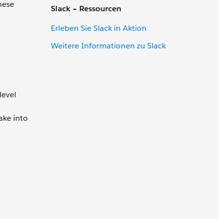
hese
Slack – Ressourcen
Erleben Sie Slack in Aktion
Weitere Informationen zu Slack
level
ake into