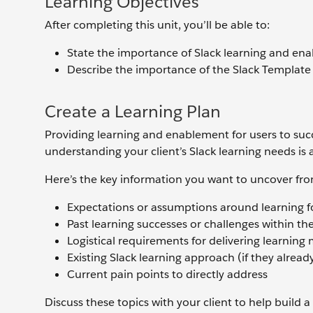
Learning Objectives
After completing this unit, you’ll be able to:
State the importance of Slack learning and ena
Describe the importance of the Slack Template 
Create a Learning Plan
Providing learning and enablement for users to succe
understanding your client’s Slack learning needs is a
Here’s the key information you want to uncover fro
Expectations or assumptions around learning fo
Past learning successes or challenges within th
Logistical requirements for delivering learning 
Existing Slack learning approach (if they alread
Current pain points to directly address
Discuss these topics with your client to help build 