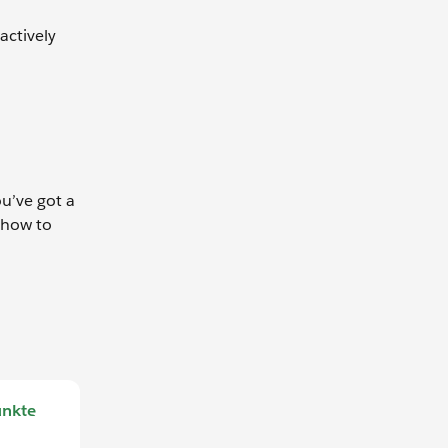
actively
u’ve got a
 how to