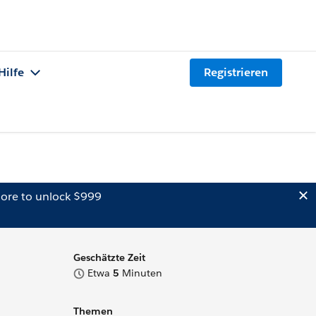
Hilfe
Registrieren
ore to unlock $999
Geschätzte Zeit
Etwa
5
Minuten
Themen